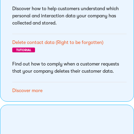
Discover how to help customers understand which
personal and interaction data your company has
collected and stored.
Delete contact data (Right to be forgotten)
TUTORIAL
Find out how to comply when a customer requests
that your company deletes their customer data.
Discover more