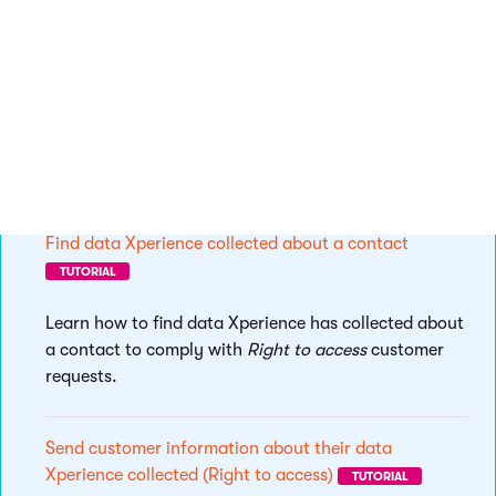
application.
Find contact’s consent agreements
TUTORIAL
See how to find the consents a customer has agreed
with.
Find data Xperience collected about a contact
TUTORIAL
Learn how to find data Xperience has collected about
a contact to comply with
Right to access
customer
requests.
Send customer information about their data
Xperience collected (Right to access)
TUTORIAL