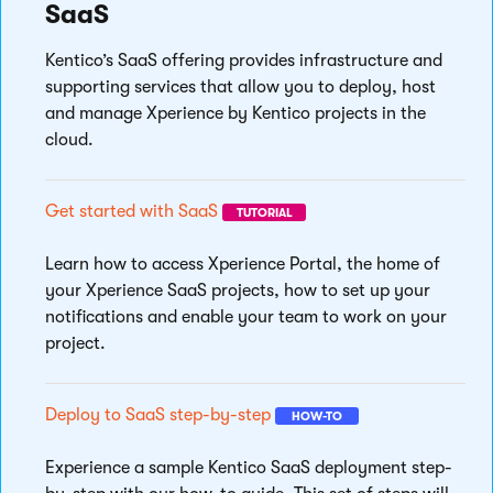
SaaS
Kentico’s SaaS offering provides infrastructure and
supporting services that allow you to deploy, host
and manage Xperience by Kentico projects in the
cloud.
Get started with SaaS
TUTORIAL
Learn how to access Xperience Portal, the home of
your Xperience SaaS projects, how to set up your
notifications and enable your team to work on your
project.
Deploy to SaaS step-by-step
HOW-TO
Experience a sample Kentico SaaS deployment step-