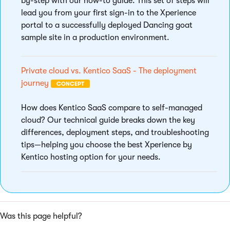
by-step with our how-to guide. This set of steps will
lead you from your first sign-in to the Xperience
portal to a successfully deployed Dancing goat
sample site in a production environment.
Private cloud vs. Kentico SaaS - The deployment
journey
CONCEPT
How does Kentico SaaS compare to self-managed
cloud? Our technical guide breaks down the key
differences, deployment steps, and troubleshooting
tips—helping you choose the best Xperience by
Kentico hosting option for your needs.
Was this page helpful?