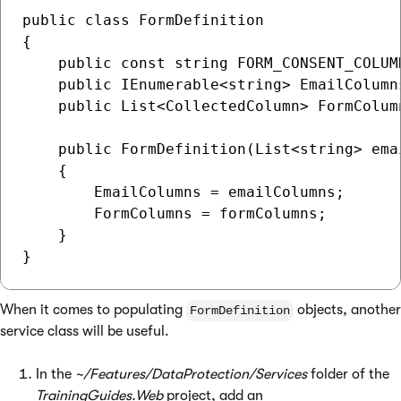
public class FormDefinition

{

    public const string FORM_CONSENT_COLUM
    public IEnumerable<string> EmailColumns
    public List<CollectedColumn> FormColumn
    public FormDefinition(List<string> ema
    {

        EmailColumns = emailColumns;

        FormColumns = formColumns;

    }

When it comes to populating
objects, another
FormDefinition
service class will be useful.
In the
~/Features/DataProtection/Services
folder of the
TrainingGuides.Web
project, add an