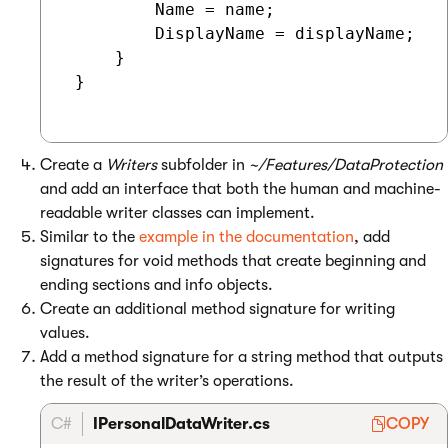
         Name = name;

         DisplayName = displayName;

     }

 }

Create a
Writers
subfolder in
~/Features/DataProtection
and add an interface that both the human and machine-
readable writer classes can implement.
Similar to the
example in the documentation
, add
signatures for void methods that create beginning and
ending sections and info objects.
Create an additional method signature for writing
values.
Add a method signature for a string method that outputs
the result of the writer’s operations.
C#
IPersonalDataWriter.cs
COPY