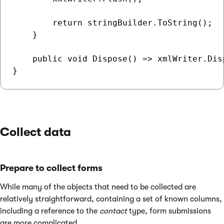
        return stringBuilder.ToString();

    }

    public void Dispose() => xmlWriter.Disp
Collect data
Prepare to collect forms
While many of the objects that need to be collected are
relatively straightforward, containing a set of known columns,
including a reference to the
contact
type, form submissions
are more complicated.