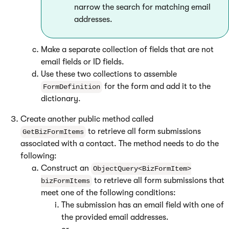
narrow the search for matching email
addresses.
Make a separate collection of fields that are not
email fields or ID fields.
Use these two collections to assemble
for the form and add it to the
FormDefinition
dictionary.
Create another public method called
to retrieve all form submissions
GetBizFormItems
associated with a contact. The method needs to do the
following:
Construct an
ObjectQuery<BizFormItem>
to retrieve all form submissions that
bizFormItems
meet one of the following conditions:
The submission has an email field with one of
the provided email addresses.