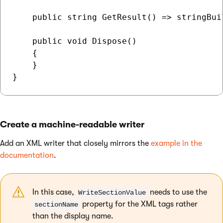
    public string GetResult() => stringBuil
    public void Dispose()

    {

    }

Create a machine-readable writer
Add an XML writer that closely mirrors the
example in the
documentation
.
In this case,
needs to use the
WriteSectionValue
property for the XML tags rather
sectionName
than the display name.