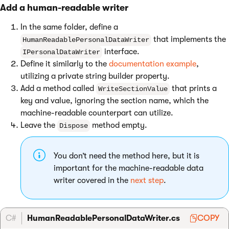
Add a human-readable writer
In the same folder, define a
that implements the
HumanReadablePersonalDataWriter
interface.
IPersonalDataWriter
Define it similarly to the
documentation example
,
utilizing a private string builder property.
Add a method called
that prints a
WriteSectionValue
key and value, ignoring the section name, which the
machine-readable counterpart can utilize.
Leave the
method empty.
Dispose
You don’t need the method here, but it is
important for the machine-readable data
writer covered in the
next step
.
C#
HumanReadablePersonalDataWriter.cs
COPY