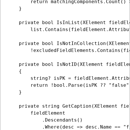
        return matchingComponents.Count() >
    }

    private bool IsInList(XElement fieldEl
        list.Contains(fieldElement.Attribu
    private bool IsNotInCollection(XElemen
        !excludedFieldElements.Contains(fie
    private bool IsNotID(XElement fieldElem
    {

        string? isPK = fieldElement.Attrib
        return !bool.Parse(isPK ?? "false")
    }

    private string GetCaption(XElement fiel
        fieldElement

            .Descendants()

            .Where(desc => desc.Name == "fi