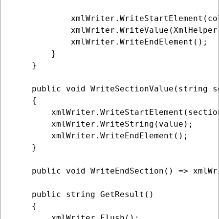
            xmlWriter.WriteStartElement(col
            xmlWriter.WriteValue(XmlHelper
            xmlWriter.WriteEndElement();

        }

    }

    public void WriteSectionValue(string s
    {

        xmlWriter.WriteStartElement(section
        xmlWriter.WriteString(value);

        xmlWriter.WriteEndElement();

    }

    public void WriteEndSection() => xmlWr
    public string GetResult()

    {

        xmlWriter.Flush();
