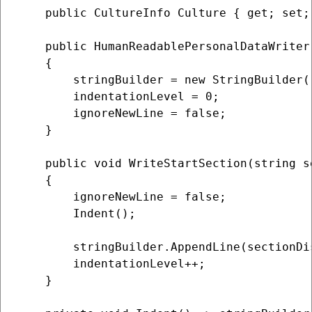
    public CultureInfo Culture { get; set;
    public HumanReadablePersonalDataWriter(
    {

        stringBuilder = new StringBuilder()
        indentationLevel = 0;

        ignoreNewLine = false;

    }

    public void WriteStartSection(string s
    {

        ignoreNewLine = false;

        Indent();

        stringBuilder.AppendLine(sectionDis
        indentationLevel++;

    }
