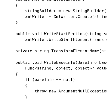
    {

        stringBuilder = new StringBuilder()
        xmlWriter = XmlWriter.Create(strin
    }

    public void WriteStartSection(string s
        xmlWriter.WriteStartElement(Transf
    private string TransformElementName(st
    public void WriteBaseInfo(BaseInfo bas
        Func<string, object, object>? valu
    {

        if (baseInfo == null)

        {

            throw new ArgumentNullExceptio
        }
