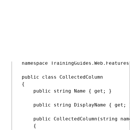
CollectedColumn
Add properties to hold the display name and a code
name.
Define a constructor that takes both properties as
parameters.
C#
CollectedColumn.cs
COPY
 namespace TrainingGuides.Web.Features
 public class CollectedColumn

 {

     public string Name { get; }

     public string DisplayName { get; }
     public CollectedColumn(string nam
     {
