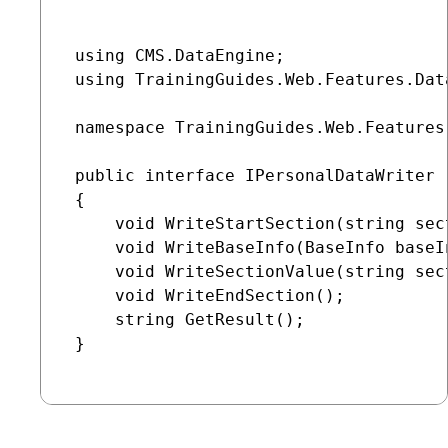
 using CMS.DataEngine;

 using TrainingGuides.Web.Features.Dat
 namespace TrainingGuides.Web.Features
 public interface IPersonalDataWriter :
 {

     void WriteStartSection(string sec
     void WriteBaseInfo(BaseInfo baseI
     void WriteSectionValue(string sec
     void WriteEndSection();

     string GetResult();

 }
