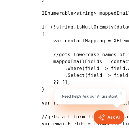
            IEnumerable<string> mappedEmail
            if (!string.IsNullOrEmpty(data
            {

                var contactMapping = XElem
                //gets lowercase names of 
                mappedEmailFields = contac
                    .Where(field => field.
                    .Select(field => field
                ?? [];

            }

            var formDefinition = XElement.
            //gets all form fields which a
            var emailFields = formDefinitio