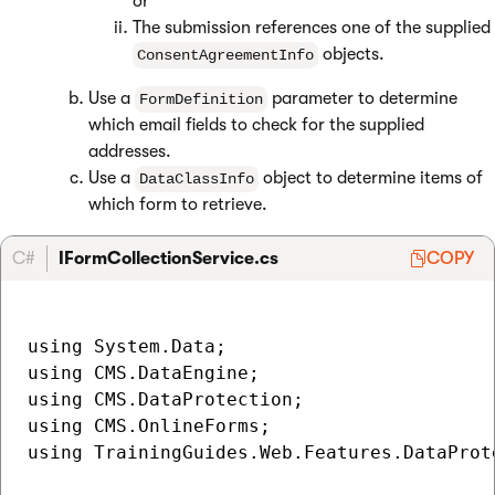
or
The submission references one of the supplied
objects.
ConsentAgreementInfo
Use a
parameter to determine
FormDefinition
which email fields to check for the supplied
addresses.
Use a
object to determine items of
DataClassInfo
which form to retrieve.
C#
IFormCollectionService.cs
COPY
using System.Data;

using CMS.DataEngine;

using CMS.DataProtection;

using CMS.OnlineForms;

using TrainingGuides.Web.Features.DataProte