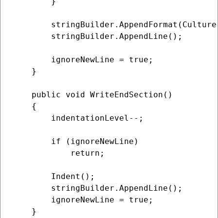
        }

        stringBuilder.AppendFormat(Culture,
        stringBuilder.AppendLine();

        ignoreNewLine = true;

    }

    public void WriteEndSection()

    {

        indentationLevel--;

        if (ignoreNewLine)

            return;

        Indent();

        stringBuilder.AppendLine();

        ignoreNewLine = true;

    }
