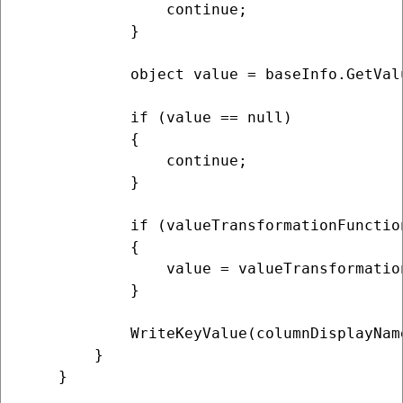
                continue;

            }

            object value = baseInfo.GetValu
            if (value == null)

            {

                continue;

            }

            if (valueTransformationFunction
            {

                value = valueTransformatio
            }

            WriteKeyValue(columnDisplayName
        }

    }
