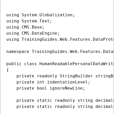
using System.Globalization;

using System.Text;

using CMS.Base;

using CMS.DataEngine;

using TrainingGuides.Web.Features.DataProte
namespace TrainingGuides.Web.Features.Data
public class HumanReadablePersonalDataWrit
{

    private readonly StringBuilder stringBu
    private int indentationLevel;

    private bool ignoreNewLine;

    private static readonly string decimal
    private static readonly string decimal