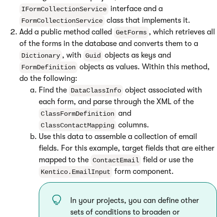
interface and a
IFormCollectionService
class that implements it.
FormCollectionService
Add a public method called
, which retrieves all
GetForms
of the forms in the database and converts them to a
, with
objects as keys and
Dictionary
Guid
objects as values. Within this method,
FormDefinition
do the following:
Find the
object associated with
DataClassInfo
each form, and parse through the XML of the
and
ClassFormDefinition
columns.
ClassContactMapping
Use this data to assemble a collection of email
fields. For this example, target fields that are either
mapped to the
field or use the
ContactEmail
form component.
Kentico.EmailInput
In your projects, you can define other
sets of conditions to broaden or