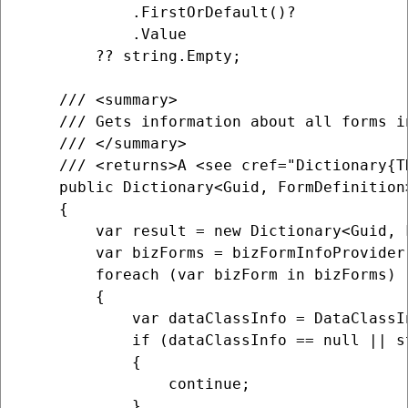
            .FirstOrDefault()?

            .Value

        ?? string.Empty;

    /// <summary>

    /// Gets information about all forms i
    /// </summary>

    /// <returns>A <see cref="Dictionary{T
    public Dictionary<Guid, FormDefinition>
    {

        var result = new Dictionary<Guid, F
        var bizForms = bizFormInfoProvider.
        foreach (var bizForm in bizForms)

        {

            var dataClassInfo = DataClassI
            if (dataClassInfo == null || s
            {

                continue;

            }
