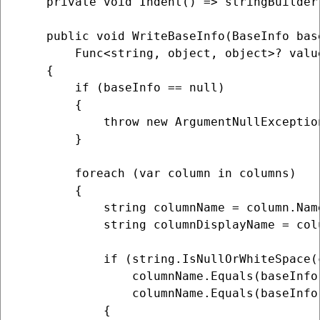
    private void Indent() => stringBuilder
    public void WriteBaseInfo(BaseInfo bas
        Func<string, object, object>? valu
    {

        if (baseInfo == null)

        {

            throw new ArgumentNullExceptio
        }

        foreach (var column in columns)

        {

            string columnName = column.Name
            string columnDisplayName = colu
            if (string.IsNullOrWhiteSpace(
                columnName.Equals(baseInfo
                columnName.Equals(baseInfo
            {
