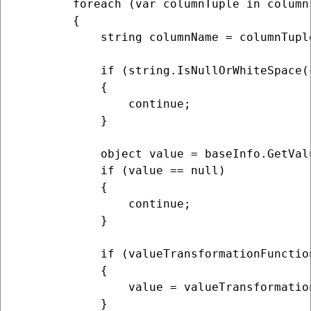
        foreach (var columnTuple in columns
        {

            string columnName = columnTuple
            if (string.IsNullOrWhiteSpace(
            {

                continue;

            }

            object value = baseInfo.GetValu
            if (value == null)

            {

                continue;

            }

            if (valueTransformationFunction
            {

                value = valueTransformatio
            }
