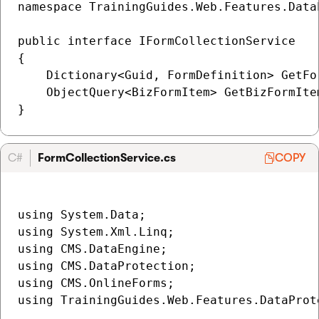
namespace TrainingGuides.Web.Features.Data
public interface IFormCollectionService

{

    Dictionary<Guid, FormDefinition> GetFor
    ObjectQuery<BizFormItem> GetBizFormIte
C#
FormCollectionService.cs
COPY
using System.Data;

using System.Xml.Linq;

using CMS.DataEngine;

using CMS.DataProtection;

using CMS.OnlineForms;

using TrainingGuides.Web.Features.DataProte