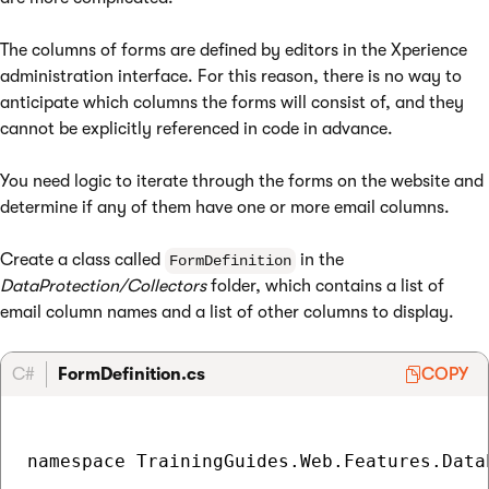
The columns of forms are defined by editors in the Xperience
administration interface. For this reason, there is no way to
anticipate which columns the forms will consist of, and they
cannot be explicitly referenced in code in advance.
You need logic to iterate through the forms on the website and
determine if any of them have one or more email columns.
Create a class called
in the
FormDefinition
DataProtection/Collectors
folder, which contains a list of
email column names and a list of other columns to display.
C#
FormDefinition.cs
COPY
namespace TrainingGuides.Web.Features.Data