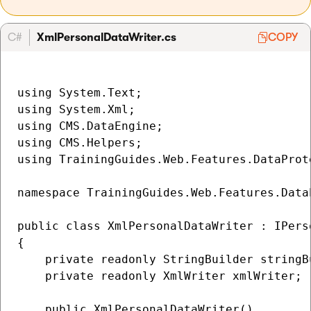
C#
XmlPersonalDataWriter.cs
COPY
using System.Text;

using System.Xml;

using CMS.DataEngine;

using CMS.Helpers;

using TrainingGuides.Web.Features.DataProte
namespace TrainingGuides.Web.Features.Data
public class XmlPersonalDataWriter : IPerso
{

    private readonly StringBuilder stringBu
    private readonly XmlWriter xmlWriter;

    public XmlPersonalDataWriter()
