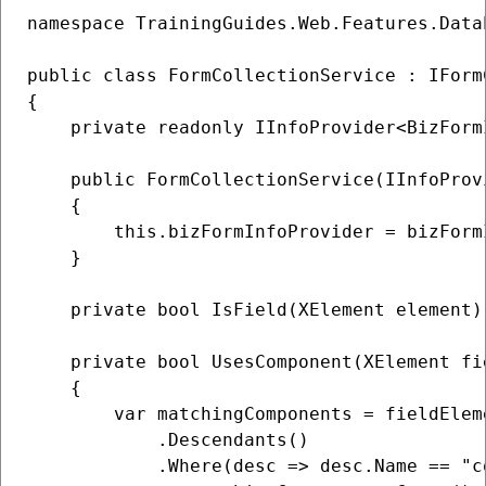
namespace TrainingGuides.Web.Features.Data
public class FormCollectionService : IFormC
{

    private readonly IInfoProvider<BizForm
    public FormCollectionService(IInfoProv
    {

        this.bizFormInfoProvider = bizFormI
    }

    private bool IsField(XElement element)
    private bool UsesComponent(XElement fi
    {

        var matchingComponents = fieldEleme
            .Descendants()

            .Where(desc => desc.Name == "c