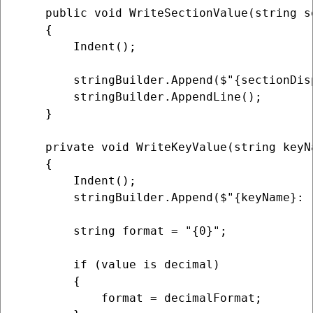
    public void WriteSectionValue(string s
    {

        Indent();

        stringBuilder.Append($"{sectionDis
        stringBuilder.AppendLine();

    }

    private void WriteKeyValue(string keyNa
    {

        Indent();

        stringBuilder.Append($"{keyName}: "
        string format = "{0}";

        if (value is decimal)

        {

            format = decimalFormat;
