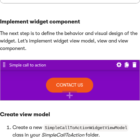
Implement widget component
The next step is to define the behavior and visual design of the
widget. Let’s implement widget view model, view and view
component.
Create view model
Create a new
SimpleCallToActionWidgetViewModel
class in your
SimpleCallToAction
folder.