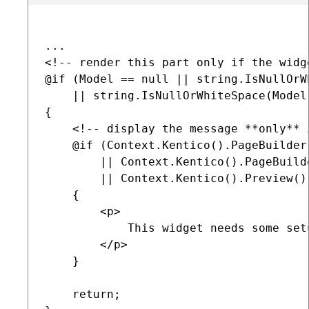
...        

<!-- render this part only if the widg
@if (Model == null || string.IsNullOrW
    || string.IsNullOrWhiteSpace(Model.
{

    <!-- display the message **only** 
    @if (Context.Kentico().PageBuilder
        || Context.Kentico().PageBuild
        || Context.Kentico().Preview().
    {

        <p>

            This widget needs some set
        </p>

    }

    return;
