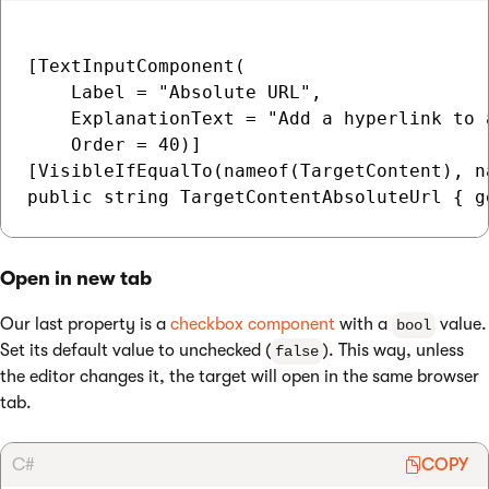
[TextInputComponent(

    Label = "Absolute URL",

    ExplanationText = "Add a hyperlink to 
    Order = 40)]

[VisibleIfEqualTo(nameof(TargetContent), n
Open in new tab
Our last property is a
checkbox component
with a
value.
bool
Set its default value to unchecked (
). This way, unless
false
the editor changes it, the target will open in the same browser
tab.
C#
COPY