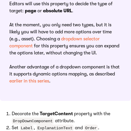
Editors will use this property to decide the type of
target:
page
or
absolute URL
.
At the moment, you only need two types, but it is
likely you will have to add more options over time
(e.g., asset). Choosing a
dropdown selector
component
for this property ensures you can expand
the options later, without changing the UI.
Another advantage of a dropdown component is that
it supports dynamic options mapping, as described
earlier in this series
.
Decorate the
TargetContent
property with the
attribute.
DropDownComponent
Set
,
and
.
Label
ExplanationText
Order