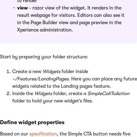
to render
view
- razor view of the widget. It renders in the
result webpage for visitors. Editors can also see it
in the Page Builder view and page preview in the
Xperience administration.
Start by preparing your folder structure:
Create a new
Widgets
folder inside
~/Features/LandingPages
. Here you can place any future
widgets related to the Landing pages feature.
Inside the
Widgets
folder, create a
SimpleCallToAction
folder to hold your new widget’s files.
Define widget properties
Based on our
specification
, the Simple CTA button needs five