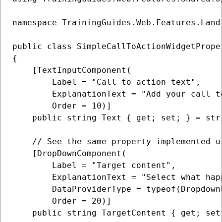
namespace TrainingGuides.Web.Features.Land
public class SimpleCallToActionWidgetPrope
{

    [TextInputComponent(

        Label = "Call to action text",

        ExplanationText = "Add your call t
        Order = 10)]

    public string Text { get; set; } = stri
    // See the same property implemented u
    [DropDownComponent(

        Label = "Target content",

        ExplanationText = "Select what hap
        DataProviderType = typeof(Dropdown
        Order = 20)]

    public string TargetContent { get; set