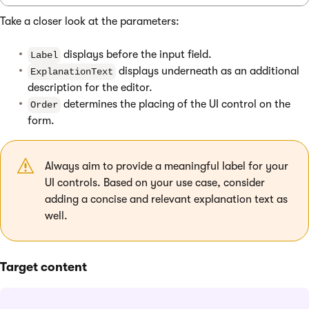
Take a closer look at the parameters:
displays before the input field.
Label
displays underneath as an additional
ExplanationText
description for the editor.
determines the placing of the UI control on the
Order
form.
Always aim to provide a meaningful label for your
UI controls. Based on your use case, consider
adding a concise and relevant explanation text as
well.
Target content