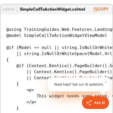
cshtml
SimpleCallToActionWidget.cshtml
COPY
@using TrainingGuides.Web.Features.Landing
@model SimpleCallToActionWidgetViewModel

@if (Model == null || string.IsNullOrWhiteS
    || string.IsNullOrWhiteSpace(Model.Url)
{

    @if (Context.Kentico().PageBuilder().G
        || Context.Kentico().PageBuilder()
        || Context.Kentico().Preview().Enab
    {

        <p>

            This widget needs some setup. 
        </p>

    }
