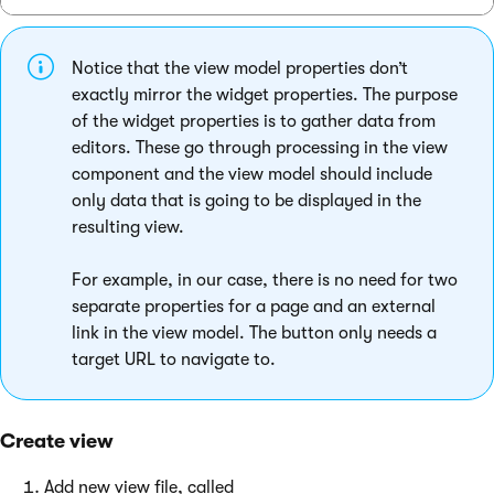
Notice that the view model properties don’t
exactly mirror the widget properties. The purpose
of the widget properties is to gather data from
editors. These go through processing in the view
component and the view model should include
only data that is going to be displayed in the
resulting view.
For example, in our case, there is no need for two
separate properties for a page and an external
link in the view model. The button only needs a
target URL to navigate to.
Create view
Add new view file, called