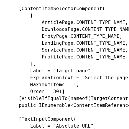
    [ContentItemSelectorComponent(

        [

            ArticlePage.CONTENT_TYPE_NAME,

            DownloadsPage.CONTENT_TYPE_NAME
            EmptyPage.CONTENT_TYPE_NAME,

            LandingPage.CONTENT_TYPE_NAME,

            ServicePage.CONTENT_TYPE_NAME,

            ProfilePage.CONTENT_TYPE_NAME

        ],

        Label = "Target page",

        ExplanationText = "Select the page 
        MaximumItems = 1,

        Order = 30)]

    [VisibleIfEqualTo(nameof(TargetContent
    public IEnumerable<ContentItemReferenc
    [TextInputComponent(

        Label = "Absolute URL",
