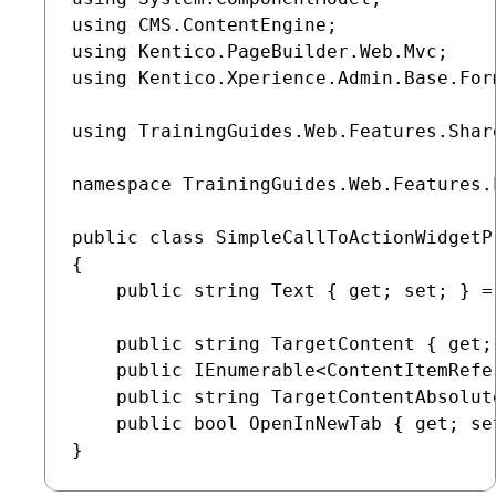
using CMS.ContentEngine;

using Kentico.PageBuilder.Web.Mvc;

using Kentico.Xperience.Admin.Base.Form
using TrainingGuides.Web.Features.Shar
namespace TrainingGuides.Web.Features.
public class SimpleCallToActionWidgetP
{

    public string Text { get; set; } = 
    public string TargetContent { get;
    public IEnumerable<ContentItemRefe
    public string TargetContentAbsolut
    public bool OpenInNewTab { get; set