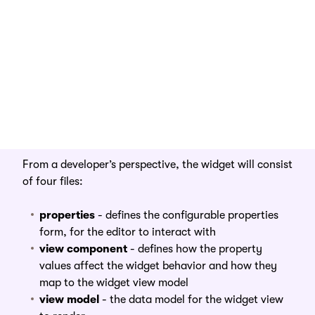
From an editor’s perspective, the widget has two
parts:
UI component
- the button that renders on the
page.
configurable properties
- a form the editor can
access by clicking on the gear icon of the widget
From a developer’s perspective, the widget will consist
of four files:
properties
- defines the configurable properties
form, for the editor to interact with
view component
- defines how the property
values affect the widget behavior and how they
map to the widget view model
view model
- the data model for the widget view