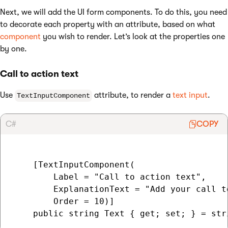
Next, we will add the UI form components. To do this, you need
to decorate each property with an attribute, based on what
component
you wish to render. Let’s look at the properties one
by one.
Call to action text
Use
attribute, to render a
text input
.
TextInputComponent
C#
COPY
    [TextInputComponent(

        Label = "Call to action text",

        ExplanationText = "Add your call t
        Order = 10)]
