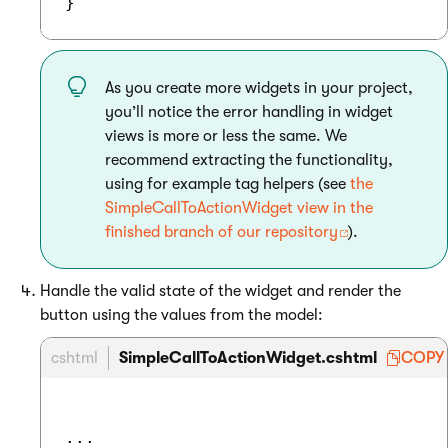
As you create more widgets in your project,
you’ll notice the error handling in widget
views is more or less the same. We
recommend extracting the functionality,
using for example tag helpers (see
the
SimpleCallToActionWidget view in the
finished branch of our repository
).
Handle the valid state of the widget and render the
button using the values from the model:
cshtml
SimpleCallToActionWidget.cshtml
COPY
...
