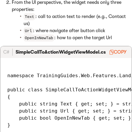
From the UI perspective, the widget needs only three
properties:
: call to action text to render (e.g., Contact
Text
us)
: where navigate after button click
Url
: how to open the target Url
OpenInNewTab
C#
SimpleCallToActionWidgetViewModel.cs
COPY
namespace TrainingGuides.Web.Features.Land
public class SimpleCallToActionWidgetViewMo
{

    public string Text { get; set; } = stri
    public string Url { get; set; } = strin
    public bool OpenInNewTab { get; set; } 