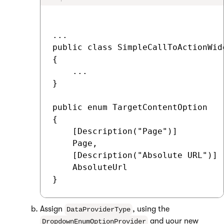
...

public class SimpleCallToActionWid
{

    ...

}

public enum TargetContentOption

{

    [Description("Page")]

    Page,

    [Description("Absolute URL")]

    AbsoluteUrl

Assign
, using the
DataProviderType
and your new
DropdownEnumOptionProvider