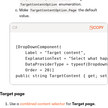
enumeration.
TargetContentOption
Make
the default
TargetContentOption.Page
value.
C#
COPY
[DropDownComponent(

    Label = "Target content",

    ExplanationText = "Select what hap
    DataProviderType = typeof(Dropdown
    Order = 20)]

Target page
Use a
combined content selector
for
Target page
.