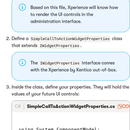
Based on this file, Xperience will know how
to render the UI controls in the
administration interface.
Define a
class
SimpleCallToActionWidgetProperties
that extends
.
IWidgetProperties
The
interface comes
IWidgetProperties
with the Xperience by Kentico out-of-box.
Inside the class, define your properties. They will hold the
values of your future UI controls:
C#
SimpleCallToActionWidgetProperties.cs
CO
using System.ComponentModel;
