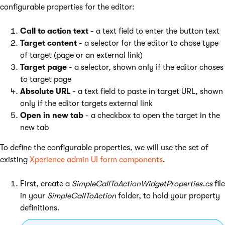
configurable properties for the editor:
Call to action text
- a text field to enter the button text
Target content
- a selector for the editor to chose type
of target (page or an external link)
Target page
- a selector, shown only if the editor choses
to target page
Absolute URL
- a text field to paste in target URL, shown
only if the editor targets external link
Open in new tab
- a checkbox to open the target in the
new tab
To define the configurable properties, we will use the set of
existing
Xperience admin UI form components
.
First, create a
SimpleCallToActionWidgetProperties.cs
file
in your
SimpleCallToAction
folder, to hold your property
definitions.