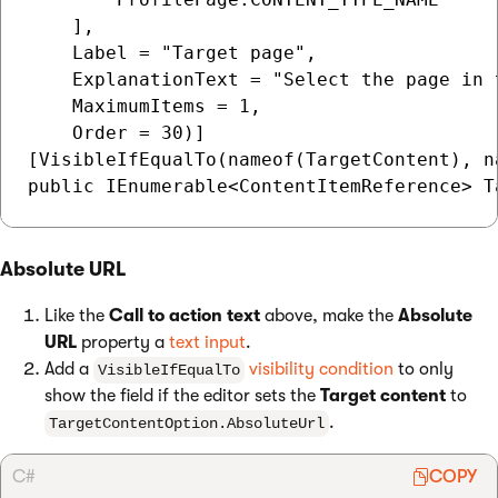
    ],

    Label = "Target page",

    ExplanationText = "Select the page in t
    MaximumItems = 1,

    Order = 30)]

[VisibleIfEqualTo(nameof(TargetContent), n
Absolute URL
Like the
Call to action text
above, make the
Absolute
URL
property a
text input
.
Add a
visibility condition
to only
VisibleIfEqualTo
show the field if the editor sets the
Target content
to
.
TargetContentOption.AbsoluteUrl
C#
COPY