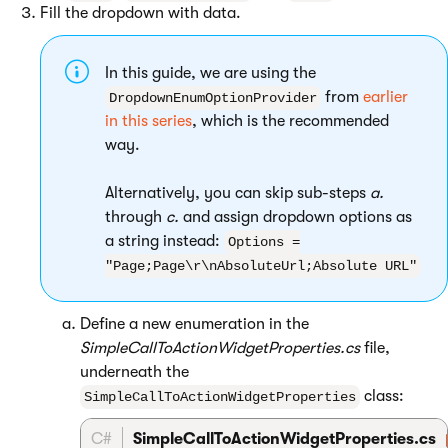
Fill the dropdown with data.
In this guide, we are using the
from
earlier
DropdownEnumOptionProvider
in this series
, which is the recommended
way.
Alternatively, you can skip sub-steps
a.
through
c.
and assign dropdown options as
a string instead:
Options =
"Page;Page\r\nAbsoluteUrl;Absolute URL"
Define a new enumeration in the
SimpleCallToActionWidgetProperties.cs
file,
underneath the
class:
SimpleCallToActionWidgetProperties
C#
SimpleCallToActionWidgetProperties.cs