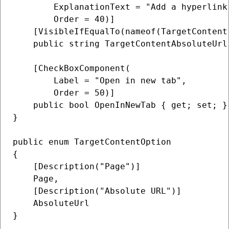
        ExplanationText = "Add a hyperlink
        Order = 40)]

    [VisibleIfEqualTo(nameof(TargetContent
    public string TargetContentAbsoluteUrl
    [CheckBoxComponent(

        Label = "Open in new tab",

        Order = 50)]

    public bool OpenInNewTab { get; set; } 
}

public enum TargetContentOption

{

    [Description("Page")]

    Page,

    [Description("Absolute URL")]

    AbsoluteUrl
