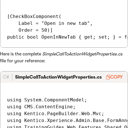
[CheckBoxComponent(

    Label = "Open in new tab",

    Order = 50)]

Here is the complete
SimpleCallToActionWidgetProperties.cs
file for your reference:
C#
SimpleCallToActionWidgetProperties.cs
COPY
using System.ComponentModel;

using CMS.ContentEngine;

using Kentico.PageBuilder.Web.Mvc;

using Kentico.Xperience.Admin.Base.FormAnno
using TrainingGuides.Web.Features.Shared.Op