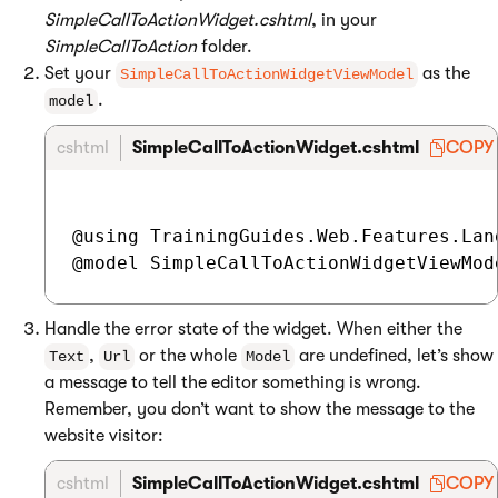
SimpleCallToActionWidget.cshtml
, in your
SimpleCallToAction
folder.
Set your
as the
SimpleCallToActionWidgetViewModel
.
model
cshtml
SimpleCallToActionWidget.cshtml
COPY
@using TrainingGuides.Web.Features.Lan
Handle the error state of the widget. When either the
,
or the whole
are undefined, let’s show
Text
Url
Model
a message to tell the editor something is wrong.
Remember, you don’t want to show the message to the
website visitor:
cshtml
SimpleCallToActionWidget.cshtml
COPY