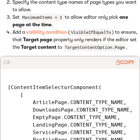
Specify the content type names of page types you want
to allow.
Set
to allow editor only pick
one
MaximumItems = 1
page at the time
.
Add a
visibility condition
(
) to ensure,
VisibleIfEqualTo
that
Target page
property only renders if the editor set
the
Target content
to
.
TargetContentOption.Page
C#
COPY
[ContentItemSelectorComponent(

    [

        ArticlePage.CONTENT_TYPE_NAME,

        DownloadsPage.CONTENT_TYPE_NAME,

        EmptyPage.CONTENT_TYPE_NAME,

        LandingPage.CONTENT_TYPE_NAME,

        ServicePage.CONTENT_TYPE_NAME,

        ProfilePage.CONTENT_TYPE_NAME
