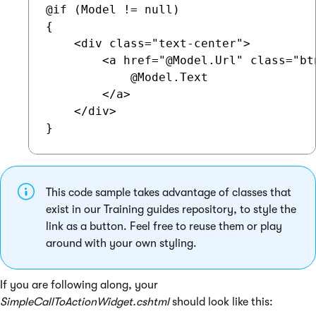
@if (Model != null)

{

    <div class="text-center">

        <a href="@Model.Url" class="bt
            @Model.Text

        </a>

    </div>

This code sample takes advantage of classes that
exist in our Training guides repository, to style the
link as a button. Feel free to reuse them or play
around with your own styling.
If you are following along, your
SimpleCallToActionWidget.cshtml
should look like this: