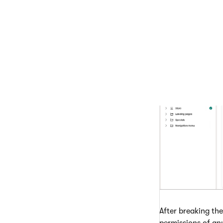
Save permi
The new page permi
breaks this new in
After breaking the
permissions of an