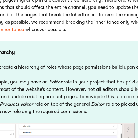
ns that should affect the entire channel, you need to update th
t and all the pages that break the inheritance. To keep the man
sy as possible, we recommend breaking the inheritance only whe
 inheritance
whenever possible.
erarchy
create a hierarchy of roles whose page permissions build upon 
mple, you may have an
Editor
role in your project that has privil
ost of the website’s content. However, not all editors should 
e and update existing product pages. To navigate this, you can 
Products editor
role on top of the general
Editor
role to picked 
e new role only the required permissions.