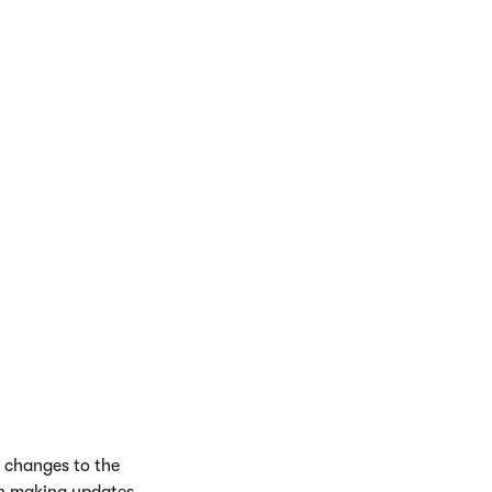
il a child page
y changes to the
en making updates