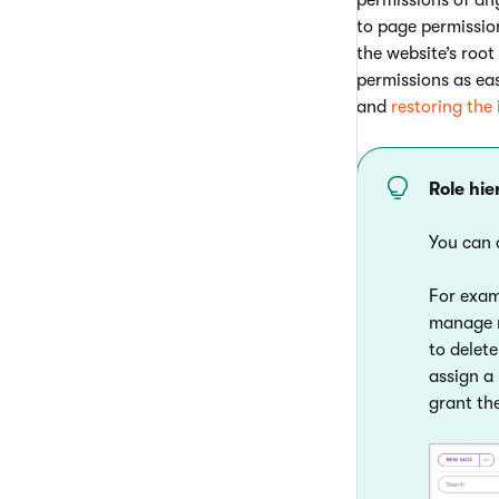
to page permissio
the website’s roo
permissions as ea
and
restoring the
Role hi
You can 
For exa
manage m
to delet
assign a
grant th