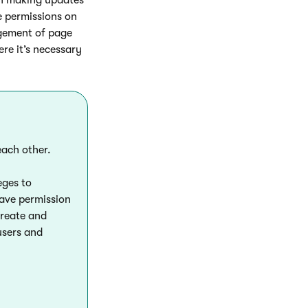
e permissions on
agement of page
re it’s necessary
each other.
eges to
have permission
create and
users and