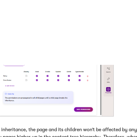
ssions
.
ssions are now set for the current page and all its children unt
heritance.
 inheritance, the page and its children won’t be affected by an
y pages higher up in the content tree hierarchy. Therefore, wh