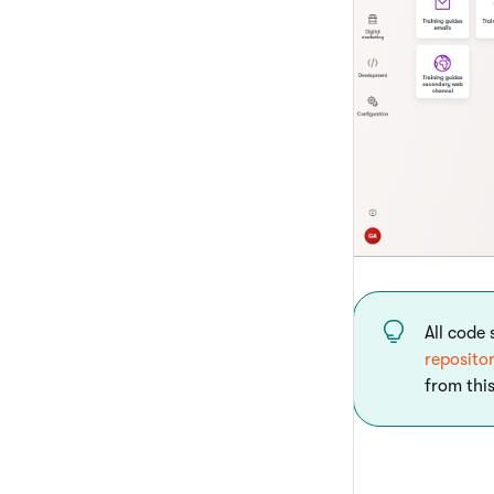
All code
reposito
from this