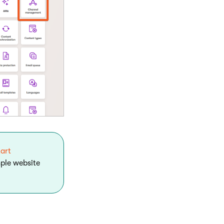
tart
mple website