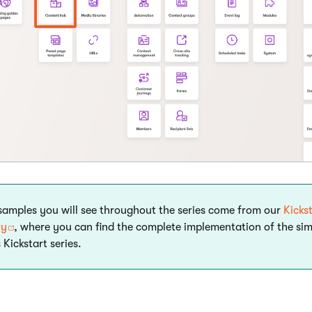
 samples you will see throughout the series come from our
Kicks
ry
, where you can find the complete implementation of the si
 Kickstart series.