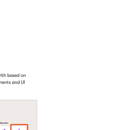
ctured content),
el has its own
 add and modify
e publishing their
with based on
nents and UI