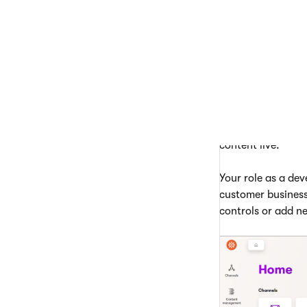
The administration
The
Content hub
which they can re
A
website chann
application. Edit
content, use the
P
content live.
Your role as a dev
customer business
controls or add ne