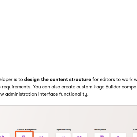
 interface allows editors to
manage their project’s content
.
application is where users manage reusable content items (stru
ference in various channels.
el
represents a site in the administration UI. Each website chann
ors create pages and organize them in a content tree. They can
age Builder
and workflow features, and preview changes befor
eloper is to
design the content structure
for editors to work 
 requirements. You can also create custom Page Builder compo
w administration interface functionality.