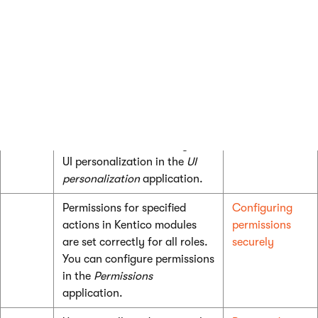
including forms in
Settings ->
System -> Files
in the
Security
category.
UI personalization for
UI
specified roles is set correctly
Personalization
to prevent users from
accessing unnecessary user
interface. You can configure
UI personalization in the
UI
personalization
application.
Permissions for specified
Configuring
actions in Kentico modules
permissions
are set correctly for all roles.
securely
You can configure permissions
in the
Permissions
application.