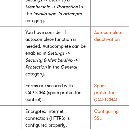
Settings -> Security &
Membership -> Protection
in
the
Invalid sign-in attempts
category.
You have consider if
Autocomplete
autocomplete function is
deactivation
needed. Autocomplete can be
enabled in
Settings ->
Security & Membership ->
Protection
in the
General
category.
Forms are secured with
Spam
CAPTCHA (spam protection
protection
control).
(CAPTCHA)
Encrypted Internet
Configuring
connection (HTTPS) is
SSL
configured properly.