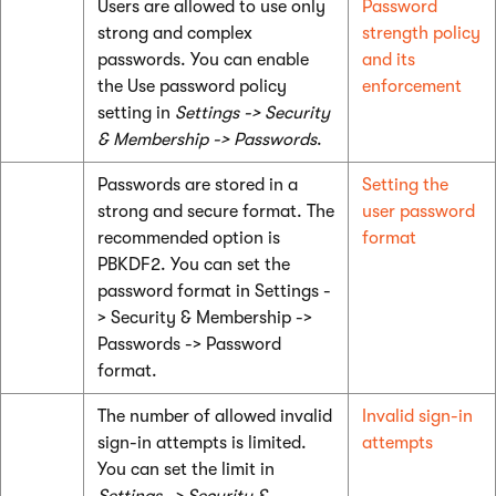
Users are allowed to use only
Password
strong and complex
strength policy
passwords. You can enable
and its
the Use password policy
enforcement
setting in
Settings -> Security
& Membership -> Passwords
.
Passwords are stored in a
Setting the
strong and secure format. The
user password
recommended option is
format
PBKDF2. You can set the
password format in Settings -
> Security & Membership ->
Passwords -> Password
format.
The number of allowed invalid
Invalid sign-in
sign-in attempts is limited.
attempts
You can set the limit in