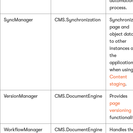
automatio
process.
SyncManager
CMS.Synchronization
Synchroniz
page and
object dat
to other
instances o
the
applicatio
when usin
Content
staging
.
VersionManager
CMS.DocumentEngine
Provides
page
versioning
functionali
WorkflowManager
CMS.DocumentEngine
Handles th