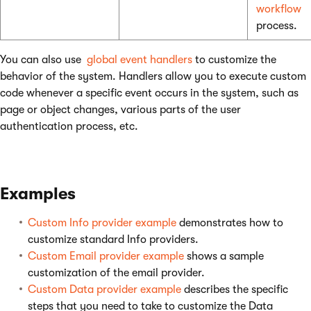
workflow
process.
You can also use
global event handlers
to customize the
behavior of the system. Handlers allow you to execute custom
code whenever a specific event occurs in the system, such as
page or object changes, various parts of the user
authentication process, etc.
Examples
Custom Info provider example
demonstrates how to
customize standard Info providers.
Custom Email provider example
shows a sample
customization of the email provider.
Custom Data provider example
describes the specific
steps that you need to take to customize the Data