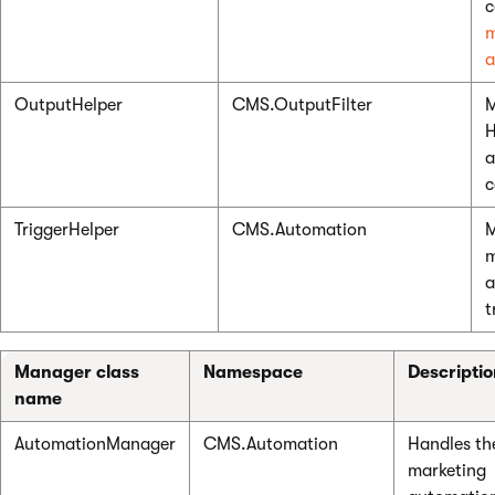
c
m
a
OutputHelper
CMS.OutputFilter
M
H
a
c
TriggerHelper
CMS.Automation
m
a
t
Manager class
Namespace
Descripti
name
AutomationManager
CMS.Automation
Handles th
marketing