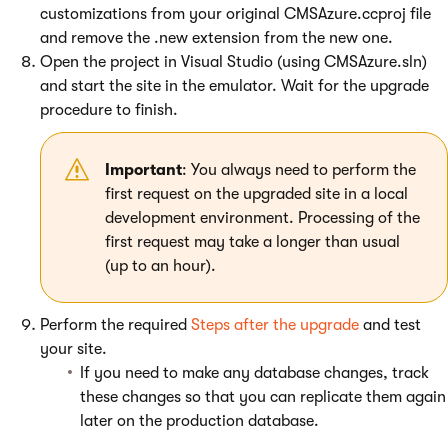
customizations from your original CMSAzure.ccproj file
and remove the .new extension from the new one.
Open the project in Visual Studio (using CMSAzure.sln)
and start the site in the emulator. Wait for the upgrade
procedure to finish.
Important
: You always need to perform the
first request on the upgraded site in a local
development environment. Processing of the
first request may take a longer than usual
(up to an hour).
Perform the required
Steps after the upgrade
and test
your site.
If you need to make any database changes, track
these changes so that you can replicate them again
later on the production database.