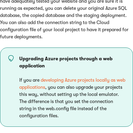
have adequately tested your website and you are sure it is
running as expected, you can delete your original Azure SQL
database, the copied database and the staging deployment.
You can also add the connection string to the Cloud
configuration file of your local project to have it prepared for
future deployments.
Upgrading Azure projects through a web
application
If you are
developing Azure projects locally as web
applications
, you can also upgrade your projects
this way, without setting up the local emulator.
The difference is that you set the connection
string in the web.config file instead of the
configuration files.