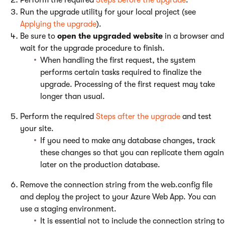
Perform the required
Steps before the upgrade
.
Run the upgrade utility for your local project (see
Applying the upgrade
).
Be sure to
open the upgraded website
in a browser and
wait for the upgrade procedure to finish.
When handling the first request, the system
performs certain tasks required to finalize the
upgrade. Processing of the first request may take
longer than usual.
Perform the required
Steps after the upgrade
and test
your site.
If you need to make any database changes, track
these changes so that you can replicate them again
later on the production database.
Remove the connection string from the web.config file
and deploy the project to your Azure Web App. You can
use a staging environment.
It is essential not to include the connection string to