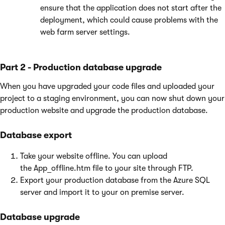
ensure that the application does not start after the
deployment, which could cause problems with the
web farm server settings.
Part 2 - Production database upgrade
When you have upgraded your code files and uploaded your
project to a staging environment, you can now shut down your
production website and upgrade the production database.
Database export
Take your website offline. You can upload
the App_offline.htm file to your site through FTP.
Export your production database from the Azure SQL
server and import it to your on premise server.
Database upgrade