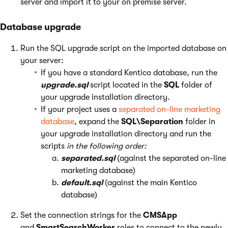
server and import it to your on premise server.
Database upgrade
Run the SQL upgrade script on the imported database on
your server:
If you have a standard Kentico database, run the
upgrade.sql
script located in the
SQL
folder of
your upgrade installation directory.
If your project uses a
separated on-line marketing
database
, expand the
SQL\Separation
folder in
your upgrade installation directory and run the
scripts
in the following order:
separated.sql
(against the separated on-line
marketing database)
default.sql
(against the main Kentico
database)
Set the connection strings for the
CMSApp
and
SmartSearchWorker
roles to connect to the newly