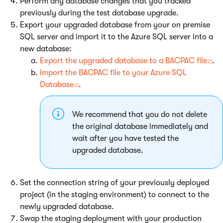
Perform any database changes that you tracked
previously during the test database upgrade.
Export your upgraded database from your on premise
SQL server and import it to the Azure SQL server into a
new database:
Export the upgraded database to a BACPAC file
.
Import the BACPAC file to your Azure SQL
Database
.
We recommend that you do not delete
the original database immediately and
wait after you have tested the
upgraded database.
Set the connection string of your previously deployed
project (in the staging environment) to connect to the
newly upgraded database.
Swap the staging deployment with your production