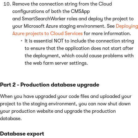
Remove the connection string from the Cloud
configurations of both the CMSApp
and SmartSearchWorker roles and deploy the project to
your Microsoft Azure staging environment. See
Deploying
Azure projects to Cloud Services
for more information.
It is essential NOT to include the connection string
to ensure that the application does not start after
the deployment, which could cause problems with
the web farm server settings.
Part 2 - Production database upgrade
When you have upgraded your code files and uploaded your
project to the staging environment, you can now shut down
your production website and upgrade the production
database.
Database export