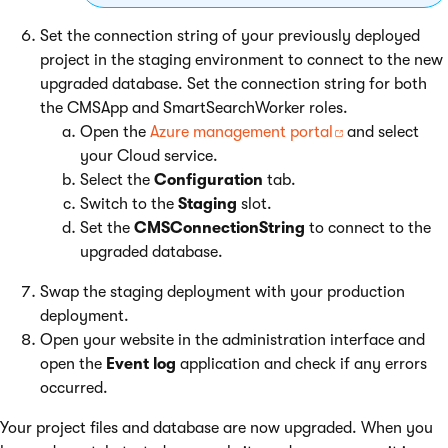
Set the connection string of your previously deployed
project in the staging environment to connect to the new
upgraded database. Set the connection string for both
the CMSApp and SmartSearchWorker roles.
Open the
Azure management portal
and select
your Cloud service.
Select the
Configuration
tab.
Switch to the
Staging
slot.
Set the
CMSConnectionString
to connect to the
upgraded database.
Swap the staging deployment with your production
deployment.
Open your website in the administration interface and
open the
Event log
application and check if any errors
occurred.
Your project files and database are now upgraded. When you