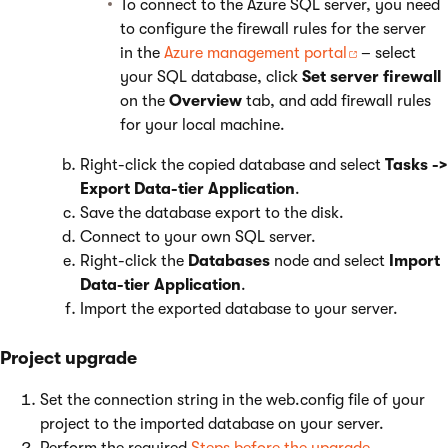
To connect to the Azure SQL server, you need
to configure the firewall rules for the server
in the
Azure management portal
– select
your SQL database, click
Set server firewall
on the
Overview
tab, and add firewall rules
for your local machine.
Right-click the copied database and select
Tasks ->
Export Data-tier Application
.
Save the database export to the disk.
Connect to your own SQL server.
Right-click the
Databases
node and select
Import
Data-tier Application
.
Import the exported database to your server.
Project upgrade
Set the connection string in the web.config file of your
project to the imported database on your server.