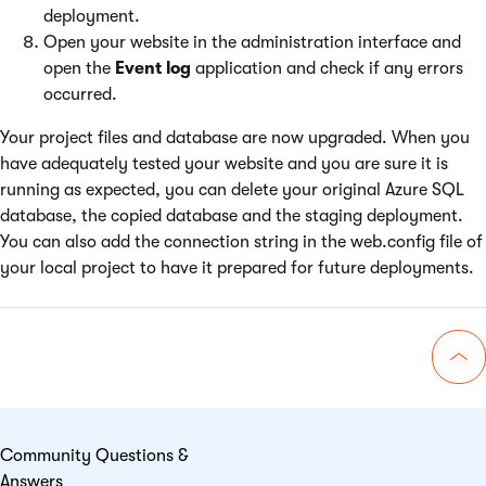
deployment.
Open your website in the administration interface and
open the
Event log
application and check if any errors
occurred.
Your project files and database are now upgraded. When you
have adequately tested your website and you are sure it is
running as expected, you can delete your original Azure SQL
database, the copied database and the staging deployment.
You can also add the connection string in the web.config file of
your local project to have it prepared for future deployments.
Go 
Community Questions &
Answers