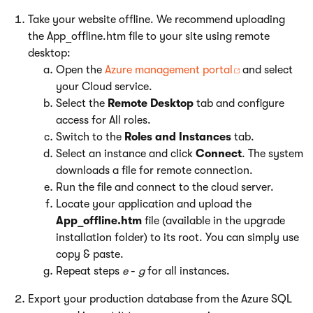
Take your website offline. We recommend uploading
the App_offline.htm file to your site using remote
desktop:
Open the
Azure management portal
and select
your Cloud service.
Select the
Remote Desktop
tab and configure
access for All roles.
Switch to the
Roles and Instances
tab.
Select an instance and click
Connect
. The system
downloads a file for remote connection.
Run the file and connect to the cloud server.
Locate your application and upload the
App_offline.htm
file (available in the upgrade
installation folder) to its root. You can simply use
copy & paste.
Repeat steps
e
-
g
for all instances.
Export your production database from the Azure SQL