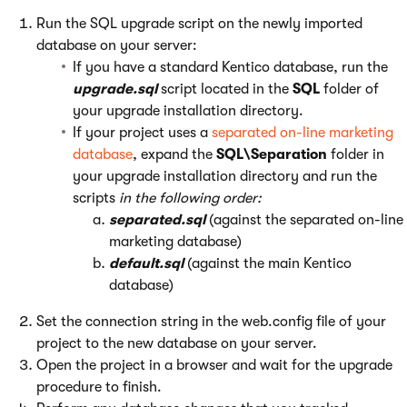
Run the SQL upgrade script on the newly imported
database on your server:
If you have a standard Kentico database, run the
upgrade.sql
script located in the
SQL
folder of
your upgrade installation directory.
If your project uses a
separated on-line marketing
database
, expand the
SQL\Separation
folder in
your upgrade installation directory and run the
scripts
in the following order:
separated.sql
(against the separated on-line
marketing database)
default.sql
(against the main Kentico
database)
Set the connection string in the web.config file of your
project to the new database on your server.
Open the project in a browser and wait for the upgrade
procedure to finish.