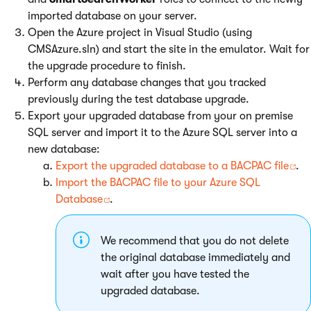
imported database on your server.
Open the Azure project in Visual Studio (using
CMSAzure.sln) and start the site in the emulator. Wait for
the upgrade procedure to finish.
Perform any database changes that you tracked
previously during the test database upgrade.
Export your upgraded database from your on premise
SQL server and import it to the Azure SQL server into a
new database:
Export the upgraded database to a BACPAC file
.
Import the BACPAC file to your Azure SQL
Database
.
We recommend that you do not delete
the original database immediately and
wait after you have tested the
upgraded database.