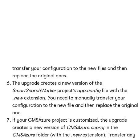
Perform the required
Steps before the upgrade
.
Run the upgrade utility for your local project (see
Applying the upgrade
).
The upgrade attempts to automatically update the
project’s Microsoft Azure configuration files
(
ServiceConfiguration.cscfg
,
ServiceDefinition.csdef
).
This process may fail if your configuration files contain
certain types of customizations. In this case, new files are
created with the
.new
extension. You need to manually
transfer your configuration to the new files and then
replace the original ones.
The upgrade creates a new version of the
SmartSearchWorker
project’s
app.config
file with the
.new
extension. You need to manually transfer your
configuration to the new file and then replace the original
one.
If your CMSAzure project is customized, the upgrade
creates a new version of
CMSAzure.ccproj
in the
CMSAzure
folder (with the .
new
extension). Transfer any