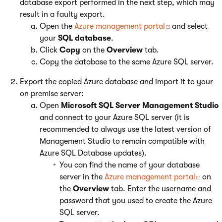
database export performed in the next step, which may
result in a faulty export.
Open the
Azure management portal
and select
your
SQL database
.
Click
Copy
on the
Overview
tab.
Copy the database to the same Azure SQL server.
Export the copied Azure database and import it to your
on premise server:
Open
Microsoft SQL Server Management Studio
and connect to your Azure SQL server (it is
recommended to always use the latest version of
Management Studio to remain compatible with
Azure SQL Database updates).
You can find the name of your database
server in the
Azure management portal
on
the
Overview
tab. Enter the username and
password that you used to create the Azure
SQL server.