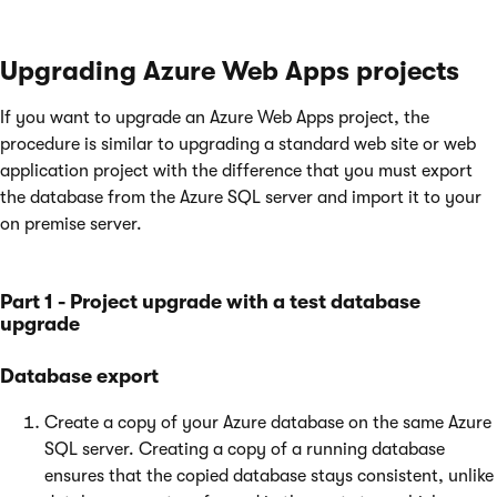
Upgrading Azure Web Apps projects
If you want to upgrade an Azure Web Apps project, the
procedure is similar to upgrading a standard web site or web
application project with the difference that you must export
the database from the Azure SQL server and import it to your
on premise server.
Part 1 - Project upgrade with a test database
upgrade
Database export
Create a copy of your Azure database on the same Azure
SQL server. Creating a copy of a running database
ensures that the copied database stays consistent, unlike