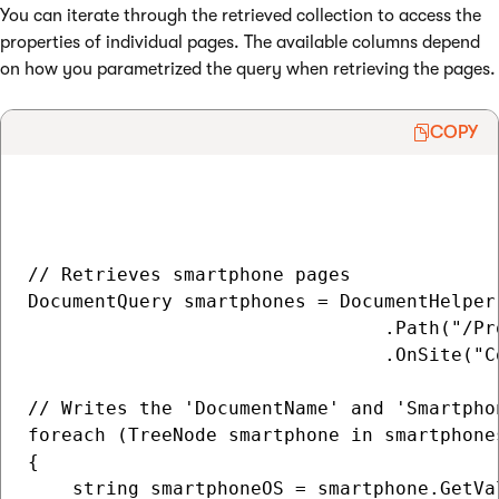
You can iterate through the retrieved collection to access the
properties of individual pages. The available columns depend
on how you parametrized the query when retrieving the pages.
COPY
// Retrieves smartphone pages

DocumentQuery smartphones = DocumentHelper
                                .Path("/Pr
                                .OnSite("Co
// Writes the 'DocumentName' and 'Smartpho
foreach (TreeNode smartphone in smartphones
{      

    string smartphoneOS = smartphone.GetVa