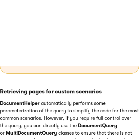
Note
: The
Published
parametrization
method
does not specify the version of the pages
you retrieve, instead it limits the retrieved pages
to only those that are currently published
according to the value of their
Published from
/
Published to
settings and have a published
version.
Retrieving pages for custom scenarios
DocumentHelper
automatically performs some
parameterization of the query to simplify the code for the most
common scenarios. However, if you require full control over
the query, you can directly use the
DocumentQuery
or
MultiDocumentQuery
classes to ensure that there is not