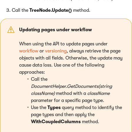
Call the
TreeNode.Update()
method.
Updating pages under workflow
When using the API to update pages under
workflow
or
versioning
, always retrieve the page
objects with all fields. Otherwise, the update may
cause data loss. Use one of the following
approaches:
Call the
DocumentHelper.GetDocuments(string
className)
method with a
className
parameter for a specific page type.
Use the
Types
query method to identify the
page types and then apply the
WithCoupledColumns
method.