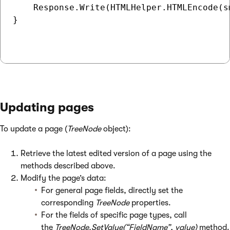
    Response.Write(HTMLHelper.HTMLEncode(s
}

Updating pages
To update a page (
TreeNode
object):
Retrieve the latest edited version of a page using the
methods described above.
Modify the page’s data:
For general page fields, directly set the
corresponding
TreeNode
properties.
For the fields of specific page types, call
the
TreeNode.SetValue(“FieldName”, value)
method.