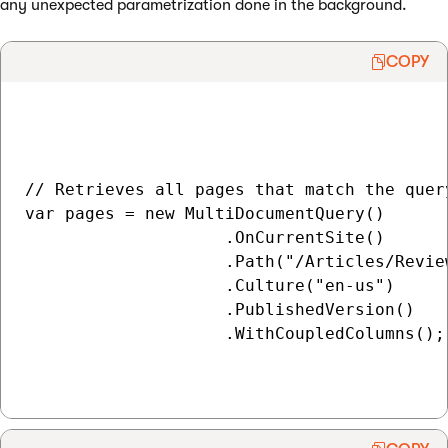
any unexpected parametrization done in the background.
COPY
// Retrieves all pages that match the query
var pages = new MultiDocumentQuery()

                    .OnCurrentSite()

                    .Path("/Articles/Review
                    .Culture("en-us")

                    .PublishedVersion()

                    .WithCoupledColumns();
