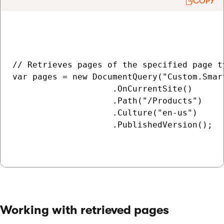
COPY
// Retrieves pages of the specified page t
var pages = new DocumentQuery("Custom.Smart
                    .OnCurrentSite()

                    .Path("/Products")

                    .Culture("en-us")

                    .PublishedVersion();

Working with retrieved pages