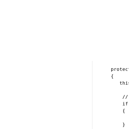
        {

          
        }

        set
        {

          
        }

    }

    #endreg
    protec
    {

       thi
        //
        if
        {

          
        }
