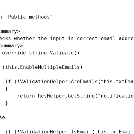
n "Public methods"

ummary>

ecks whether the input is correct email addre
summary>

 override string Validate()

 (this.EnableMultipleEmails)

  if (!ValidationHelper.AreEmails(this.txtEma
 {

      return ResHelper.GetString("notificatio
 }

e

  if (!ValidationHelper.IsEmail(this.txtEmail