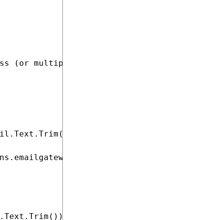
ss (or multiple email addresses).

il.Text.Trim()))

ns.emailgateway.formats");

.Text.Trim()))
