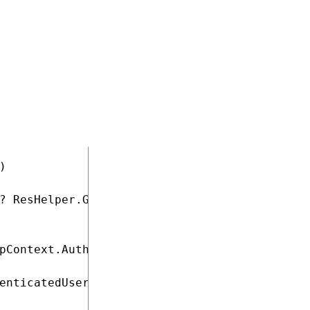


? ResHelper.GetString("general.emails") : Res
pContext.AuthenticatedUser != null) && (!Stri
enticatedUser.Email;
