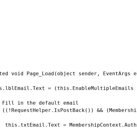
  return this.mEnableMultipleEmails;



  this.mEnableMultipleEmails = value;

ion

ted void Page_Load(object sender, EventArgs e)
s.lblEmail.Text = (this.EnableMultipleEmails 
 Fill in the default email

 ((!RequestHelper.IsPostBack()) && (Membershi
  this.txtEmail.Text = MembershipContext.Auth