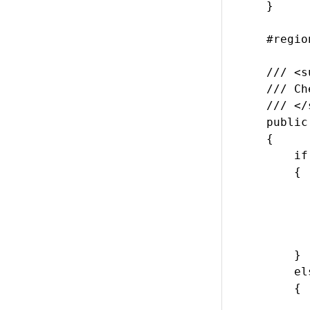
    }

    #regio
    /// <s
    /// Ch
    /// </
    public
    {

        if
        {

          
           
          
           
        }

        els
        {

          