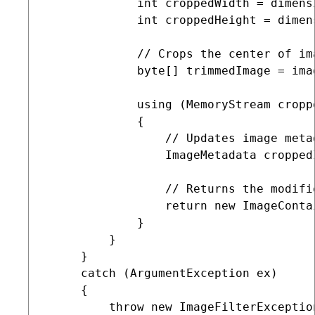
             int croppedWidth = dimensi
             int croppedHeight = dimens
             // Crops the center of im
             byte[] trimmedImage = ima
             using (MemoryStream cropp
             {

                 // Updates image meta
                 ImageMetadata cropped
                 // Returns the modifie
                 return new ImageConta
             }

         }

     }

     catch (ArgumentException ex)

     {

         throw new ImageFilterExceptio