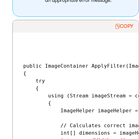
an appropriate error message.
COPY
 public ImageContainer ApplyFilter(Ima
 {

     try

     {

         using (Stream imageStream = c
         {

             ImageHelper imageHelper =
             // Calculates correct ima
             int[] dimensions = imageH