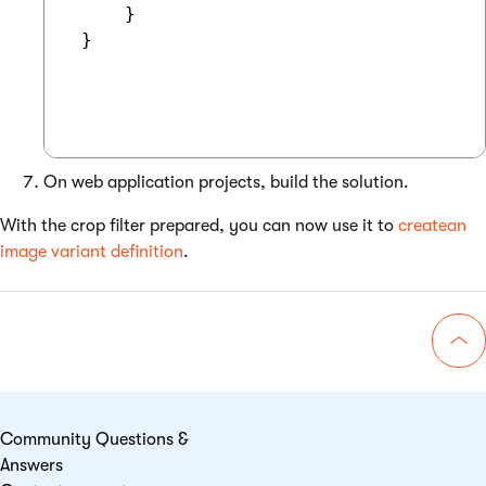
     }

 }

On web application projects, build the solution.
With the crop filter prepared, you can now use it to
createan
image variant definition
.
Go 
Community Questions &
Answers