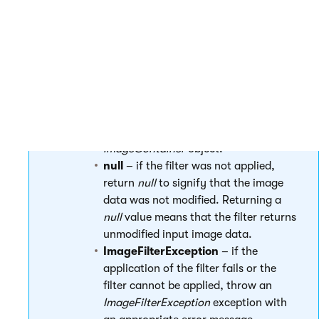
actions applied on the image data.
ApplyFilter return values
Return values of the following types in the
ApplyFilter
method:
ImageContainer
– when the filter is
applied successfully, return a new
ImageContainer
object.
null
– if the filter was not applied,
return
null
to signify that the image
data was not modified. Returning a
null
value means that the filter returns
unmodified input image data.
ImageFilterException
– if the
application of the filter fails or the
filter cannot be applied, throw an
ImageFilterException
exception with