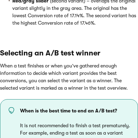
Red/gray slider
(second variant) – overlaps the original
variant slightly in the gray area. The original has the
lowest Conversion rate of 17.14%. The second variant has
the highest Conversion rate of 17.46%.
Selecting an A/B test winner
When a test finishes or when you’ve gathered enough
information to decide which variant provides the best
conversions, you can select the variant as a winner. The
selected variant is marked as a winner in the test overview.
When is the best time to end an A/B test?
It is not recommended to finish a test prematurely.
For example, ending a test as soon as a variant