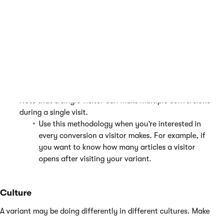
visitors made any conversion.
Use this methodology for analyzing whether visitors
perform repeating conversions. An example is
whether a visitor books a service on your variant
during each visit. Another example is whether a
visitor buys a consumable product during each
visit, such as printer ink.
Every conversion
– the total number of conversions.
Note that a single visitor can make multiple conversions
during a single visit.
Use this methodology when you’re interested in
every conversion a visitor makes. For example, if
you want to know how many articles a visitor
opens after visiting your variant.
Culture
A variant may be doing differently in different cultures. Make