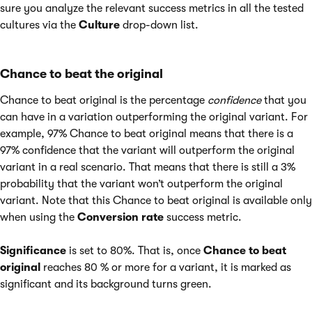
sure you analyze the relevant success metrics in all the tested
cultures via the
Culture
drop-down list.
Chance to beat the original
Chance to beat original is the percentage
confidence
that you
can have in a variation outperforming the original variant. For
example, 97% Chance to beat original means that there is a
97% confidence that the variant will outperform the original
variant in a real scenario. That means that there is still a 3%
probability that the variant won’t outperform the original
variant. Note that this Chance to beat original is available only
when using the
Conversion rate
success metric.
Significance
is set to 80%. That is, once
Chance to beat
original
reaches 80 % or more for a variant, it is marked as
significant and its background turns green.