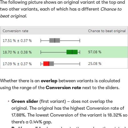
The following picture shows an original variant at the top and
two other variants, each of which has a different
Chance to
beat original
.
Whether there is an
overlap
between variants is calculated
using the range of the
Conversion rate
next to the sliders.
Green slider
(first variant) – does not overlap the
original. The original has the highest Conversion rate of
17.88%. The lowest Conversion of the variant is 18.32% so
there’s a 0.44% gap.