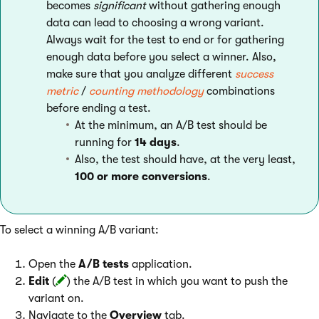
becomes
significant
without gathering enough
data can lead to choosing a wrong variant.
Always wait for the test to end or for gathering
enough data before you select a winner. Also,
make sure that you analyze different
success
metric
/
counting methodology
combinations
before ending a test.
At the minimum, an A/B test should be
running for
14 days
.
Also, the test should have, at the very least,
100 or more conversions
.
To select a winning A/B variant:
Open the
A/B tests
application.
Edit
(
) the A/B test in which you want to push the
variant on.
Navigate to the
Overview
tab.