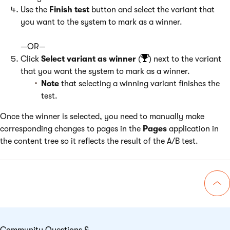
Use the
Finish test
button and select the variant that
you want to the system to mark as a winner.
—OR—
Click
Select variant as winner
(
) next to the variant
that you want the system to mark as a winner.
Note
that selecting a winning variant finishes the
test.
Once the winner is selected, you need to manually make
corresponding changes to pages in the
Pages
application in
the content tree so it reflects the result of the A/B test.
Go 