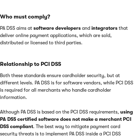
Who must comply?
PA DSS aims at
software developers
and
integrators
that
deliver online payment applications, which are sold,
distributed or licensed to third parties.
Relationship to PCI DSS
Both these standards ensure cardholder security, but at
different levels. PA DSS is for software vendors, while PCI DSS
is required for all merchants who handle cardholder
information.
Although PA DSS is based on the PCI DSS requirements,
using
PA DSS certified software does not make a merchant PCI
DSS compliant
. The best way to mitigate payment card
security threats is to implement PA DSS inside a PCI DSS