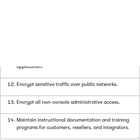
Cardholder data must never be stored on a server
connected to the Internet.
Facilitate secure remote software updates.
Facilitate secure remote access to payment
application.
Encrypt sensitive traffic over public networks.
Encrypt all non-console administrative access.
Maintain instructional documentation and training
programs for customers, resellers, and integrators.