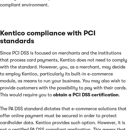
compliant environment.
Kentico compliance with PCI
standards
Since PCI DSS is focused on merchants and the institutions
that process card payments, Kentico does not need to comply
with the standard. However, you, as a merchant, may decide
to employ Kentico, particularly its built-in e-commerce
module, as means to run your business. You may also wish to
provide customers with the possibility to pay with their cards.
This would require you to
obtain a PCI DSS certification
.
The PA DSS standard dictates that e-commerce solutions that
offer online payment must be secured in order to protect
cardholder data. Kentico provides such option. However, it is
not a certified PA DSS compliant application. This means that