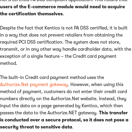
users of the E-commerce module would need to acquire
the certification themselves
.
Despite the fact that Kentico is not PA DSS certified, it is built
in a way that does not prevent retailers from obtaining the
required PCI DSS certification. The system does not store,
transmit, or in any other way handle cardholder data, with the
exception of a single feature – the Credit card payment
method.
The built-in Credit card payment method uses the
Authorize.Net payment gateway
. However, when using this
method of payment, customers do not enter their credit card
numbers directly on the Authorize.Net website. Instead, they
input the data on a page generated by Kentico, which then
passes the data to the Authorize.NET gateway.
This transfer
is conducted over a secure protocol, so it does not pose a
security threat to sensitive data
.