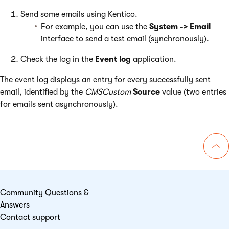
Send some emails using Kentico.
For example, you can use the
System -> Email
interface to send a test email (synchronously).
Check the log in the
Event log
application.
The event log displays an entry for every successfully sent
email, identified by the
CMSCustom
Source
value (two entries
for emails sent asynchronously).
Go 
Community Questions &
Answers
Contact support