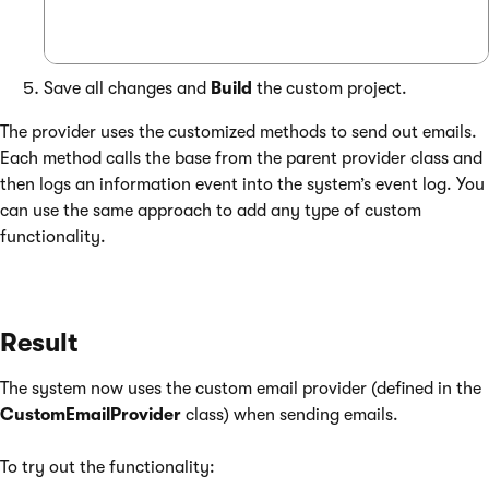
Save all changes and
Build
the custom project.
The provider uses the customized methods to send out emails.
Each method calls the base from the parent provider class and
then logs an information event into the system’s event log. You
can use the same approach to add any type of custom
functionality.
Result
The system now uses the custom email provider (defined in the
CustomEmailProvider
class) when sending emails.
To try out the functionality: