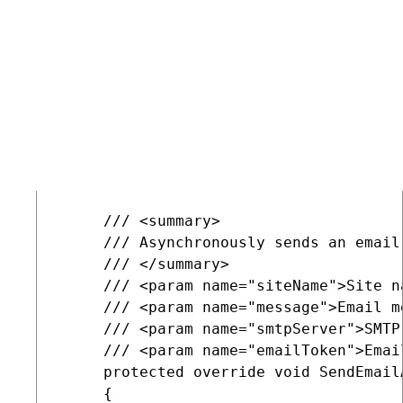
     /// <param name="message">Email me
     /// <param name="smtpServer">SMTP 
     protected override void SendEmail
     {

         base.SendEmailInternal(siteNa
         string detail = string.Format
         EventLogProvider.LogInformati
     }

     /// <summary>

     /// Asynchronously sends an email
     /// </summary>

     /// <param name="siteName">Site na
     /// <param name="message">Email me
     /// <param name="smtpServer">SMTP 
     /// <param name="emailToken">Emai
     protected override void SendEmail
     {
