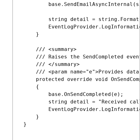
         base.SendEmailAsyncInternal(s
         string detail = string.Format
         EventLogProvider.LogInformati
     }

     /// <summary>

     /// Raises the SendCompleted even
     /// </summary>

     /// <param name="e">Provides data
     protected override void OnSendCom
     {

         base.OnSendCompleted(e);

         string detail = "Received cal
         EventLogProvider.LogInformati
     }

 }
