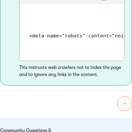
 <meta name="robots" content="noinde
This instructs web crawlers not to index the page
and to ignore any links in the content.
Go 
Community Questions &