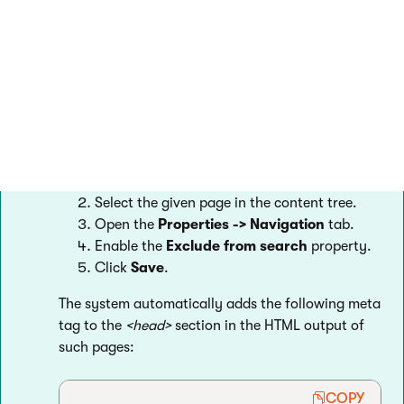
Excluding pages manually
You can also configure individual pages to be
excluded from search engine listings without the
need to prepare a robots.txt file.
Open the
Pages
application.
Select the given page in the content tree.
Open the
Properties -> Navigation
tab.
Enable the
Exclude from search
property.
Click
Save
.
The system automatically adds the following meta
tag to the
<head>
section in the HTML output of
such pages:
COPY