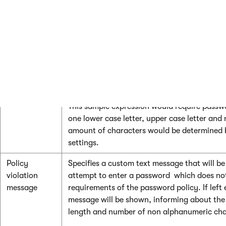
alphanumeric
password in order for it to be accepted.
characters
Regular
Can be used to enter a regular expression th
expression
validate user passwords. This regular express
combination with the other policy settings.
For example:
^(?=.*\d)(?=.*[a-z])(?=.*[A-Z]).*
This sample expression would require passwo
one lower case letter, upper case letter an
amount of characters would be determined 
settings.
Policy
Specifies a custom text message that will b
violation
attempt to enter a password which does not f
message
requirements of the password policy. If left
message will be shown, informing about t
length and number of non alphanumeric cha