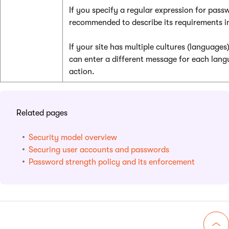
If you specify a regular expression for passwo
recommended to describe its requirements i
If your site has multiple cultures (languages)
can enter a different message for each lang
action.
Related pages
Security model overview
Securing user accounts and passwords
Password strength policy and its enforcement
Go 