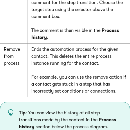
comment for the step transition. Choose the
target step using the selector above the
comment box.
The comment is then visible in the
Process
history
.
Remove
Ends the automation process for the given
from
contact. This deletes the entire process
process
instance running for the contact.
For example, you can use the remove action if
a contact gets stuck in a step that has
incorrectly set conditions or connections.
Tip
: You can view the history of all step
transitions made by the contact in the
Process
history
section below the process diagram.