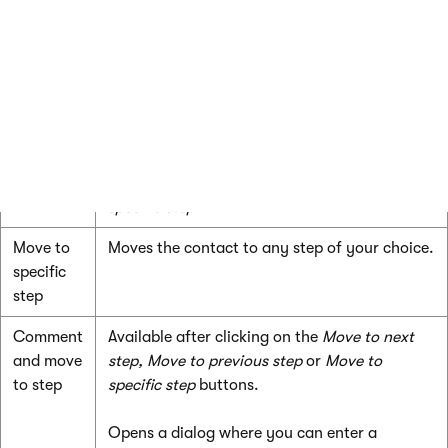
Move to
Moves the contact back to the previous step
previous
in the process.
step
The contact’s previous step is not necessarily
the step that precedes the current step in the
process designer. For example, if the contact
was manually moved using the
Move to
specific step
action.
Move to
Moves the contact to any step of your choice.
specific
step
Comment
Available after clicking on the
Move to next
and move
step,
Move to previous step
or
Move to
to step
specific step
buttons.
Opens a dialog where you can enter a