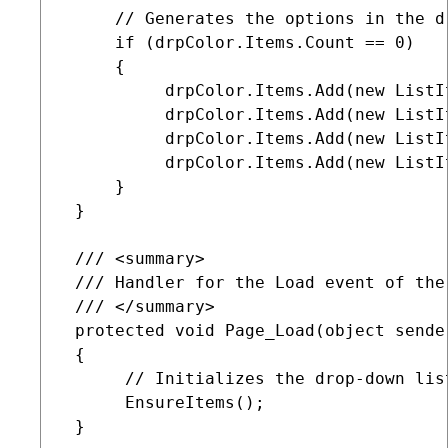
     // Generates the options in the dr
     if (drpColor.Items.Count == 0)

     {

          drpColor.Items.Add(new ListI
          drpColor.Items.Add(new ListI
          drpColor.Items.Add(new ListI
          drpColor.Items.Add(new ListI
     }    

 }

 /// <summary>

 /// Handler for the Load event of the 
 /// </summary>

 protected void Page_Load(object sender
 {

      // Initializes the drop-down list
      EnsureItems();

 }
