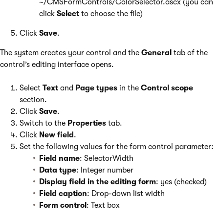
~/CMSFormControls/ColorSelector.ascx (you can
click
Select
to choose the file)
Click
Save
.
The system creates your control and the
General
tab of the
control’s editing interface opens.
Select
Text
and
Page types
in the
Control scope
section.
Click
Save
.
Switch to the
Properties
tab.
Click
New field
.
Set the following values for the form control parameter:
Field name
: SelectorWidth
Data type
: Integer number
Display field in the editing form
: yes (checked)
Field caption
: Drop-down list width
Form control
: Text box