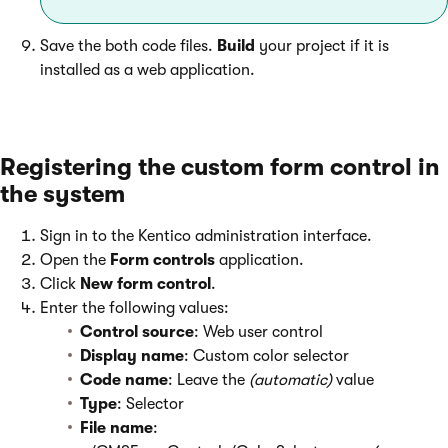
Save the both code files.
Build
your project if it is
installed as a web application.
Registering the custom form control in
the system
Sign in to the Kentico administration interface.
Open the
Form controls
application.
Click
New form control
.
Enter the following values:
Control source
: Web user control
Display name
: Custom color selector
Code name
: Leave the
(automatic)
value
Type
: Selector
File name
: