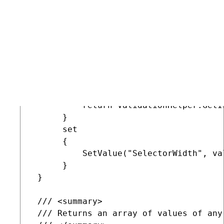
 /// <summary>

 /// Property used to access the Width
 /// </summary>

 public int SelectorWidth

 {

      get

      {

          return ValidationHelper.GetI
      }

      set

      {

          SetValue("SelectorWidth", val
      }

 }

 /// <summary>

 /// Returns an array of values of any