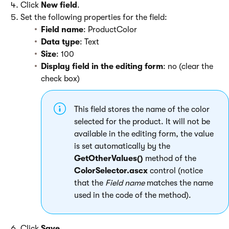
Click
New field
.
Set the following properties for the field:
Field name
: ProductColor
Data type
: Text
Size
: 100
Display field in the editing form
: no (clear the
check box)
This field stores the name of the color
selected for the product. It will not be
available in the editing form, the value
is set automatically by the
GetOtherValues()
method of the
ColorSelector.ascx
control (notice
that the
Field name
matches the name
used in the code of the method).
Click
Save
.