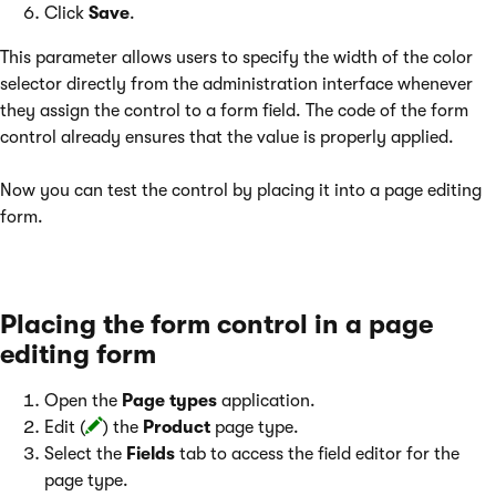
Click
Save
.
This parameter allows users to specify the width of the color
selector directly from the administration interface whenever
they assign the control to a form field. The code of the form
control already ensures that the value is properly applied.
Now you can test the control by placing it into a page editing
form.
Placing the form control in a page
editing form
Open the
Page types
application.
Edit (
) the
Product
page type.
Select the
Fields
tab to access the field editor for the
page type.