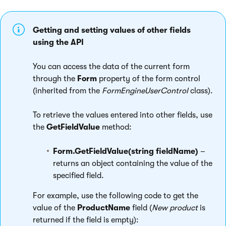
Getting and setting values of other fields
using the API
You can access the data of the current form
through the
Form
property of the form control
(inherited from the
FormEngineUserControl
class).
To retrieve the values entered into other fields, use
the
GetFieldValue
method:
Form.GetFieldValue(string fieldName)
–
returns an object containing the value of the
specified field.
For example, use the following code to get the
value of the
ProductName
field (
New product
is
returned if the field is empty):