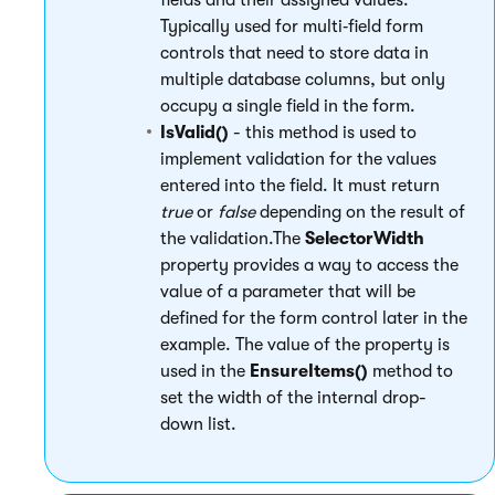
fields and their assigned values.
Typically used for multi‑field form
controls that need to store data in
multiple database columns, but only
occupy a single field in the form.
IsValid()
- this method is used to
implement validation for the values
entered into the field. It must return
true
or
false
depending on the result of
the validation.The
SelectorWidth
property provides a way to access the
value of a parameter that will be
defined for the form control later in the
example. The value of the property is
used in the
EnsureItems()
method to
set the width of the internal drop-
down list.