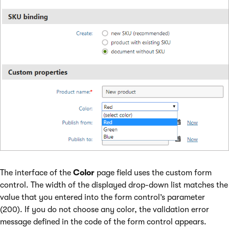
The interface of the
Color
page field uses the custom form
control. The width of the displayed drop-down list matches the
value that you entered into the form control’s parameter
(200). If you do not choose any color, the validation error
message defined in the code of the form control appears.