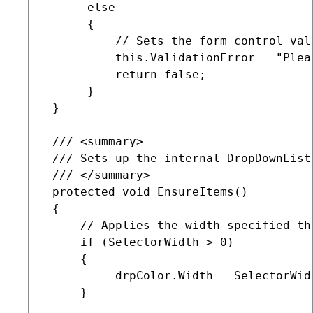
      else

      {

          // Sets the form control val
          this.ValidationError = "Plea
          return false;

      }

 }

 /// <summary>

 /// Sets up the internal DropDownList 
 /// </summary>

 protected void EnsureItems()

 {

     // Applies the width specified th
     if (SelectorWidth > 0)

     {

          drpColor.Width = SelectorWidt
     }
