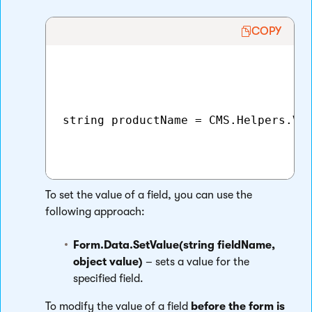
COPY
string productName = CMS.Helpers.Val
To set the value of a field, you can use the
following approach:
Form.Data.SetValue(string fieldName,
object value)
– sets a value for the
specified field.
To modify the value of a field
before the form is