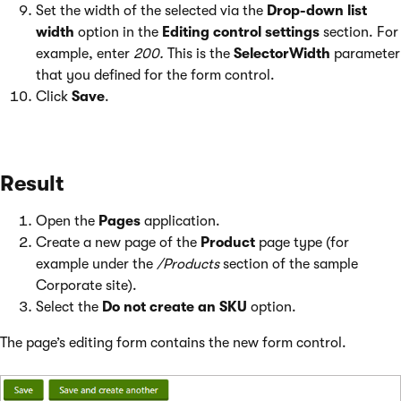
Set the width of the selected via the
Drop-down list
width
option in the
Editing control settings
section. For
example, enter
200.
This is the
SelectorWidth
parameter
that you defined for the form control.
Click
Save
.
Result
Open the
Pages
application.
Create a new page of the
Product
page type (for
example under the
/Products
section of the sample
Corporate site).
Select the
Do not create an SKU
option.
The page’s editing form contains the new form control.