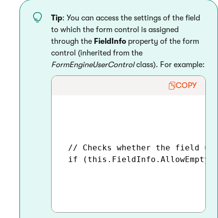
Tip
: You can access the settings of the field
to which the form control is assigned
through the
FieldInfo
property of the form
control (inherited from the
FormEngineUserControl
class). For example:
COPY
 // Checks whether the field usi
 if (this.FieldInfo.AllowEmpty)
