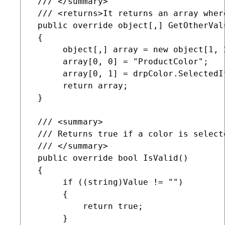
 /// </summary>

 /// <returns>It returns an array wher
 public override object[,] GetOtherValu
 {

      object[,] array = new object[1, 2
      array[0, 0] = "ProductColor";

      array[0, 1] = drpColor.SelectedIt
      return array;

 }

 /// <summary>

 /// Returns true if a color is select
 /// </summary>

 public override bool IsValid()

 {

      if ((string)Value != "")

      {

          return true;

      }
