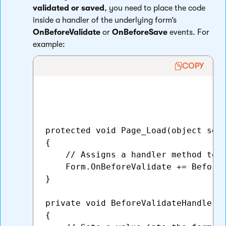
validated or saved
, you need to place the code
inside a handler of the underlying form’s
OnBeforeValidate
or
OnBeforeSave
events. For
example:
COPY
protected void Page_Load(object send
{

    // Assigns a handler method to t
    Form.OnBeforeValidate += BeforeV
}

private void BeforeValidateHandler(o
{   
