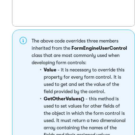
The above code overrides three members
inherited from the
FormEngineUserControl
class that are most commonly used when
developing form controls:
Value
- it is necessary to override this
property for every form control. It is
used to get and set the value of the
field provided by the control.
GetOtherValues()
- this method is
used to set values for other fields of
the object in which the form control is
used. It must return a two dimensional
array containing the names of the