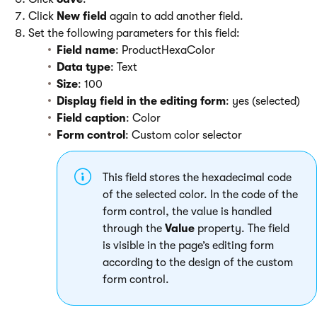
Click
New field
again to add another field.
Set the following parameters for this field:
Field name
: ProductHexaColor
Data type
: Text
Size
: 100
Display field in the editing form
: yes (selected)
Field caption
: Color
Form control
: Custom color selector
This field stores the hexadecimal code
of the selected color. In the code of the
form control, the value is handled
through the
Value
property. The field
is visible in the page’s editing form
according to the design of the custom
form control.