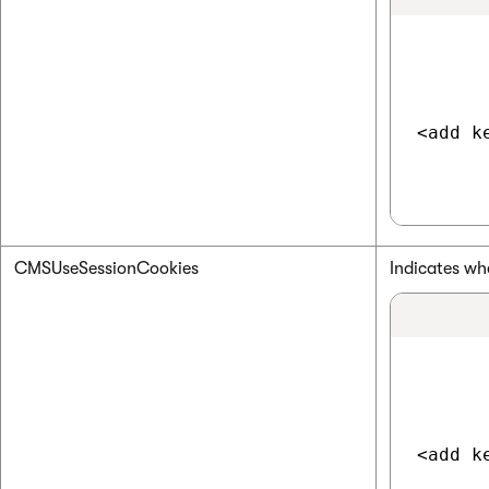
<add k
CMSUseSessionCookies
Indicates wh
<add k