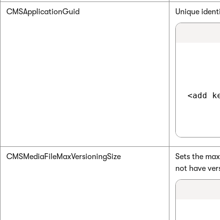
CMSApplicationGuid
Unique ident
<add k
CMSMediaFileMaxVersioningSize
Sets the maxi
not have ver