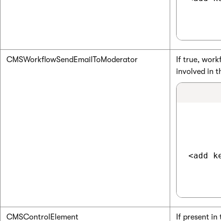
CMSWorkflowSendEmailToModerator
If true, work
involved in 
<add k
CMSControlElement
If present i