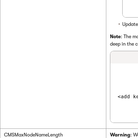
Update
Note
: The m
deep in the c
<add k
CMSMaxNodeNameLength
Warning
: W