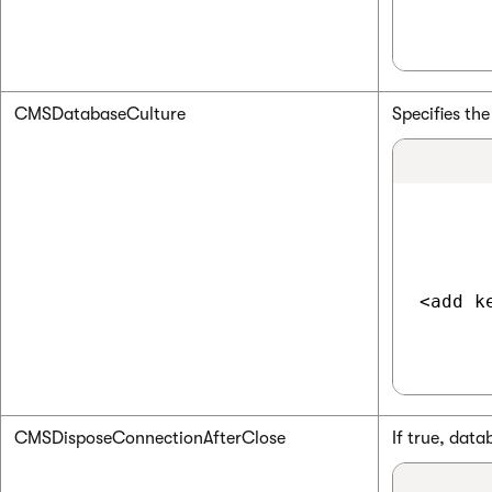
CMSDatabaseCulture
Specifies the
<add k
CMSDisposeConnectionAfterClose
If true, dat