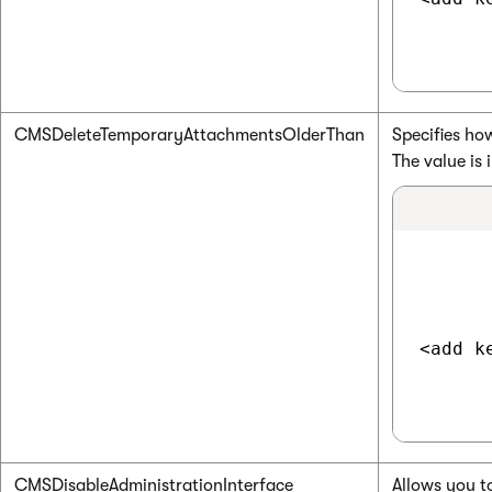
CMSDeleteTemporaryAttachmentsOlderThan
Specifies ho
The value is
<add k
CMSDisableAdministrationInterface
Allows you t