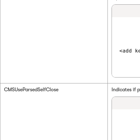
<add k
CMSUseParsedSelfClose
Indicates if 