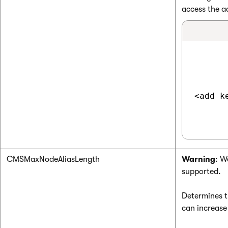
access the a
<add k
CMSMaxNodeAliasLength
Warning
: W
supported.
Determines 
can increase 