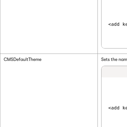
<add k
CMSDefaultTheme
Sets the nam
<add k