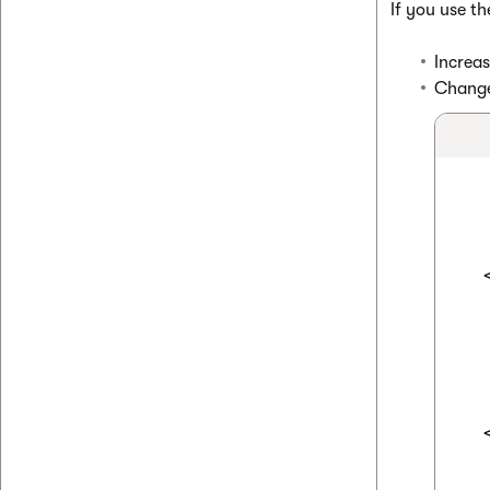
If you use t
Increas
Change 
  
  
  
  
  
  
  