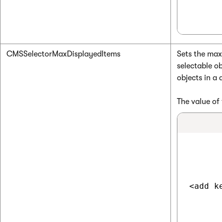
CMSSelectorMaxDisplayedItems
Sets the max
selectable ob
objects in a
The value of 
<add k