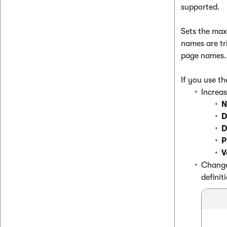
supported.
Sets the max
names are tr
page names.
If you use t
Increas
N
D
D
P
V
Change 
definit