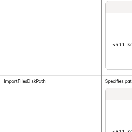
<add k
ImportFilesDiskPath
Specifies pa
<add k