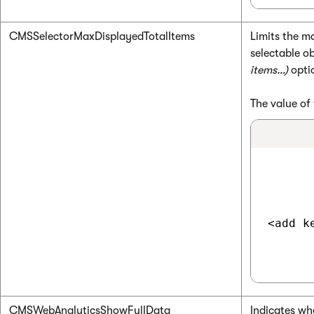
CMSSelectorMaxDisplayedTotalItems
Limits the m
selectable ob
items…)
optio
The value of 
<add k
CMSWebAnalyticsShowFullData
Indicates wh