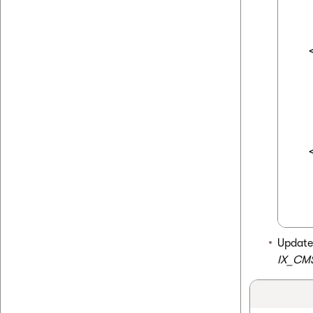
  
  
  
  
  
  
  
Update
IX_CM