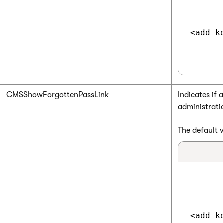
<add k
CMSShowForgottenPassLink
Indicates if 
administrati
The default 
<add k