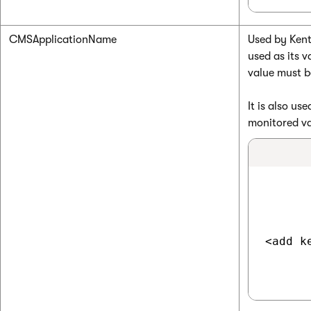
CMSApplicationName
Used by Kenti
used as its v
value must b
It is also u
monitored va
<add k