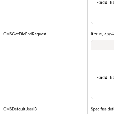
<add k
CMSGetFileEndRequest
If true,
Appli
<add k
CMSDefaultUserID
Specifies def