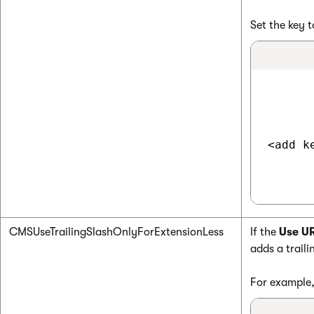
Set the key 
<add k
CMSUseTrailingSlashOnlyForExtensionLess
If the
Use UR
adds a traili
For example,