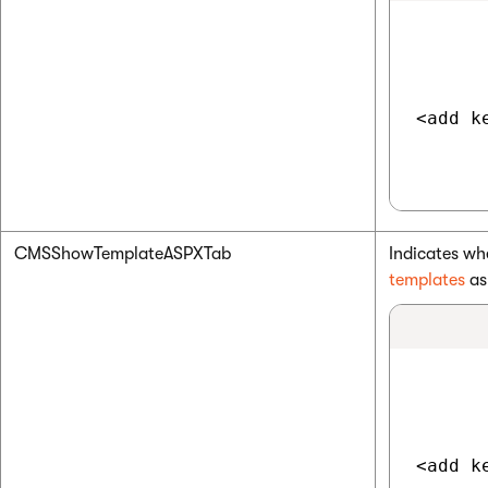
<add k
CMSShowTemplateASPXTab
Indicates wh
templates
a
<add k