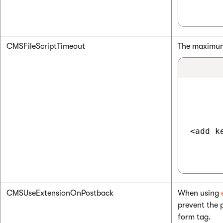
CMSFileScriptTimeout
The maximum 
<add k
CMSUseExtensionOnPostback
When using
prevent the 
form tag.