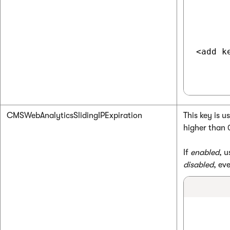
<add k
CMSWebAnalyticsSlidingIPExpiration
This key is 
higher than 
If
enabled
, u
disabled
, ev