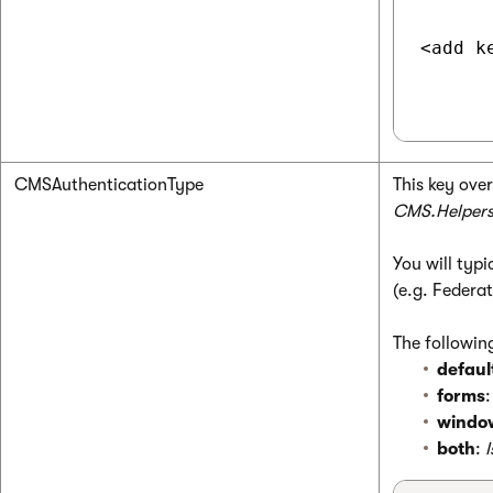
<add k
CMSAuthenticationType
This key ove
CMS.Helpers
You will typ
(e.g. Federa
The following
defaul
forms
windo
both
: