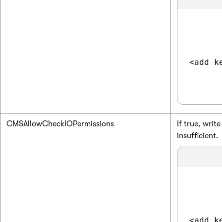
<add k
CMSAllowCheckIOPermissions
If true, wri
insufficient.
<add k