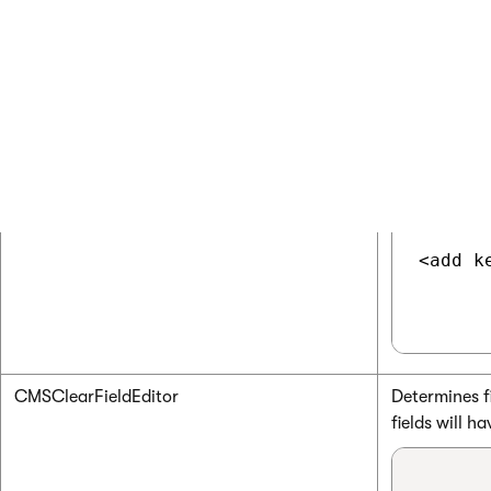
CMSRenderGeneratorName
Indicates if
<add k
CMSClearFieldEditor
Determines fi
fields will h