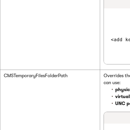
<add k
CMSTemporaryFilesFolderPath
Overrides th
can use:
physic
virtua
UNC p