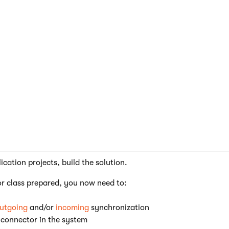
 CMS;

mbly: RegisterCustomClass("CMSIntegrationConn
cation projects, build the solution.
r class prepared, you now need to:
utgoing
and/or
incoming
synchronization
 connector in the system