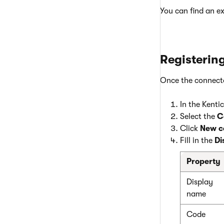
You can find an e
Registerin
Once the connector
In the Kenti
Select the
C
Click
New c
Fill in the
Di
Property
Display
name
Code