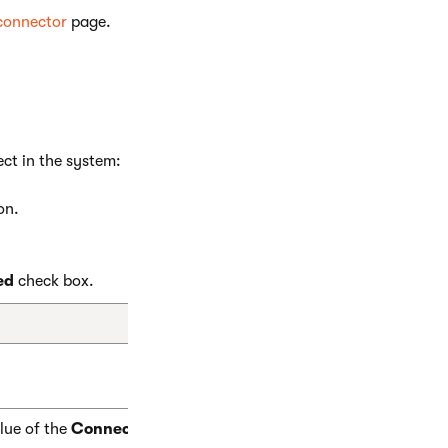
 connector
page.
ect in the system:
on.
ed
check box.
alue of the
ConnectorName
property declared in the connector’