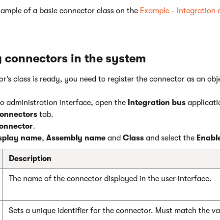
xample of a basic connector class on the
Example - Integration
g connectors in the system
’s class is ready, you need to register the connector as an obj
co administration interface, open the
Integration bus
applicati
onnectors
tab.
onnector
.
splay name
,
Assembly name
and
Class
and select the
Enabl
Description
The name of the connector displayed in the user interface.
Sets a unique identifier for the connector. Must match the v