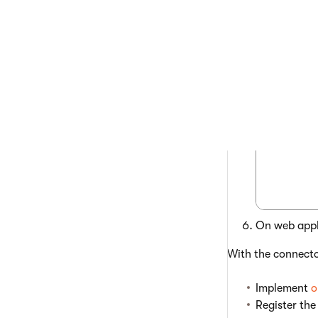
 using
 [asse
On web appli
With the connecto
Implement
o
Register the