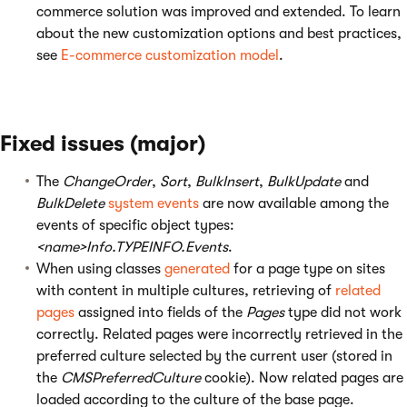
commerce solution was improved and extended. To learn
about the new customization options and best practices,
see
E-commerce customization model
.
Fixed issues (major)
The
ChangeOrder
,
Sort
,
BulkInsert
,
BulkUpdate
and
BulkDelete
system events
are now available among the
events of specific object types:
<name>Info.TYPEINFO.Events
.
When using classes
generated
for a page type on sites
with content in multiple cultures, retrieving of
related
pages
assigned into fields of the
Pages
type did not work
correctly. Related pages were incorrectly retrieved in the
preferred culture selected by the current user (stored in
the
CMSPreferredCulture
cookie). Now related pages are
loaded according to the culture of the base page.