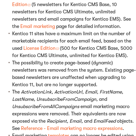
Edition
(5 newsletters for Kentico CMS Base, 10
newsletters for Kentico CMS Ultimate, unlimited
newsletters and email campaigns for Kentico EMS). See
the
Email marketing
page for detailed information.
Kentico 11 sites have a maximum limit on the number of
marketable recipients for each email feed, based on the
used
License Edition
(500 for Kentico CMS Base, 5000
for Kentico CMS Ultimate, unlimited for Kentico EMS).
The possibility to create page-based (dynamic)
newsletters was removed from the system. Existing page-
based newsletters are unaffected when upgrading to
Kentico 11, but are no longer supported.
The
ActivationLink, ActivationUrl, Email, FirstName,
LastName, UnsubscribeFromCampaign,
and
UnsubscribeFromAllCampaigns
email marketing macro
expressions were removed. Their equivalents are now
exposed via the
Recipient, Email,
and
EmailFeed
objects.
See
Reference - Email marketing macro expressions
.
Email marketing
templates
can no longer be edited using