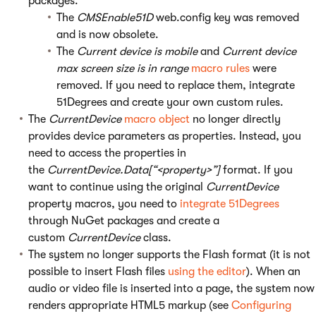
packages.
The
CMSEnable51D
web.config key was removed
and is now obsolete.
The
Current device is mobile
and
Current device
max screen size is in range
macro rules
were
removed. If you need to replace them, integrate
51Degrees and create your own custom rules.
The
CurrentDevice
macro object
no longer directly
provides device parameters as properties. Instead, you
need to access the properties in
the
CurrentDevice.Data[“<property>”]
format. If you
want to continue using the original
CurrentDevice
property macros, you need to
integrate 51Degrees
through NuGet packages and create a
custom
CurrentDevice
class.
The system no longer supports the Flash format (it is not
possible to insert Flash files
using the editor
). When an
audio or video file is inserted into a page, the system now
renders appropriate HTML5 markup (see
Configuring