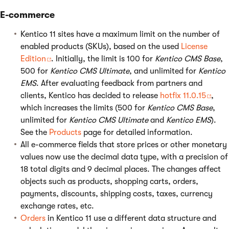
E-commerce
Kentico 11 sites have a maximum limit on the number of
enabled products (SKUs), based on the used
License
Edition
. Initially, the limit is 100 for
Kentico CMS Base
,
500 for
Kentico CMS Ultimate
, and unlimited for
Kentico
EMS
. After evaluating feedback from partners and
clients, Kentico has decided to release
hotfix 11.0.15
,
which increases the limits (500 for
Kentico CMS Base
,
unlimited for
Kentico CMS Ultimate
and
Kentico EMS
).
See the
Products
page for detailed information.
All e-commerce fields that store prices or other monetary
values now use the decimal data type, with a precision of
18 total digits and 9 decimal places. The changes affect
objects such as products, shopping carts, orders,
payments, discounts, shipping costs, taxes, currency
exchange rates, etc.
Orders
in Kentico 11 use a different data structure and