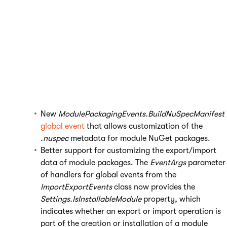
level
. The new option can be set separately from the flag
that determines whether an application is global
(available without a running site). When upgrading to
Kentico 11, any custom UI elements that represent global
applications are automatically configured to also require
the
Global administrator
privilege level.
Modules – Added new options that allow developers to
customize how the system creates
installation packages
for custom modules
:
New
ModulePackagingEvents.BuildNuSpecManifest
global event
that allows customization of the
.nuspec
metadata for module NuGet packages.
Better support for customizing the export/import
data of module packages. The
EventArgs
parameter
of handlers for global events from the
ImportExportEvents
class now provides the
Settings.IsInstallableModule
property, which
indicates whether an export or import operation is
part of the creation or installation of a module