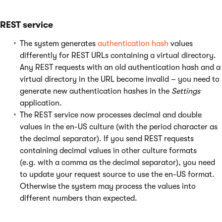
REST service
The system generates
authentication hash
values
differently for REST URLs containing a virtual directory.
Any REST requests with an old authentication hash and a
virtual directory in the URL become invalid – you need to
generate new authentication hashes in the
Settings
application.
The REST service now processes decimal and double
values in the en-US culture (with the period character as
the decimal separator). If you send REST requests
containing decimal values in other culture formats
(e.g. with a comma as the decimal separator), you need
to update your request source to use the en-US format.
Otherwise the system may process the values into
different numbers than expected.