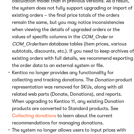
calculation model than in previous versions. As a result,
the system does not fully support upgrading or import of
existing orders – the final price totals of the orders
remain the same, but you may notice inconsistencies
when viewing the details of upgraded orders or the
values of specific columns in the
COM_Order
or
COM_OrderItem
database tables (item prices, various
subtotals, discounts, etc.). If you need to keep archives of
existing orders with full details, we recommend exporting
the order data to an external system or file.
Kentico no longer provides any functionality for
collecting and tracking donations. The
Donation
product
representation was removed for SKUs, along with all
related web parts (Donate, Donations), and reports.
When upgrading to Kentico 11, any existing Donation
products are converted to Standard products. See
Collecting donations
to learn about the current
recommendations for managing donations.
The system no longer allows users to input prices with