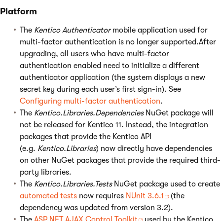
Platform
The
Kentico Authenticator
mobile application used for
multi-factor authentication is no longer supported.After
upgrading, all users who have multi-factor
authentication enabled need to initialize a different
authenticator application (the system displays a new
secret key during each user’s first sign-in). See
Configuring multi-factor authentication
.
The
Kentico.Libraries.Dependencies
NuGet package will
not be released for Kentico 11. Instead, the integration
packages that provide the Kentico API
(e.g.
Kentico.Libraries
) now directly have dependencies
on other NuGet packages that provide the required third-
party libraries.
The
Kentico.Libraries.Tests
NuGet package used to create
automated tests
now requires
NUnit 3.6.1
(the
dependency was updated from version 3.2).
The
ASP.NET AJAX Control Toolkit
used by the Kentico