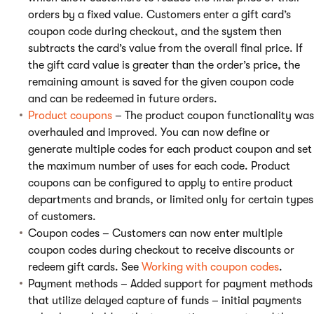
orders by a fixed value. Customers enter a gift card’s
coupon code during checkout, and the system then
subtracts the card’s value from the overall final price. If
the gift card value is greater than the order’s price, the
remaining amount is saved for the given coupon code
and can be redeemed in future orders.
Product coupons
– The product coupon functionality was
overhauled and improved. You can now define or
generate multiple codes for each product coupon and set
the maximum number of uses for each code. Product
coupons can be configured to apply to entire product
departments and brands, or limited only for certain types
of customers.
Coupon codes – Customers can now enter multiple
coupon codes during checkout to receive discounts or
redeem gift cards. See
Working with coupon codes
.
Payment methods – Added support for payment methods
that utilize delayed capture of funds – initial payments