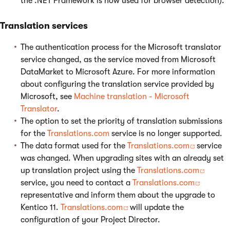
the .NET Framework is now used for browser detection).
Translation services
The authentication process for the Microsoft translator
service changed, as the service moved from Microsoft
DataMarket to Microsoft Azure. For more information
about configuring the translation service provided by
Microsoft, see
Machine translation - Microsoft
Translator
.
The option to set the priority of translation submissions
for the
Translations.com
service is no longer supported.
The data format used for the
Translations.com
service
was changed. When upgrading sites with an already set
up translation project using the
Translations.com
service, you need to contact a
Translations.com
representative and inform them about the upgrade to
Kentico 11.
Translations.com
will update the
configuration of your Project Director.