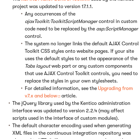
project was updated to version 17.1.1.
Any occurrences of the
ajaxToolkit:ToolkitScriptManager
control in custom
code need to be replaced by the
asp:ScriptManager
control.
The system no longer links the default AJAX Control
Toolkit CSS styles onto website pages. If your site
uses the default styles to set the appearance of the
Tabs layout
web part or any custom components
that use AJAX Control Toolkit controls, you need to
replace the styles in your own stylesheets.
For detailed information, see the
Upgrading from
v7.x and below
article.
The jQuery library used by the Kentico administration
interface was updated to version 2.2.4 (may affect
scripts used in the interface of custom modules).
The default character encoding used when generating
XML files in the continuous integration repository was