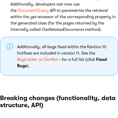
Additionally, developers can now use
the
DocumentQuery
API to parametrize the retrieval
within the
get
accessor of the corresponding property in
the generated class (for the pages returned by the
internally called
GetRelatedDocuments
method).
Additionally, all bugs fixed within the Kentico 10
hotfixes are included in version 11. See the
Bugtracker on DevNet
for a full list (click
Fixed
Bugs
).
Breaking changes (functionality, data
structure, API)