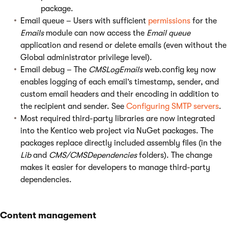
package.
Email queue – Users with sufficient
permissions
for the
Emails
module can now access the
Email queue
application and resend or delete emails (even without the
Global administrator privilege level).
Email debug – The
CMSLogEmails
web.config key now
enables logging of each email’s timestamp, sender, and
custom email headers and their encoding in addition to
the recipient and sender. See
Configuring SMTP servers
.
Most required third-party libraries are now integrated
into the Kentico web project via NuGet packages. The
packages replace directly included assembly files (in the
Lib
and
CMS/CMSDependencies
folders). The change
makes it easier for developers to manage third-party
dependencies.
Content management