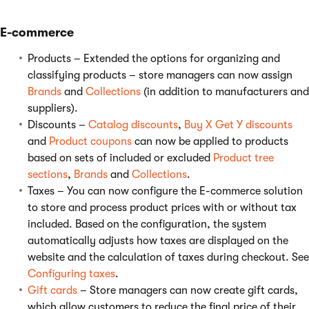
E-commerce
Products – Extended the options for organizing and
classifying products – store managers can now assign
Brands
and
Collections
(in addition to manufacturers and
suppliers).
Discounts –
Catalog discounts
,
Buy X Get Y discounts
and
Product coupons
can now be applied to products
based on sets of included or excluded
Product tree
sections
,
Brands
and
Collections
.
Taxes – You can now configure the E-commerce solution
to store and process product prices with or without tax
included. Based on the configuration, the system
automatically adjusts how taxes are displayed on the
website and the calculation of taxes during checkout. See
Configuring taxes
.
Gift cards
– Store managers can now create gift cards,
which allow customers to reduce the final price of their