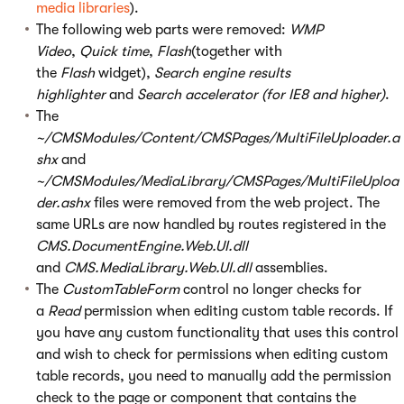
media libraries
).
The following web parts were removed:
WMP
Video
,
Quick time
,
Flash
(together with
the
Flash
widget),
Search engine results
highlighter
and
Search accelerator (for IE8 and higher)
.
The
~/CMSModules/Content/CMSPages/MultiFileUploader.a
shx
and
~/CMSModules/MediaLibrary/CMSPages/MultiFileUploa
der.ashx
files were removed from the web project. The
same URLs are now handled by routes registered in the
CMS.DocumentEngine.Web.UI.dll
and
CMS.MediaLibrary.Web.UI.dll
assemblies.
The
CustomTableForm
control no longer checks for
a
Read
permission when editing custom table records. If
you have any custom functionality that uses this control
and wish to check for permissions when editing custom
table records, you need to manually add the permission
check to the page or component that contains the