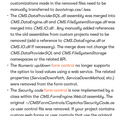
customizations made in the removed files need to be
manually transferred to
bootstrap.css/.less.
The
CMS.DataProviderSQL.dll
assembly was merged into
CMS.DataEngine.dll
and
CMS.FileSystemStorage.dll
was
merged into
CMS.IO.dll
. Any manually added references
to the old assemblies from custom projects need to be
removed (add a reference to
CMS.DataEngine.dll
or
CMS.IO.dll
if necessary). The merge does not change the
CMS.DataProviderSQL
and
CMS.FileSystemStorage
namespaces or the related API.
The
Numeric up/down
form control
no longer supports
the option to load values using a web service. The related
properties (
ServiceDownPath
,
ServiceDownMethod
, etc.)
were removed from the form control.
The
Security code
form control
is now implemented by a
class within the
CMS.FormEngine.Web.UI
assembly. The
original
~/CMSFormControls/Captcha/SecurityCode.as
cx
user control file was removed. If your project contains
custom web forms or user controls that use the original