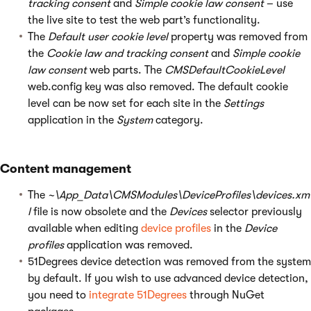
tracking consent
and
Simple cookie law consent
– use
the live site to test the web part’s functionality.
The
Default user cookie level
property was removed from
the
Cookie law and tracking consent
and
Simple cookie
law consent
web parts. The
CMSDefaultCookieLevel
web.config key was also removed. The default cookie
level can be now set for each site in the
Settings
application in the
System
category.
Content management
The
~\App_Data\CMSModules\DeviceProfiles\devices.xm
l
file is now obsolete and the
Devices
selector previously
available when editing
device profiles
in the
Device
profiles
application was removed.
51Degrees device detection was removed from the system
by default. If you wish to use advanced device detection,
you need to
integrate 51Degrees
through NuGet