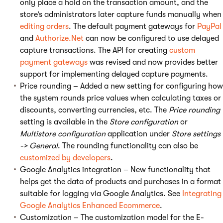
only place a hold on the transaction amount, and the
store’s administrators later capture funds manually when
editing orders
. The default payment gateways for
PayPal
and
Authorize.Net
can now be configured to use delayed
capture transactions. The API for creating
custom
payment gateways
was revised and now provides better
support for implementing delayed capture payments.
Price rounding – Added a new setting for configuring how
the system rounds price values when calculating taxes or
discounts, converting currencies, etc. The
Price rounding
setting is available in the
Store configuration
or
Multistore configuration
application under
Store settings
-> General
. The rounding functionality can also be
customized by developers
.
Google Analytics integration – New functionality that
helps get the data of products and purchases in a format
suitable for logging via Google Analytics. See
Integrating
Google Analytics Enhanced Ecommerce
.
Customization – The customization model for the E-