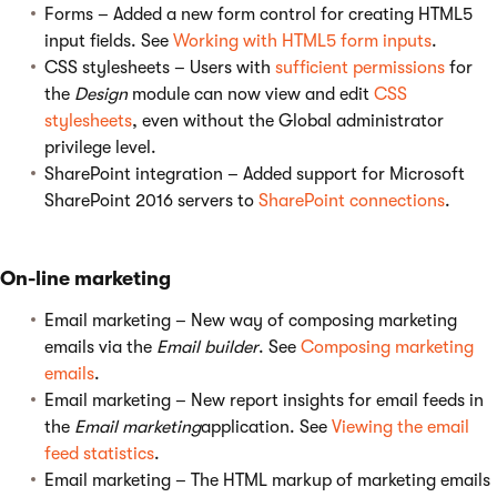
Forms – Added a new form control for creating HTML5
input fields. See
Working with HTML5 form inputs
.
CSS stylesheets – Users with
sufficient permissions
for
the
Design
module can now view and edit
CSS
stylesheets
, even without the Global administrator
privilege level.
SharePoint integration – Added support for Microsoft
SharePoint 2016 servers to
SharePoint connections
.
On-line marketing
Email marketing – New way of composing marketing
emails via the
Email builder
. See
Composing marketing
emails
.
Email marketing – New report insights for email feeds in
the
Email marketing
application. See
Viewing the email
feed statistics
.
Email marketing – The HTML markup of marketing emails