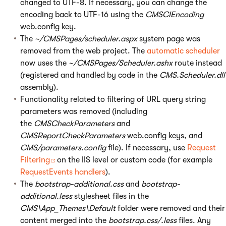
changed to UTF-8. If necessary, you can change the
encoding back to UTF-16 using the
CMSCIEncoding
web.config key.
The
~/CMSPages/scheduler.aspx
system page was
removed from the web project. The
automatic scheduler
now uses the
~/CMSPages/Scheduler.ashx
route instead
(registered and handled by code in the
CMS.Scheduler.dll
assembly).
Functionality related to filtering of URL query string
parameters was removed (including
the
CMSCheckParameters
and
CMSReportCheckParameters
web.config keys, and
CMS/parameters.config
file). If necessary, use
Request
Filtering
on the IIS level or custom code (for example
RequestEvents handlers
).
The
bootstrap-additional.css
and
bootstrap-
additional.less
stylesheet files in the
CMS\App_Themes\Default
folder were removed and their
content merged into the
bootstrap.css/.less
files. Any