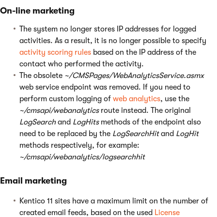
On-line marketing
The system no longer stores IP addresses for logged
activities. As a result, it is no longer possible to specify
activity scoring rules
based on the IP address of the
contact who performed the activity.
The obsolete
~/CMSPages/WebAnalyticsService.asmx
web service endpoint was removed. If you need to
perform custom logging of
web analytics
, use the
~/cmsapi/webanalytics
route instead. The original
LogSearch
and
LogHits
methods of the endpoint also
need to be replaced by the
LogSearchHit
and
LogHit
methods respectively, for example:
~/cmsapi/webanalytics/logsearchhit
Email marketing
Kentico 11 sites have a maximum limit on the number of
created email feeds, based on the used
License