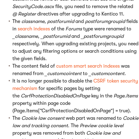
SecurityCode.ascx
file, you need to remove the related
@ Register
directives after upgrading to Kentico 11.
The
classname
,
postforumid
and
postforumgroupid
fields
in
search indexes
of the
Forums
type were renamed to
_classname
,
_postforumid
and
_postforumgroupid
respectively. When upgrading existing projects, you need
to adjust any filtering options or search conditions using
the given fields.
The content field of
custom smart search indexes
was
renamed from
_customcointent
to
_customcontent
.
It is no longer possible to disable the
CSRF token security
mechanism
for specific pages by setting
the
CsrfProtectionDisabledOnPage
key in the
Page.Items
property within page code
(Page.Items[“CsrfProtectionDisabledOnPage”] = true).
The
Cookie law consent
web part was renamed to
Cookie
law and tracking consent
. The
Preview cookie level
property was removed from both
Cookie law and