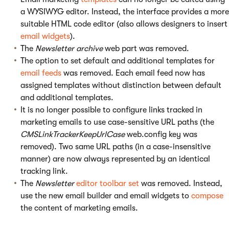
a WYSIWYG editor. Instead, the interface provides a more
suitable HTML code editor (also allows designers to insert
email widgets
).
The
Newsletter archive
web part was removed.
The option to set default and additional templates for
email feeds
was removed. Each email feed now has
assigned templates without distinction between default
and additional templates.
It is no longer possible to configure links tracked in
marketing emails to use case-sensitive URL paths (the
CMSLinkTrackerKeepUrlCase
web.config key was
removed). Two same URL paths (in a case-insensitive
manner) are now always represented by an identical
tracking link.
The
Newsletter
editor toolbar set
was removed. Instead,
use the new email builder and email widgets to
compose
the content of marketing emails.