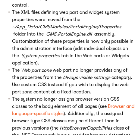
control.
The XML files defining web part and widget system
properties were moved from the
~/App_Data/CMSModules/PortalEngine/Properties
folder into the
CMS.PortalEngine.dll
assembly.
Customization of these properties is now only possible in
the administration interface (edit individual objects on
the
System properties
tab in the Web parts or Widgets
application).
The
Web part zone
web part no longer provides any of
the properties from the
Always visible settings
category.
Use custom CSS instead if you wish to display the web
part zone content at a fixed location.
The system no longer assigns browser version CSS
classes to the body element of all pages (see
Browser and
language-specific styles
). Additionally, the assigned
browser type CSS classes may be different than in
previous versions (the
HttpBrowserCapabilities
class of