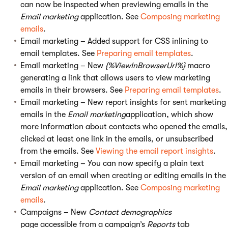
can now be inspected when previewing emails in the
Email marketing
application. See
Composing marketing
emails
.
Email marketing – Added support for CSS inlining to
email templates. See
Preparing email templates
.
Email marketing – New
{%ViewInBrowserUrl%}
macro
generating a link that allows users to view marketing
emails in their browsers. See
Preparing email templates
.
Email marketing – New report insights for sent marketing
emails in the
Email marketing
application, which show
more information about contacts who opened the emails,
clicked at least one link in the emails, or unsubscribed
from the emails. See
Viewing the email report insights
.
Email marketing – You can now specify a plain text
version of an email when creating or editing emails in the
Email marketing
application. See
Composing marketing
emails
.
Campaigns – New
Contact demographics
page accessible from a campaign’s
Reports
tab