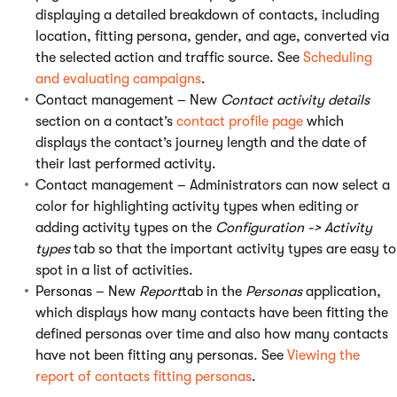
displaying a detailed breakdown of contacts, including
location, fitting persona, gender, and age, converted via
the selected action and traffic source. See
Scheduling
and evaluating campaigns
.
Contact management – New
Contact activity details
section on a contact’s
contact profile page
which
displays the contact’s journey length and the date of
their last performed activity.
Contact management – Administrators can now select a
color for highlighting activity types when editing or
adding activity types on the
Configuration -> Activity
types
tab so that the important activity types are easy to
spot in a list of activities.
Personas – New
Report
tab in the
Personas
application,
which displays how many contacts have been fitting the
defined personas over time and also how many contacts
have not been fitting any personas. See
Viewing the
report of contacts fitting personas
.