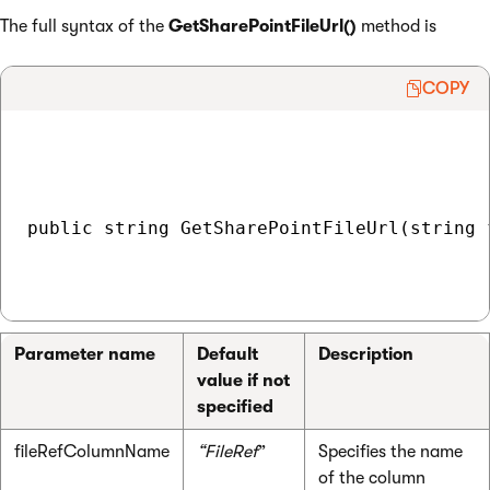
The full syntax of the
GetSharePointFileUrl()
method is
COPY
public string GetSharePointFileUrl(string 
Parameter name
Default
Description
value if not
specified
fileRefColumnName
“FileRef
”
Specifies the name
of the column