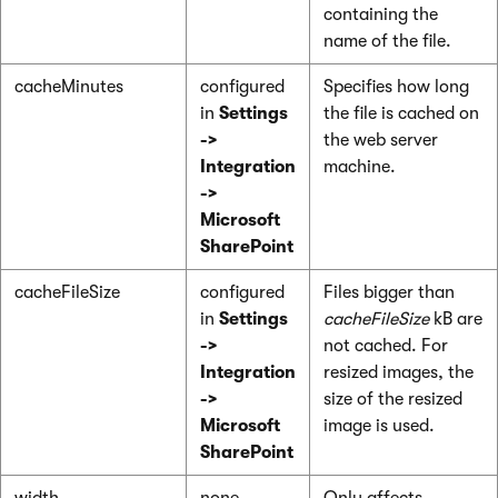
containing the
name of the file.
cacheMinutes
configured
Specifies how long
in
Settings
the file is cached on
->
the web server
Integration
machine.
->
Microsoft
SharePoint
cacheFileSize
configured
Files bigger than
in
Settings
cacheFileSize
kB are
->
not cached. For
Integration
resized images, the
->
size of the resized
Microsoft
image is used.
SharePoint