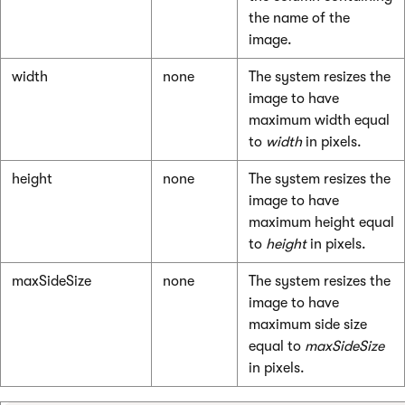
the name of the
image.
width
none
The system resizes the
image to have
maximum width equal
to
width
in pixels.
height
none
The system resizes the
image to have
maximum height equal
to
height
in pixels.
maxSideSize
none
The system resizes the
image to have
maximum side size
equal to
maxSideSize
in pixels.