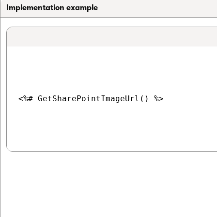
Implementation example
<%# GetSharePointImageUrl() %>
