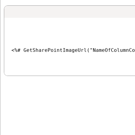
<%# GetSharePointImageUrl("NameOfColumnCo