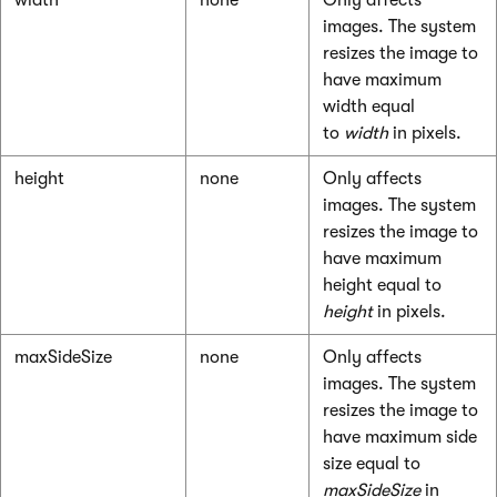
width
none
Only affects
images. The system
resizes the image to
have maximum
width equal
to
width
in pixels.
height
none
Only affects
images. The system
resizes the image to
have maximum
height equal to
height
in pixels.
maxSideSize
none
Only affects
images. The system
resizes the image to
have maximum side
size equal to
maxSideSize
in