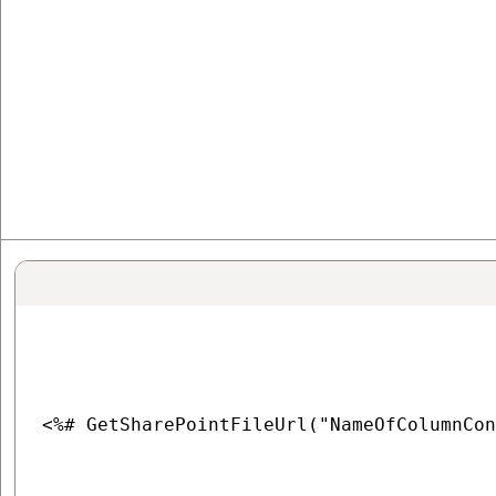
<%# GetSharePointFileUrl("NameOfColumnCon