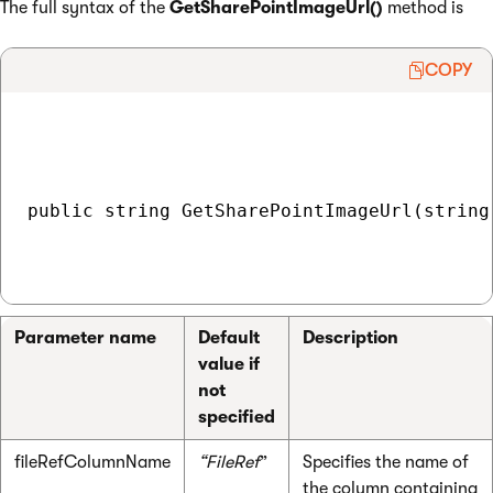
The full syntax of the
GetSharePointImageUrl()
method is
COPY
public string GetSharePointImageUrl(string
Parameter name
Default
Description
value if
not
specified
fileRefColumnName
“FileRef
”
Specifies the name of
the column containing