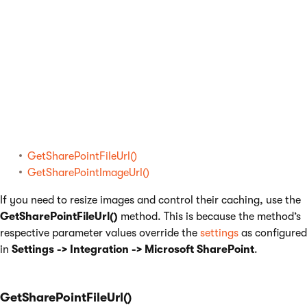
Available methods
The system allows you to call from the transformation the
following methods with optional parameter values:
GetSharePointFileUrl()
GetSharePointImageUrl()
If you need to resize images and control their caching, use the
GetSharePointFileUrl()
method. This is because the method’s
respective parameter values override the
settings
as configured
in
Settings -> Integration -> Microsoft SharePoint
.
GetSharePointFileUrl()