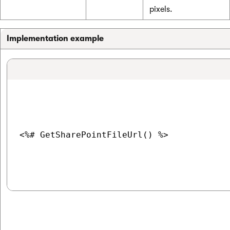
pixels.
Implementation example
<%# GetSharePointFileUrl() %>
