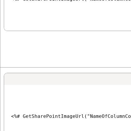
<%# GetSharePointImageUrl("NameOfColumnCo