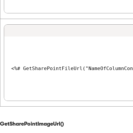
<%# GetSharePointFileUrl("NameOfColumnCon
GetSharePointImageUrl()