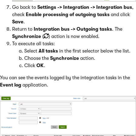
Go back to
Settings -> Integration -> Integration bus
,
check
Enable processing of outgoing tasks
and click
Save
.
Return to
Integration bus -> Outgoing tasks
. The
Synchronize
(
) action is now enabled.
To execute all tasks:
Select
All tasks
in the first selector below the list.
Choose the
Synchronize
action.
Click
OK
.
You can see the events logged by the integration tasks in the
Event log
application.