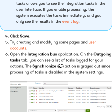
tasks allows you to see the integration tasks in the
user interface. If you enable processing, the
system executes the tasks immediately, and you
only see the results in the
event log
.
Click
Save
.
Try creating and modifying some pages and
user
accounts
.
Open the
Integration bus
application. On the
Outgoing
tasks
tab, you can see a list of tasks logged for your
actions. The
Synchronize
(
) action is grayed out since
processing of tasks is disabled in the system settings.