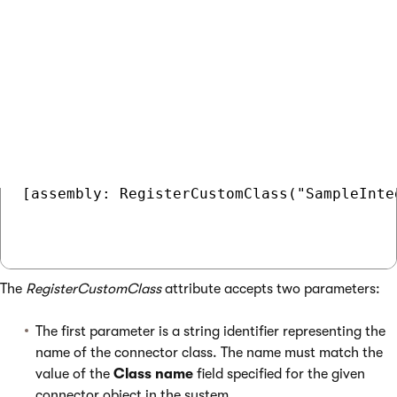
SampleIntegrationConnector
class. See
Loading custom
classes from App_Code
for more information.
COPY
[assembly: RegisterCustomClass("SampleInte
The
RegisterCustomClass
attribute accepts two parameters:
The first parameter is a string identifier representing the
name of the connector class. The name must match the
value of the
Class name
field specified for the given
connector object in the system