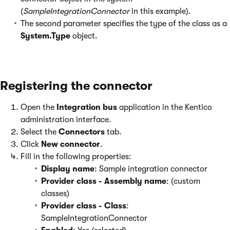
(
SampleIntegrationConnector
in this example).
The second parameter specifies the type of the class as a
System.Type
object.
Registering the connector
Open the
Integration bus
application in the Kentico
administration interface.
Select the
Connectors
tab.
Click
New connector
.
Fill in the following properties:
Display name
: Sample integration connector
Provider class - Assembly name
: (custom
classes)
Provider class - Class
:
SampleIntegrationConnector