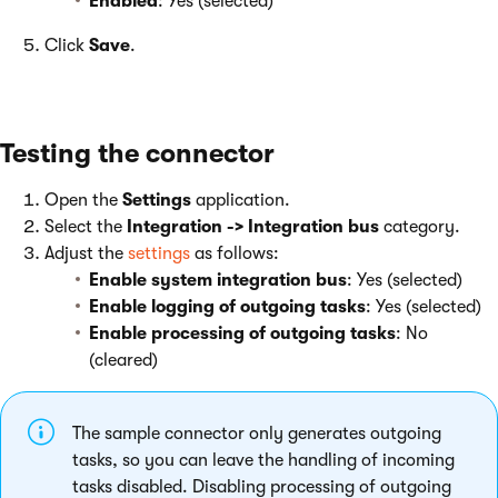
Enabled
: Yes (selected)
Click
Save
.
Testing the connector
Open the
Settings
application.
Select the
Integration -> Integration bus
category.
Adjust the
settings
as follows:
Enable system integration bus
: Yes (selected)
Enable logging of outgoing tasks
: Yes (selected)
Enable processing of outgoing tasks
: No
(cleared)
The sample connector only generates outgoing
tasks, so you can leave the handling of incoming
tasks disabled. Disabling processing of outgoing