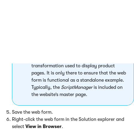
result by placing the CMSDataList control
into the code of an ASCX transformation
(assigned through the
TransformationName
property of the
CMSRepeater).
The
ScriptManager
control included on the
page is required by the
CorporateSite.Transformations.ProductList
transformation used to display product
pages. It is only there to ensure that the web
form is functional as a standalone example.
Typically, the
ScriptManager
is included on
the website’s master page.
Save the web form.
Right-click the web form in the Solution explorer and
select
View in Browser
.