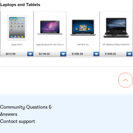
Go 
Community Questions &
Answers
Contact support