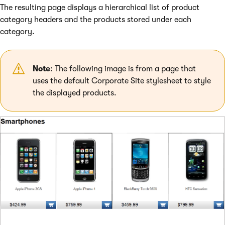
The resulting page displays a hierarchical list of product
category headers and the products stored under each
category.
Note
: The following image is from a page that
uses the default Corporate Site stylesheet to style
the displayed products.