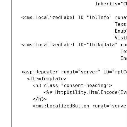
                           Inherits="C
 <cms:LocalizedLabel ID="lblInfo" runat
                                  Text
                                  Enab
                                  Visib
 <cms:LocalizedLabel ID="lblNoData" run
                                    Te
                                    En
 <asp:Repeater runat="server" ID="rptCo
   <ItemTemplate>

     <h3 class="consent-heading">

         <%# HttpUtility.HtmlEncode(Ev
     </h3>

     <cms:LocalizedButton runat="serve
                                       
                                      
                                      