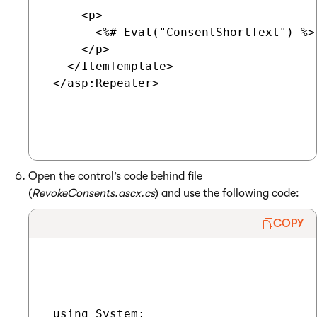
     <p>

       <%# Eval("ConsentShortText") %>

     </p>

   </ItemTemplate>

 </asp:Repeater>

Open the control’s code behind file
(
RevokeConsents.ascx.cs
) and use the following code:
COPY
 using System;
