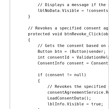
         // Displays a message if the 
         lblNoData.Visible = !consents.
     }

     // Revokes a specified consent ag
     protected void btnRevoke_Click(ob
     {

         // Gets the consent based on 
         Button btn = (Button)sender;

         int consentId = ValidationHel
         ConsentInfo consent = Consent
         if (consent != null)

         {

             // Revokes the specified 
             consentAgreementService.R
             LoadConsentData();

             lblInfo.Visible = true;
