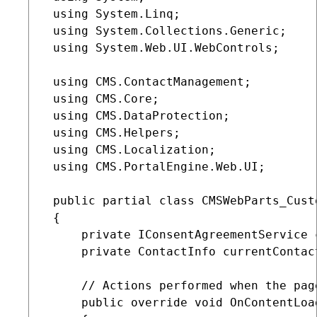
 using System.Linq;

 using System.Collections.Generic;

 using System.Web.UI.WebControls;

 using CMS.ContactManagement;

 using CMS.Core;

 using CMS.DataProtection;

 using CMS.Helpers;

 using CMS.Localization;

 using CMS.PortalEngine.Web.UI;

 public partial class CMSWebParts_Cust
 {

     private IConsentAgreementService 
     private ContactInfo currentContact
     // Actions performed when the page
     public override void OnContentLoad