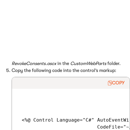
Start by implementing the web part code:
Open your web project in Visual Studio using
the
WebSite.sln
(or
WebApp.sln
) file.
Right-click the
CMSWebParts
folder in the Solution
Explorer and click
Add -> New Folder
.
Name the sub-folder
CustomWebParts
.
Create a
Web User Control
named
RevokeConsents.ascx
in the
CustomWebParts
folder.
Copy the following code into the control’s markup:
COPY
 <%@ Control Language="C#" AutoEventWir
                           CodeFile="~