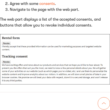
Agree with some
consents
.
Navigate to the page with the web part.
The web part displays a list of the accepted consents, and
buttons that allow you to revoke individual consents.
Go 