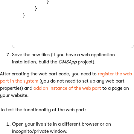
         }

     }

 }

Save the new files (if you have a web application
installation, build the
CMSApp
project).
After creating the web part code, you need to
register the web
part in the system
(you do not need to set up any web part
properties) and
add an instance of the web part
to a page on
your website.
To test the functionality of the web part:
Open your live site in a different browser or an
incognito/private window.