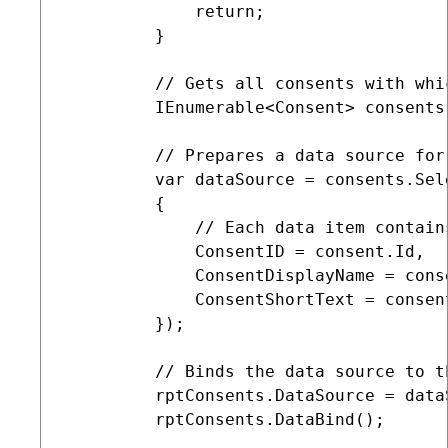
             return;

         }

         // Gets all consents with whi
         IEnumerable<Consent> consents
         // Prepares a data source for
         var dataSource = consents.Sel
         {

             // Each data item contain
             ConsentID = consent.Id,

             ConsentDisplayName = conse
             ConsentShortText = consen
         });        

         // Binds the data source to th
         rptConsents.DataSource = dataS
         rptConsents.DataBind();
