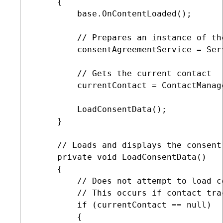
     {

         base.OnContentLoaded();

         // Prepares an instance of th
         consentAgreementService = Ser
         // Gets the current contact

         currentContact = ContactManag
         LoadConsentData();

     }

     // Loads and displays the consent
     private void LoadConsentData()

     {

         // Does not attempt to load c
         // This occurs if contact tra
         if (currentContact == null)

         {
