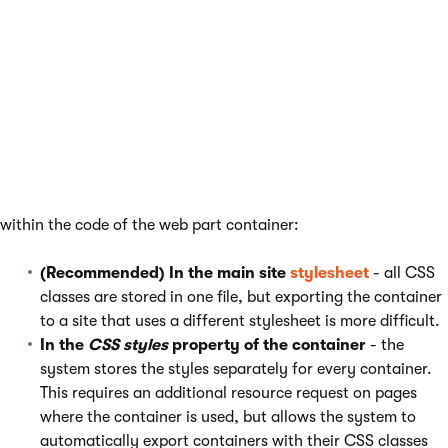
the container directly while working with its code.
See also
:
Previewing design changes
Defining CSS styles for containers
There are two locations where you can define CSS classes used
within the code of the web part container:
(Recommended) In the main site
stylesheet
- all CSS
classes are stored in one file, but exporting the container
to a site that uses a different stylesheet is more difficult.
In the
CSS styles
property of the container
- the
system stores the styles separately for every container.
This requires an additional resource request on pages
where the container is used, but allows the system to
automatically export containers with their CSS classes