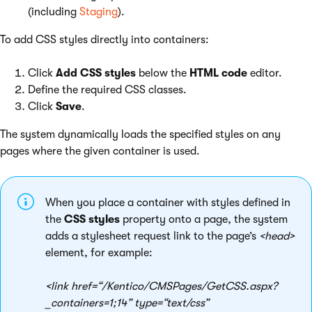
(including
Staging
).
To add CSS styles directly into containers:
Click
Add CSS styles
below the
HTML code
editor.
Define the required CSS classes.
Click
Save
.
The system dynamically loads the specified styles on any
pages where the given container is used.
When you place a container with styles defined in
the
CSS styles
property onto a page, the system
adds a stylesheet request link to the page’s
<head>
element, for example:
<link href=“/Kentico/CMSPages/GetCSS.aspx?
_containers=1;14” type=“text/css”