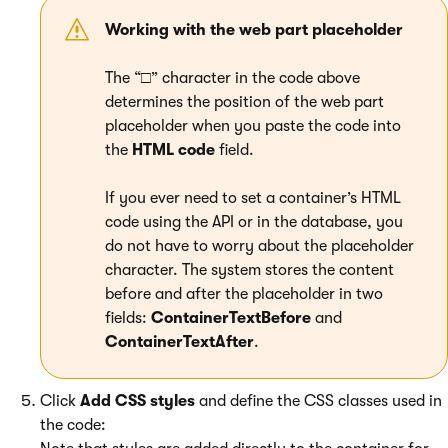
Working with the web part placeholder
The “□” character in the code above
determines the position of the web part
placeholder when you paste the code into
the
HTML code
field.
If you ever need to set a container’s HTML
code using the API or in the database, you
do not have to worry about the placeholder
character. The system stores the content
before and after the placeholder in two
fields:
ContainerTextBefore
and
ContainerTextAfter
.
Click
Add CSS styles
and define the CSS classes used in
the code: