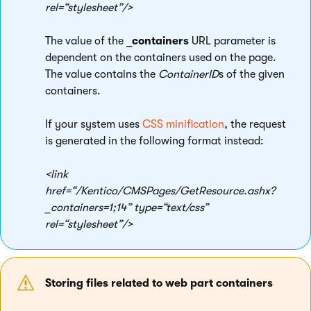
rel=“stylesheet”/>
The value of the
_containers
URL parameter is
dependent on the containers used on the page.
The value contains the
ContainerID
s of the given
containers.
If your system uses
CSS minification
, the request
is generated in the following format instead:
<link
href=“/Kentico/CMSPages/GetResource.ashx?
_containers=1;14” type=“text/css”
rel=“stylesheet”/>
Storing files related to web part containers