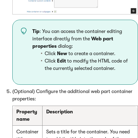
Tip
: You can access the container editing
interface directly from the
Web part
properties
dialog:
Click
New
to create a container.
Click
Edit
to modify the HTML code of
the currently selected container.
(Optional) Configure the additional web part container
properties:
Property
Description
name
Container
Sets a title for the container. You need