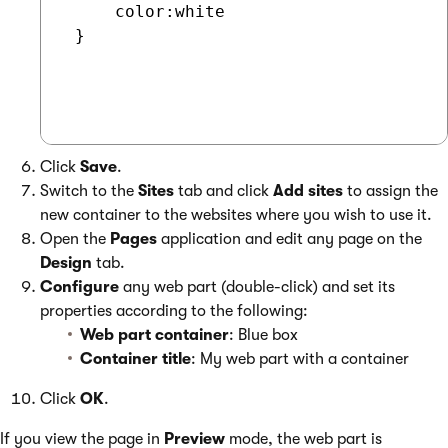
     color:white

 }

Click
Save
.
Switch to the
Sites
tab and click
Add sites
to assign the
new container to the websites where you wish to use it.
Open the
Pages
application and edit any page on the
Design
tab.
Configure
any web part (double-click) and set its
properties according to the following:
Web part container
: Blue box
Container title
: My web part with a container
Click
OK
.
If you view the page in
Preview
mode, the web part is