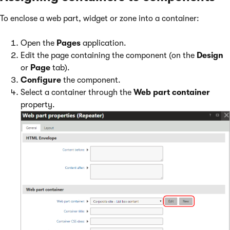
To enclose a web part, widget or zone into a container:
Open the
Pages
application.
Edit the page containing the component (on the
Design
or
Page
tab).
Configure
the component.
Select a container through the
Web part container
property.