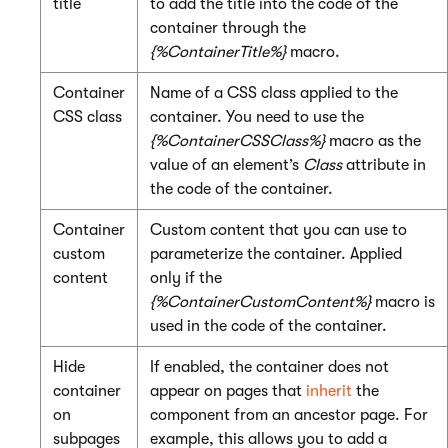
title
to add the title into the code of the
container through the
{%ContainerTitle%}
macro.
Container
Name of a CSS class applied to the
CSS class
container. You need to use the
{%ContainerCSSClass%}
macro as the
value of an element’s
Class
attribute in
the code of the container.
Container
Custom content that you can use to
custom
parameterize the container. Applied
content
only if the
{%ContainerCustomContent%}
macro is
used in the code of the container.
Hide
If enabled, the container does not
container
appear on pages that
inherit
the
on
component from an ancestor page. For
subpages
example, this allows you to add a