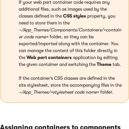
If your web part container code requires any
additional files, such as images used by the
classes defined in the
CSS styles
property, you
need to store them in the
~/App_Themes/Components/Containers/<contain
er code name>
folder, so they can be
exported/imported along with the container. You
can manage the content of this folder directly in
the
Web part containers
application by editing
the given container and switching the
Theme
tab.
If the container’s CSS classes are defined in the
site stylesheet, store the accompanying files in the
~/App_Themes/<stylesheet code name>
folder.
Assigning containers to components