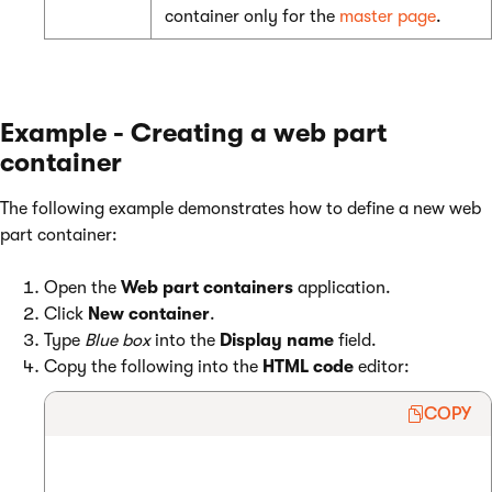
container only for the
master page
.
Example - Creating a web part
container
The following example demonstrates how to define a new web
part container:
Open the
Web part containers
application.
Click
New container
.
Type
Blue box
into the
Display name
field.
Copy the following into the
HTML code
editor:
COPY