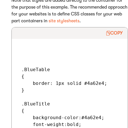
Note that styles are added directly to the container for
the purpose of this example. The recommended approach
for your websites is to define CSS classes for your web
part containers in
site stylesheets
.
COPY
 .BlueTable

 {

     border: 1px solid #4a62e4;

 }

 .BlueTitle

 {

     background-color:#4a62e4;

     font-weight:bold;
