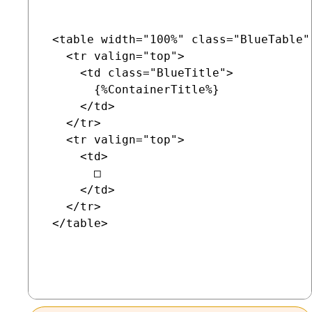
 <table width="100%" class="BlueTable"
   <tr valign="top">

     <td class="BlueTitle">

       {%ContainerTitle%}

     </td>

   </tr>

   <tr valign="top">

     <td>

       □

     </td>

   </tr>

 </table>
