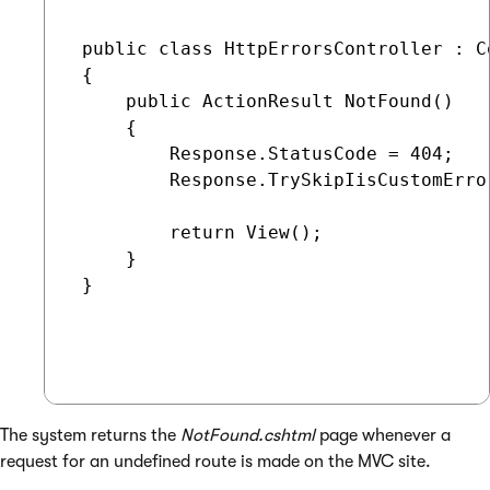
 public class HttpErrorsController : Co
 {

     public ActionResult NotFound()

     {

         Response.StatusCode = 404;

         Response.TrySkipIisCustomError
         return View();

     }

 }

The system returns the
NotFound.cshtml
page whenever a
request for an undefined route is made on the MVC site.