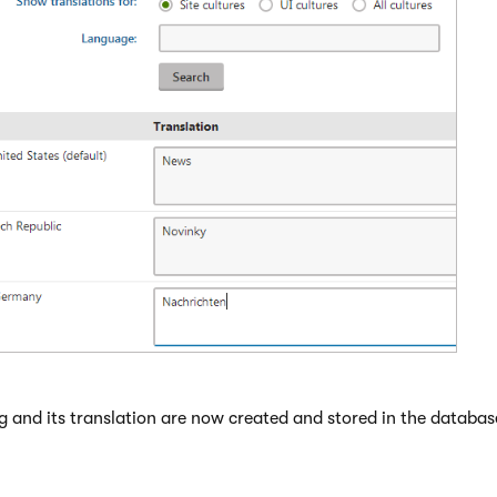
g and its translation are now created and stored in the databas