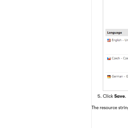
Click
Save
.
The resource strin