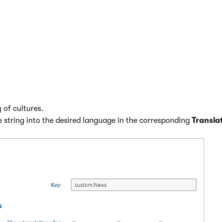
 resource strings into other languages
calization
application.
 resource string.
t see the desired language, use the
Show translation for
radio 
 of cultures.
e string into the desired language in the corresponding
Transla