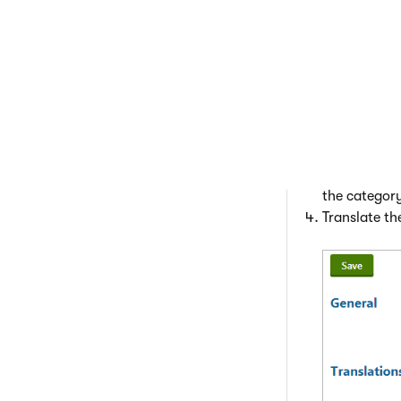
Translating
Open the
Lo
Edit (
) the
If you do no
the category
Translate th