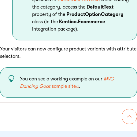
the category, access the
DefaultText
property of the
ProductOptionCategory
class (in the
Kentico.Ecommerce
integration package).
Your visitors can now configure product variants with attribute
selectors.
You can see a working example on our
MVC
Dancing Goat
sample site
.
Go 