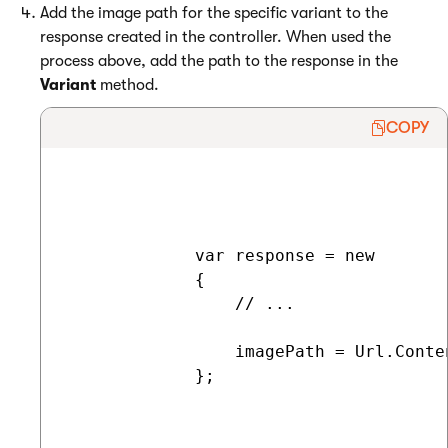
Add the image path for the specific variant to the
response created in the controller. When used the
process above, add the path to the response in the
Variant
method.
COPY
             var response = new

             {

                 // ...

                 imagePath = Url.Conte
             };
