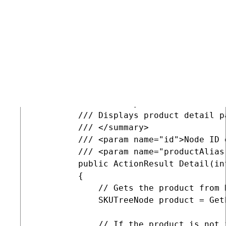
displaying pages to fill the product model, and add a
method that displays the desired variant.
COPY
         /// <summary>

         /// Displays product detail p
         /// </summary>

         /// <param name="id">Node ID 
         /// <param name="productAlias
         public ActionResult Detail(in
         {

             // Gets the product from K
             SKUTreeNode product = GetP
             // If the product is not 