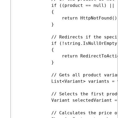
             if ((product == null) || 
             {

                 return HttpNotFound();
             }

             // Redirects if the speci
             if (!string.IsNullOrEmpty
             {

                 return RedirectToActi
             }

             // Gets all product varia
             List<Variant> variants = 
             // Selects the first produ
             Variant selectedVariant =
             // Calculates the price o