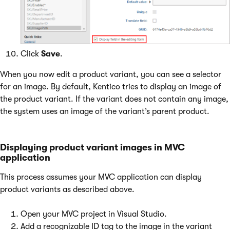
Click
Save
.
When you now edit a product variant, you can see a selector
for an image. By default, Kentico tries to display an image of
the product variant. If the variant does not contain any image,
the system uses an image of the variant’s parent product.
Displaying product variant images in MVC
application
This process assumes your MVC application can display
product variants as described above.
Open your MVC project in Visual Studio.
Add a recognizable ID tag to the image in the variant