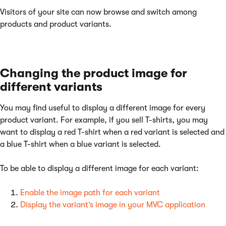
Visitors of your site can now browse and switch among
products and product variants.
Changing the product image for
different variants
You may find useful to display a different image for every
product variant. For example, if you sell T-shirts, you may
want to display a red T-shirt when a red variant is selected and
a blue T-shirt when a blue variant is selected.
To be able to display a different image for each variant:
Enable the image path for each variant
Display the variant’s image in your MVC application