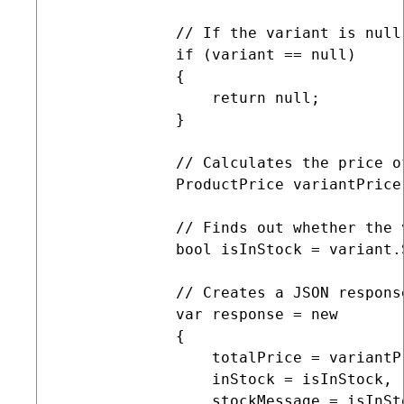
             // If the variant is null,
             if (variant == null)

             {

                 return null;

             }

             // Calculates the price of
             ProductPrice variantPrice
             // Finds out whether the 
             bool isInStock = variant.
             // Creates a JSON respons
             var response = new

             {

                 totalPrice = variantP
                 inStock = isInStock,

                 stockMessage = isInSt