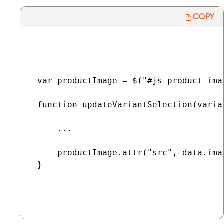
COPY
 var productImage = $("#js-product-imag
 function updateVariantSelection(varian
     ...

     productImage.attr("src", data.imag
 }
