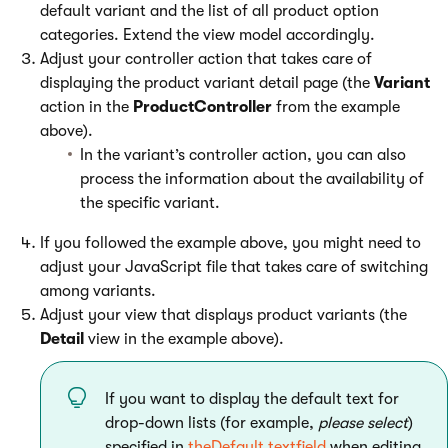
default variant and the list of all product option
categories. Extend the view model accordingly.
Adjust your controller action that takes care of
displaying the product variant detail page (the
Variant
action in the
ProductController
from the example
above).
In the variant’s controller action, you can also
process the information about the availability of
the specific variant.
If you followed the example above, you might need to
adjust your JavaScript file that takes care of switching
among variants.
Adjust your view that displays product variants (the
Detail
view in the example above).
If you want to display the default text for
drop-down lists (for example,
please select
)
specified in
theDefault textfield
when editing