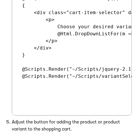
 {

     <div class="cart-item-selector" d
         <p>

             Choose your desired varian
             @Html.DropDownListFor(m =
         </p>

     </div>

 }

 @Scripts.Render("~/Scripts/jquery-2.1.
 @Scripts.Render("~/Scripts/variantSele
Adjust the button for adding the product or product
variant to the shopping cart.