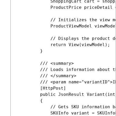
             ShoppingCart cart = shopp
             ProductPrice priceDetail 
             // Initializes the view m
             ProductViewModel viewMode
             // Displays the product de
             return View(viewModel);

         }

         /// <summary>

         /// Loads information about t
         /// </summary>

         /// <param name="variantID">I
         [HttpPost]

         public JsonResult Variant(int 
         {

             // Gets SKU information b
             SKUInfo variant = SKUInfo