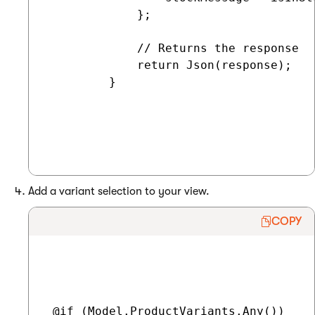
             };

             // Returns the response

             return Json(response);

         }

Add a variant selection to your view.
COPY
 @if (Model.ProductVariants.Any())
