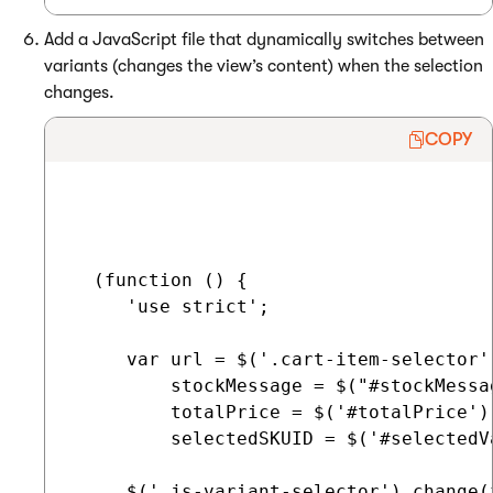
Add a JavaScript file that dynamically switches between
variants (changes the view’s content) when the selection
changes.
COPY
  (function () {

     'use strict';

     var url = $('.cart-item-selector'
         stockMessage = $("#stockMessag
         totalPrice = $('#totalPrice'),
         selectedSKUID = $('#selectedVa
     $('.js-variant-selector').change(f