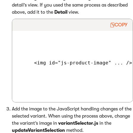
detail’s view. If you used the same process as described
above, add it to the
Detail
view.
COPY
     <img id="js-product-image" ... />

Add the image to the JavaScript handling changes of the
selected variant. When using the process above, change
the variant’s image in
variantSelector.js
in the
updateVariantSelection
method.