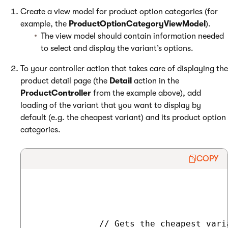
Create a view model for product option categories (for
example, the
ProductOptionCategoryViewModel
).
The view model should contain information needed
to select and display the variant’s options.
To your controller action that takes care of displaying the
product detail page (the
Detail
action in the
ProductController
from the example above), add
loading of the variant that you want to display by
default (e.g. the cheapest variant) and its product option
categories.
COPY
             // Gets the cheapest vari