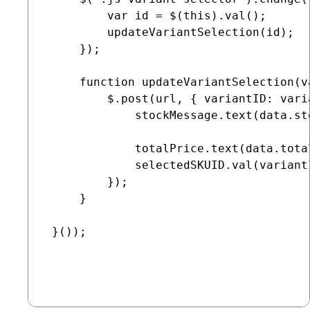
         var id = $(this).val();

         updateVariantSelection(id);

     });

     function updateVariantSelection(va
         $.post(url, { variantID: vari
             stockMessage.text(data.sto
             totalPrice.text(data.total
             selectedSKUID.val(variantI
         });

     }

 }());
