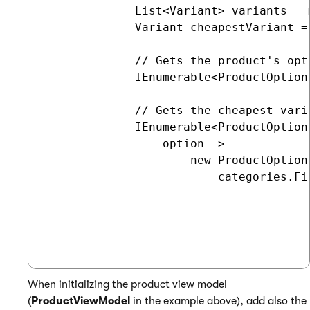
             List<Variant> variants = 
             Variant cheapestVariant =
             // Gets the product's opti
             IEnumerable<ProductOption
             // Gets the cheapest vari
             IEnumerable<ProductOption
                 option =>

                     new ProductOption
                         categories.Fi
When initializing the product view model
(
ProductViewModel
in the example above), add also the