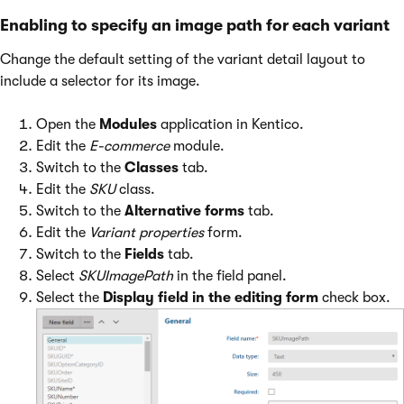
Enabling to specify an image path for each variant
Change the default setting of the variant detail layout to
include a selector for its image.
Open the
Modules
application in Kentico.
Edit the
E-commerce
module.
Switch to the
Classes
tab.
Edit the
SKU
class.
Switch to the
Alternative forms
tab.
Edit the
Variant properties
form.
Switch to the
Fields
tab.
Select
SKUImagePath
in the field panel.
Select the
Display field in the editing form
check box.