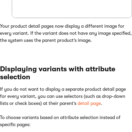
Your product detail pages now display a different image for
every variant. If the variant does not have any image specified,
the system uses the parent product’s image.
Displaying variants with attribute
selection
If you do not want to display a separate product detail page
for every variant, you can use selectors (such as drop-down
lists or check boxes) at their parent’s
detail page
.
To choose variants based on attribute selection instead of
specific pages: