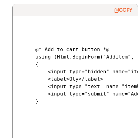
COPY
     @* Add to cart button *@

     using (Html.BeginForm("AddItem", 
     {

         <input type="hidden" name="it
         <label>Qty</label>

         <input type="text" name="item
         <input type="submit" name="Ad
     }
