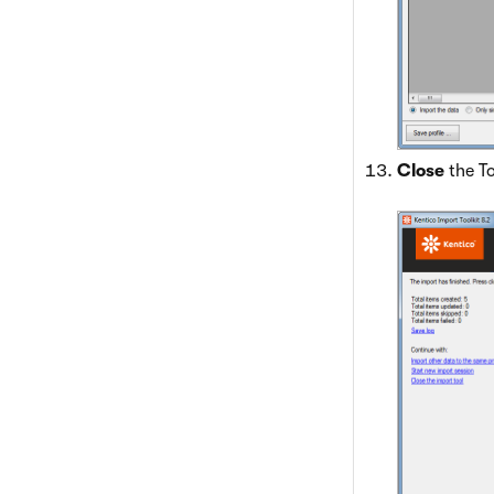
Close
the To