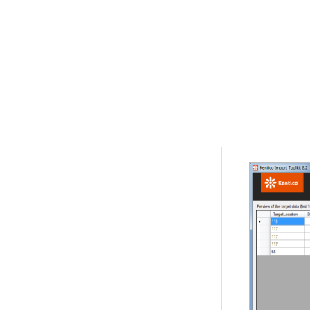
In
Step 7
, s