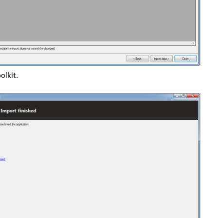
olkit.