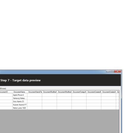
elect
Import the data
, and click
Import data
.