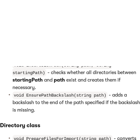
properties, which simplify operations with files and directories.
The following list describes the most useful methods:
DirectoryHelper class
-
void DeleteDirectoryStructure(string path)
deletes the directory specified by the path parameter and
all underlying directories.
void EnsureDiskPath(string path, string
- checks whether all directories between
startingPath)
startingPath
and
path
exist and creates them if
necessary.
- adds a
void EnsurePathBackslash(string path)
backslash to the end of the path specified if the backslash
is missing.
Directory class
- converts
void PrepareFilesForImport(string path)