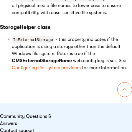
all physical media file names to lower case to ensure
compatibility with case-sensitive file systems.
StorageHelper class
- this property indicates if the
IsExternalStorage
application is using a storage other than the default
Windows file system. Returns true if the
CMSExternalStorageName
web.config key is set. See
Configuring file system providers
for more information.
Go 
Community Questions &
Answers
Contact support