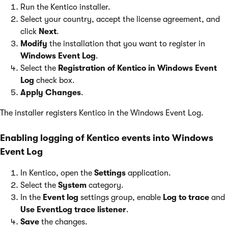
Run the Kentico installer.
Select your country, accept the license agreement, and
click
Next
.
Modify
the installation that you want to register in
Windows Event Log
.
Select the
Registration of Kentico in Windows Event
Log
check box.
Apply Changes
.
The installer registers Kentico in the Windows Event Log.
Enabling logging of Kentico events into Windows
Event Log
In Kentico, open the
Settings
application.
Select the
System
category.
In the
Event log
settings group, enable
Log to trace
and
Use EventLog trace listener
.
Save
the changes.