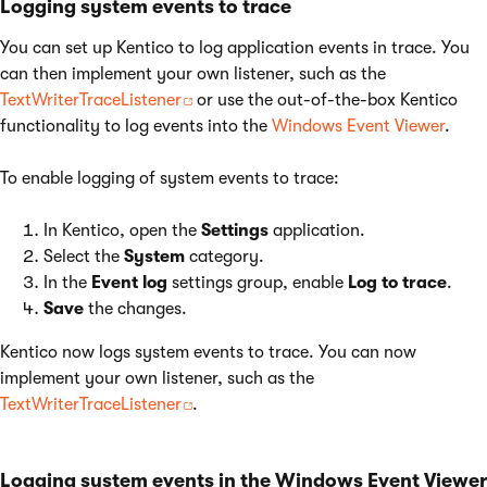
Logging system events to trace
You can set up Kentico to log application events in trace. You
can then implement your own listener, such as the
TextWriterTraceListener
or use the out-of-the-box Kentico
functionality to log events into the
Windows Event Viewer
.
To enable logging of system events to trace:
In Kentico, open the
Settings
application.
Select the
System
category.
In the
Event log
settings group, enable
Log to trace
.
Save
the changes.
Kentico now logs system events to trace. You can now
implement your own listener, such as the
TextWriterTraceListener
.
Logging system events in the Windows Event Viewer