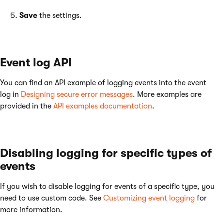
Save
the settings.
Event log API
You can find an API example of logging events into the event
log in
Designing secure error messages
. More examples are
provided in the
API examples documentation
.
Disabling logging for specific types of
events
If you wish to disable logging for events of a specific type, you
need to use custom code. See
Customizing event logging
for
more information.