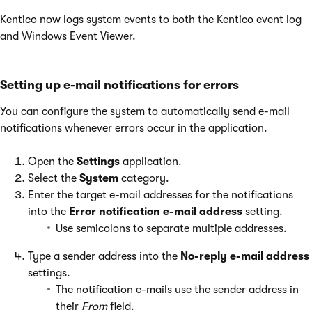
Kentico now logs system events to both the Kentico event log
and Windows Event Viewer.
Setting up e-mail notifications for errors
You can configure the system to automatically send e-mail
notifications whenever errors occur in the application.
Open the
Settings
application.
Select the
System
category.
Enter the target e-mail addresses for the notifications
into the
Error notification e-mail address
setting.
Use semicolons to separate multiple addresses.
Type a sender address into the
No-reply e-mail address
settings.
The notification e-mails use the sender address in
their
From
field.