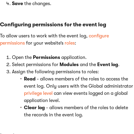
Save
the changes.
Configuring permissions for the event log
To allow users to work with the event log,
configure
permissions
for your website’s
roles
:
Open the
Permissions
application.
Select permissions for
Modules
and the
Event log
.
Assign the following permissions to roles:
Read
- allows members of the roles to access the
event log. Only users with the Global administrator
privilege level
can view events logged on a global
application level.
Clear log
- allows members of the roles to delete
the records in the event log.