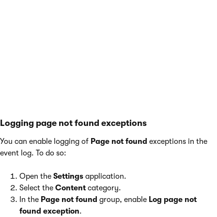
You can also configure the event log by adding
keys to the
appSettings
section of your
application’s
web.config
file. The keys work in
combination with the settings listed above. For
more information, see
Reference - Web.config
application keys
.
Logging page not found exceptions
You can enable logging of
Page not found
exceptions in the
event log. To do so:
Open the
Settings
application.
Select the
Content
category.
In the
Page not found
group, enable
Log page not
found exception
.