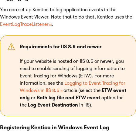
You can set up Kentico to log application events in the
Windows Event Viewer. Note that to do that, Kentico uses the
EventLogTraceListener
.
Requirements for IIS 8.5 and newer
If your website is hosted on IIS 8.5 or newer, you
need to enable sending of logging information to
Event Tracing for Windows (ETW). For more
information, see the
Logging to Event Tracing for
Windows in IIS 8.5
article (select the
ETW event
only
or
Both log file and ETW event
option for
the
Log Event Destination
in IIS).
Registering Kentico in Windows Event Log