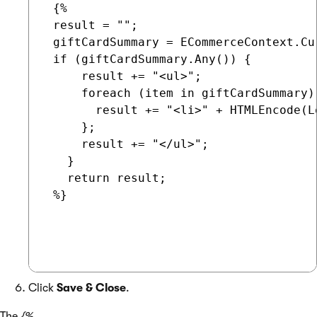
 {%

 result = "";

 giftCardSummary = ECommerceContext.Cu
 if (giftCardSummary.Any()) {

     result += "<ul>";

     foreach (item in giftCardSummary) 
       result += "<li>" + HTMLEncode(L
     };

     result += "</ul>";

   }

   return result;

 %}

Click
Save & Close
.
The
{%