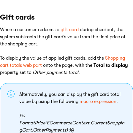
Gift cards
When a customer redeems a
gift card
during checkout, the
system subtracts the gift card’s value from the final price of
the shopping cart.
To display the value of applied gift cards, add the
Shopping
cart totals web part
onto the page, with the
Total to display
property set to
Other payments total
.
Alternatively, you can display the gift card total
value by using the following
macro expression
:
{%
FormatPrice(ECommerceContext.CurrentShoppin
gCart.OtherPayments) %}