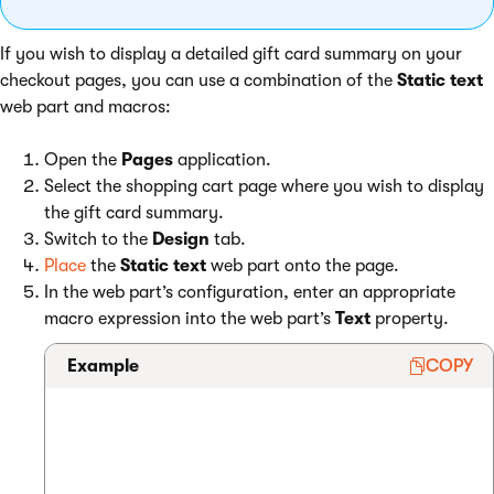
If you wish to display a detailed gift card summary on your
checkout pages, you can use a combination of the
Static text
web part and macros:
Open the
Pages
application.
Select the shopping cart page where you wish to display
the gift card summary.
Switch to the
Design
tab.
Place
the
Static text
web part onto the page.
In the web part’s configuration, enter an appropriate
macro expression into the web part’s
Text
property.
Example
COPY