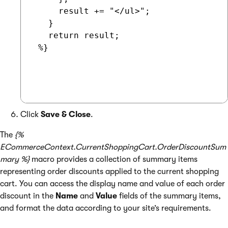
     result += "</ul>";

   }

   return result;

 %}

Click
Save & Close
.
The
{%
ECommerceContext.CurrentShoppingCart.OrderDiscountSum
mary %}
macro provides a collection of summary items
representing order discounts applied to the current shopping
cart. You can access the display name and value of each order
discount in the
Name
and
Value
fields of the summary items,
and format the data according to your site’s requirements.