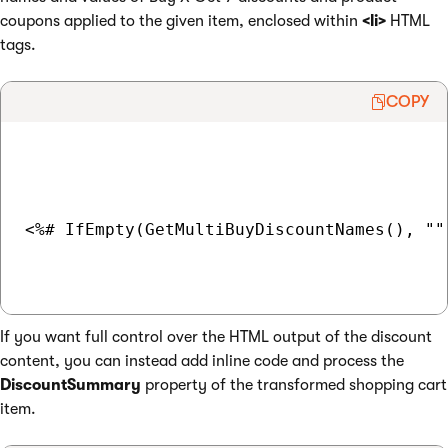
coupons applied to the given item, enclosed within
<li>
HTML
tags.
COPY
<%# IfEmpty(GetMultiBuyDiscountNames(), ""
If you want full control over the HTML output of the discount
content, you can instead add inline code and process the
DiscountSummary
property of the transformed shopping cart
item.