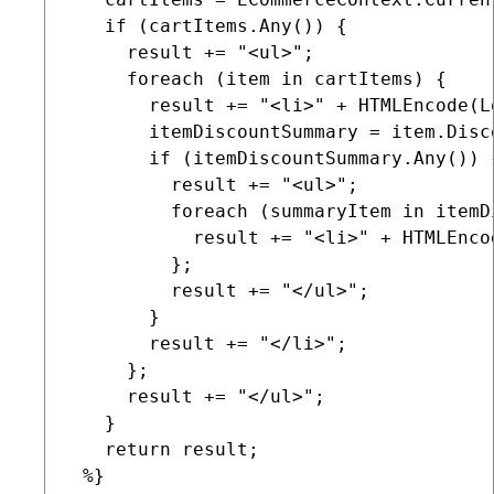
   if (cartItems.Any()) {

     result += "<ul>";

     foreach (item in cartItems) {

       result += "<li>" + HTMLEncode(L
       itemDiscountSummary = item.Disco
       if (itemDiscountSummary.Any()) {
         result += "<ul>";

         foreach (summaryItem in itemD
           result += "<li>" + HTMLEnco
         };

         result += "</ul>";

       }

       result += "</li>";

     };

     result += "</ul>";

   }

   return result;

 %}
