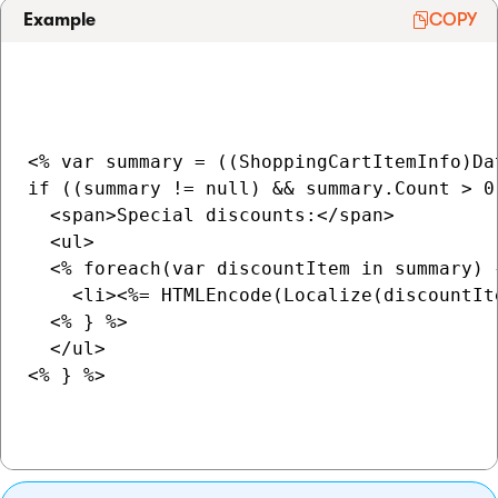
Example
COPY
<% var summary = ((ShoppingCartItemInfo)Da
if ((summary != null) && summary.Count > 0)
  <span>Special discounts:</span>

  <ul>

  <% foreach(var discountItem in summary) {
    <li><%= HTMLEncode(Localize(discountIt
  <% } %>

  </ul>

<% } %>
