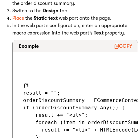
the order discount summary.
Switch to the
Design
tab.
Place
the
Static text
web part onto the page.
In the web part’s configuration, enter an appropriate
macro expression into the web part’s
Text
property.
Example
COPY
 {%

 result = "";

 orderDiscountSummary = ECommerceConte
 if (orderDiscountSummary.Any()) {

     result += "<ul>";

     foreach (item in orderDiscountSumm
       result += "<li>" + HTMLEncode(L
     };
