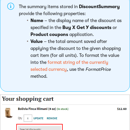
The summary items stored in
DiscountSummary
provide the following properties:
Name
– the display name of the discount as
specified in the
Buy X Get Y discounts
or
Product coupons
application.
Value
– the total amount saved after
applying the discount to the given shopping
cart item (for all units). To format the value
into the
format string of the currently
selected currency
, use the
FormatPrice
method.