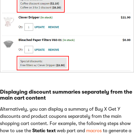
Displaying discount summaries separately from the
main cart content
Alternatively, you can display a summary of Buy X Get Y
discounts and product coupons separately from the main
shopping cart content. For example, the following steps show
how to use the
Static text
web part and
macros
to generate a