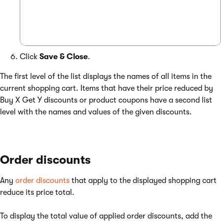
Click
Save & Close
.
The first level of the list displays the names of all items in the
current shopping cart. Items that have their price reduced by
Buy X Get Y discounts or product coupons have a second list
level with the names and values of the given discounts.
Order discounts
Any
order discounts
that apply to the displayed shopping cart
reduce its price total.
To display the total value of applied order discounts, add the