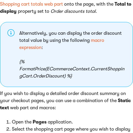
Shopping cart totals web part
onto the page, with the
Total to
display
property set to
Order discounts total
.
Alternatively, you can display the order discount
total value by using the following
macro
expression
:
{%
FormatPrice(ECommerceContext.CurrentShoppin
gCart.OrderDiscount) %}
If you wish to display a detailed order discount summary on
your checkout pages, you can use a combination of the
Static
text
web part and macros:
Open the
Pages
application.
Select the shopping cart page where you wish to display