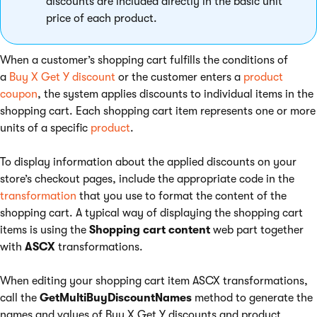
discounts are included directly in the basic unit
price of each product.
When a customer’s shopping cart fulfills the conditions of
a
Buy X Get Y discount
or the customer enters a
product
coupon
, the system applies discounts to individual items in the
shopping cart. Each shopping cart item represents one or more
units of a specific
product
.
To display information about the applied discounts on your
store’s checkout pages, include the appropriate code in the
transformation
that you use to format the content of the
shopping cart. A typical way of displaying the shopping cart
items is using the
Shopping cart content
web part together
with
ASCX
transformations.
When editing your shopping cart item ASCX transformations,
call the
GetMultiBuyDiscountNames
method to generate the
names and values of Buy X Get Y discounts and product