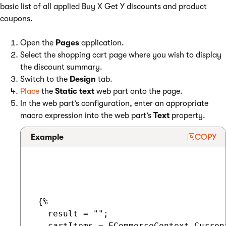
basic list of all applied Buy X Get Y discounts and product
coupons.
Open the
Pages
application.
Select the shopping cart page where you wish to display
the discount summary.
Switch to the
Design
tab.
Place
the
Static text
web part onto the page.
In the web part’s configuration, enter an appropriate
macro expression into the web part’s
Text
property.
Example
COPY
 {%

   result = "";

   cartItems = ECommerceContext.Curren