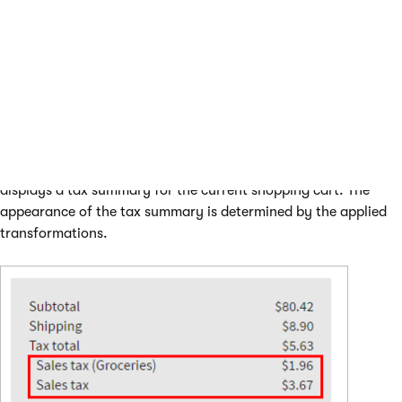
Click
Save
.
(Optional) Create custom header and footer
transformations if you use them in the
ApplyTransformation
macro method. The example uses
the default tax summary table transformations.
The page where you added the
Static text
web part now
displays a tax summary for the current shopping cart. The
appearance of the tax summary is determined by the applied
transformations.