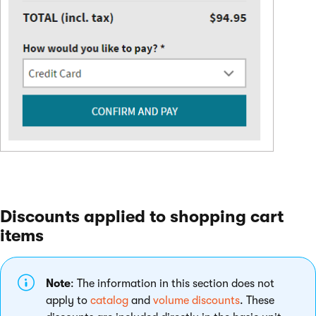
Discounts applied to shopping cart
items
Note
: The information in this section does not
apply to
catalog
and
volume discounts
. These