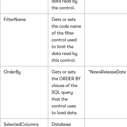
data read by
the control.
FilterName
Gets or sets
the code name
of the filter
control used
to limit the
data read by
this control.
OrderBy
Gets or sets
“NewsReleaseDate
the ORDER BY
clause of the
SQL query
that the
control uses
to load data.
SelectedColumns
Database