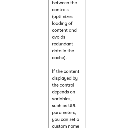
between the
controls
(optimizes
loading of
content and
avoids
redundant
data in the
cache).
If the content
displayed by
the control
depends on
variables,
such as URL
parameters,
you can set a
custom name