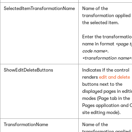
SelectedItemTransformationName
Name of the
transformation applied 
the selected item.
Enter the transformati
name in format
<page t
code name>.
<transformation name>
ShowEditDeleteButtons
Indicates if the control
renders
edit and delete
buttons next to the
displayed pages in edit
modes (Page tab in the
Pages application and 
site editing mode).
TransformationName
Name of the
transformation applied 