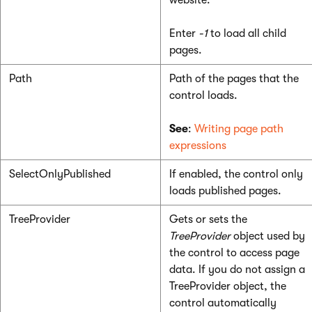
website.
Enter
-1
to load all child
pages.
Path
Path of the pages that the
control loads.
See
:
Writing page path
expressions
SelectOnlyPublished
If enabled, the control only
loads published pages.
TreeProvider
Gets or sets the
TreeProvider
object used by
the control to access page
data. If you do not assign a
TreeProvider object, the
control automatically