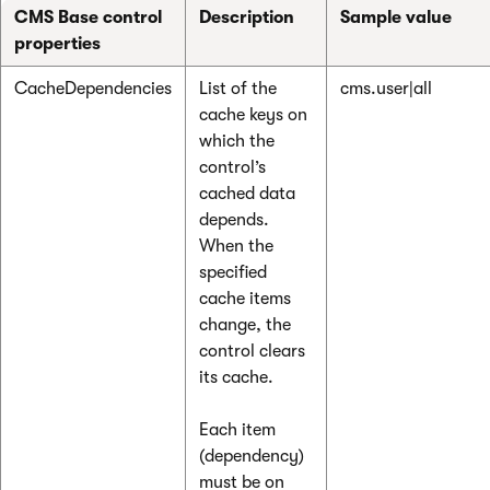
CMS Base control
Description
Sample value
properties
CacheDependencies
List of the
cms.user|all
cache keys on
which the
control’s
cached data
depends.
When the
specified
cache items
change, the
control clears
its cache.
Each item
(dependency)
must be on