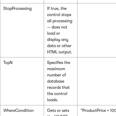
StopProcessing
If true, the
control stops
all processing
— does not
load or
display any
data or other
HTML output.
TopN
Specifies the
maximum
number of
database
records that
the control
loads.
WhereCondition
Gets or sets
“ProductPrice > 10