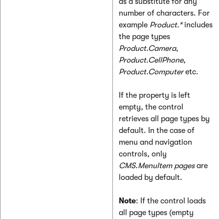
as a substitute for any
number of characters. For
example
Product.*
includes
the page types
Product.Camera
,
Product.CellPhone
,
Product.Computer
etc.
If the property is left
empty, the control
retrieves all page types by
default. In the case of
menu and navigation
controls, only
CMS.MenuItem pages
are
loaded by default.
Note
: If the control loads
all page types (empty