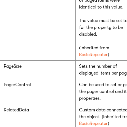
of paged items were
identical to this value.
The value must be set t
for the property to be
disabled.
(Inherited from
BasicRepeater
)
PageSize
Sets the number of
displayed items per pag
PagerControl
Can be used to set or g
the pager control and it
properties.
RelatedData
Custom data connected
the object. (Inherited f
BasicRepeater
)