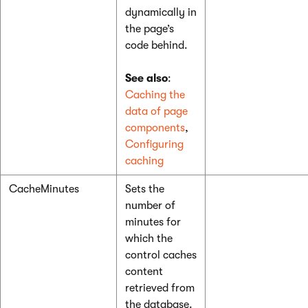
dynamically in
the page’s
code behind.
See also
:
Caching the
data of page
components
,
Configuring
caching
CacheMinutes
Sets the
number of
minutes for
which the
control caches
content
retrieved from
the database.