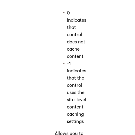
0
indicates
that
control
does not
cache
content
-1
indicates
that the
control
uses the
site-level
content
caching
settings
Allows you to