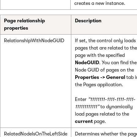
creates a new instance.
Page relationship
Description
properties
RelationshipWithNodeGUID
If set, the control only loads
pages that are related to the
page with the specified
NodeGUID
. You can find the
Node GUID of pages on the
Properties -> General
tab i
the Pages application.
Enter
“11111111-1111-1111-1111-
111111111111”
to dynamically
load pages related to the
current
page.
RelatedNodeIsOnTheLeftSide
Determines whether the pag