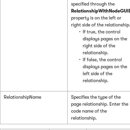
specified through the
RelationshipWithNodeGUI
property is on the left or
right side of the relationship
If true, the control
displays pages on the
right side of the
relationship.
If false, the control
displays pages on the
left side of the
relationship.
RelationshipName
Specifies the type of the
page relationship. Enter the
code name of the
relationship.