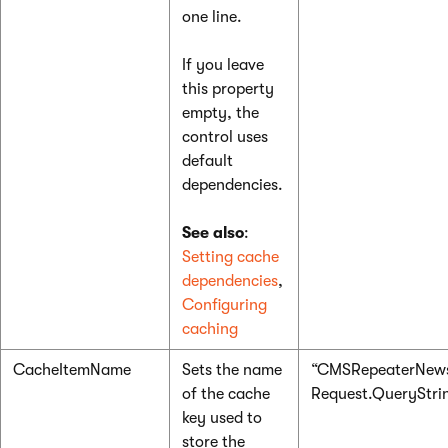
one line.
If you leave
this property
empty, the
control uses
default
dependencies.
See also
:
Setting cache
dependencies
,
Configuring
caching
CacheItemName
Sets the name
“CMSRepeaterNews
of the cache
Request.QueryString
key used to
store the