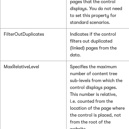
pages that the control
displays. You do not need
to set this property for
standard scenarios.
FilterOutDuplicates
Indicates if the control
filters out duplicated
(linked) pages from the
data.
MaxRelativeLevel
Specifies the maximum
number of content tree
sub-levels from which the
control displays pages.
This number is relative,
i.e. counted from the
location of the page where
the control is placed, not
from the root of the