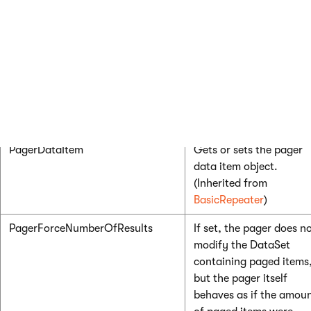
ItemSeparator
HTML code rendered as
separator between the
displayed items.
NestedControlsID
Enter the IDs of any
nes
controls
(CMSRepeater,
CMSDataList…), separa
by semicolons.
PagerDataItem
Gets or sets the pager
data item object.
(Inherited from
BasicRepeater
)
PagerForceNumberOfResults
If set, the pager does n
modify the DataSet
containing paged items
but the pager itself
behaves as if the amou