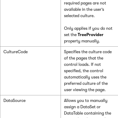
required pages are not
available in the user’s
selected culture.
Only applies if you do not
set the
TreeProvider
property manually.
CultureCode
Specifies the culture code
of the pages that the
control loads. If not
specified, the control
automatically uses the
preferred culture of the
user viewing the page.
DataSource
Allows you to manually
assign a DataSet or
DataTable containing the