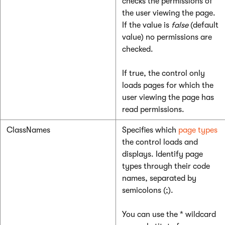
checks the permissions of
the user viewing the page.
If the value is
false
(default
value) no permissions are
checked.
If true, the control only
loads pages for which the
user viewing the page has
read permissions.
ClassNames
Specifies which
page types
the control loads and
displays. Identify page
types through their code
names, separated by
semicolons (;).
You can use the * wildcard