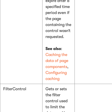
expire after a
specified time
period even if
the page
containing the
control wasn’t
requested.
See also
:
Caching the
data of page
components
,
Configuring
caching
FilterControl
Gets or sets
the filter
control used
to limit the