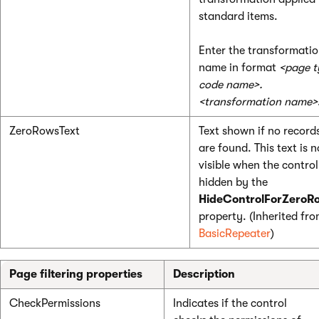
standard items.
Enter the transformati
name in format
<page t
code name>.
<transformation name>
ZeroRowsText
Text shown if no record
are found. This text is n
visible when the control
hidden by the
HideControlForZeroR
property. (Inherited fr
BasicRepeater
)
Page filtering properties
Description
CheckPermissions
Indicates if the control