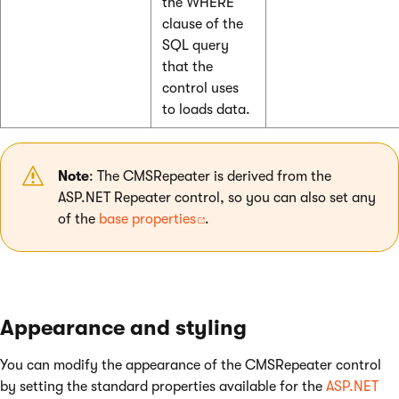
the WHERE
clause of the
SQL query
that the
control uses
to loads data.
Note
: The CMSRepeater is derived from the
ASP.NET Repeater control, so you can also set any
of the
base properties
.
Appearance and styling
You can modify the appearance of the CMSRepeater control
by setting the standard properties available for the
ASP.NET