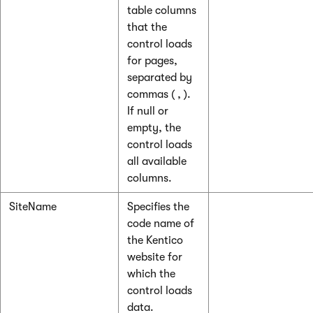
table columns
that the
control loads
for pages,
separated by
commas ( , ).
If null or
empty, the
control loads
all available
columns.
SiteName
Specifies the
code name of
the Kentico
website for
which the
control loads
data.