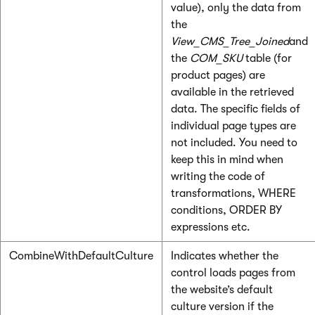
value), only the data from
the
View_CMS_Tree_Joined
and
the
COM_SKU
table (for
product pages) are
available in the retrieved
data. The specific fields of
individual page types are
not included. You need to
keep this in mind when
writing the code of
transformations, WHERE
conditions, ORDER BY
expressions etc.
CombineWithDefaultCulture
Indicates whether the
control loads pages from
the website’s default
culture version if the