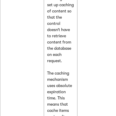
set up caching
of content so
that the
control
doesn’t have
to retrieve
content from
the database
on each
request.
The caching
mechanism
uses absolute
expiration
time. This
means that
cache items