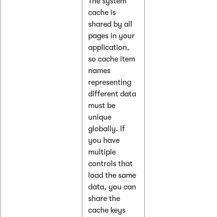
The system
cache is
shared by all
pages in your
application,
so cache item
names
representing
different data
must be
unique
globally. If
you have
multiple
controls that
load the same
data, you can
share the
cache keys