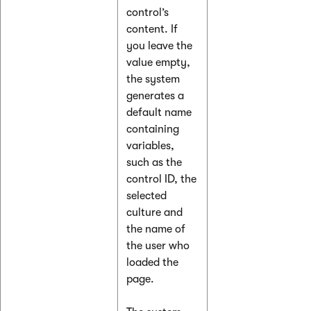
control’s
content. If
you leave the
value empty,
the system
generates a
default name
containing
variables,
such as the
control ID, the
selected
culture and
the name of
the user who
loaded the
page.