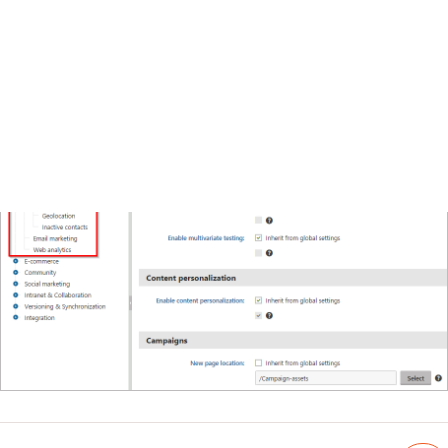
Email marketing settings
Web analytics settings