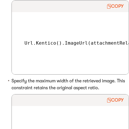
COPY
  Url.Kentico().ImageUrl(attachmentRel
Specify the maximum width of the retrieved image. This
constraint retains the original aspect ratio.
COPY