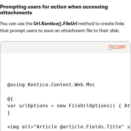
Prompting users for action when accessing
attachments
You can use the
Url.Kentico().FileUrl
method to create links
that prompt users to save an attachment file to their disk:
COPY
@using Kentico.Content.Web.Mvc

@{ 

var urlOptions = new FileUrlOptions() { At
}

<img alt="Article @article.Fields.Title" s