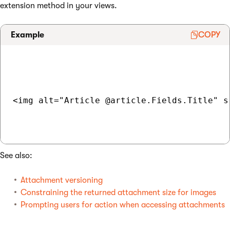
extension method in your views.
Example
COPY
<img alt="Article @article.Fields.Title" s
See also:
Attachment versioning
Constraining the returned attachment size for images
Prompting users for action when accessing attachments