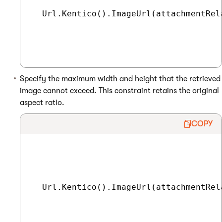
  Url.Kentico().ImageUrl(attachmentRel
Specify the maximum width and height that the retrieved
image cannot exceed. This constraint retains the original
aspect ratio.
COPY
  Url.Kentico().ImageUrl(attachmentRel