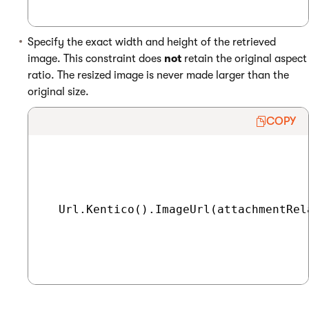
Specify the exact width and height of the retrieved
image. This constraint does
not
retain the original aspect
ratio. The resized image is never made larger than the
original size.
COPY
  Url.Kentico().ImageUrl(attachmentRel