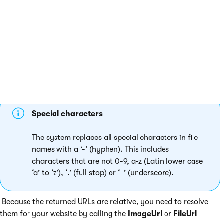
~/getattachment/<file GUID>/<filename>

Special characters
The system replaces all special characters in file
names with a ‘-’ (hyphen). This includes
characters that are not 0-9, a-z (Latin lower case
‘a’ to ‘z’), ‘.’ (full stop) or ‘_’ (underscore).
Because the returned URLs are relative, you need to resolve
them for your website by calling the
ImageUrl
or
FileUrl