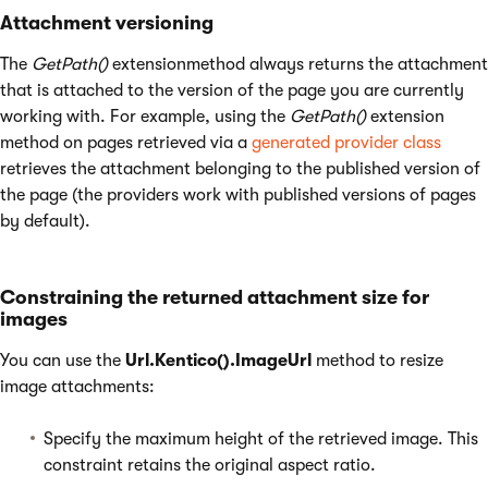
Attachment versioning
The
GetPath()
extensionmethod always returns the attachment
that is attached to the version of the page you are currently
working with. For example, using the
GetPath()
extension
method on pages retrieved via a
generated provider class
retrieves the attachment belonging to the published version of
the page (the providers work with published versions of pages
by default).
Constraining the returned attachment size for
images
You can use the
Url.Kentico().ImageUrl
method to resize
image attachments:
Specify the maximum height of the retrieved image. This
constraint retains the original aspect ratio.