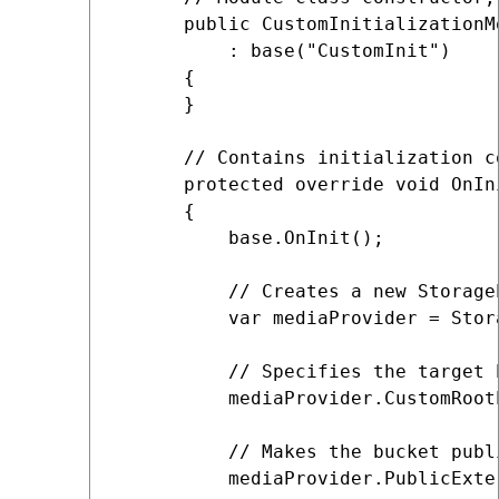
      public CustomInitializationMo
          : base("CustomInit")

      {

      }

      // Contains initialization c
      protected override void OnIni
      {

          base.OnInit();

          // Creates a new Storage
          var mediaProvider = Stor
          // Specifies the target b
          mediaProvider.CustomRoot
          // Makes the bucket publi
          mediaProvider.PublicExte