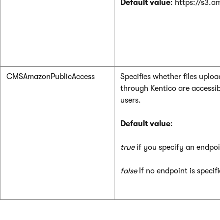
Default value
: https://s3.
CMSAmazonPublicAccess
Specifies whether files upl
through Kentico are accessib
users.
Default value
:
true
if you specify an endpo
false
If no endpoint is specif