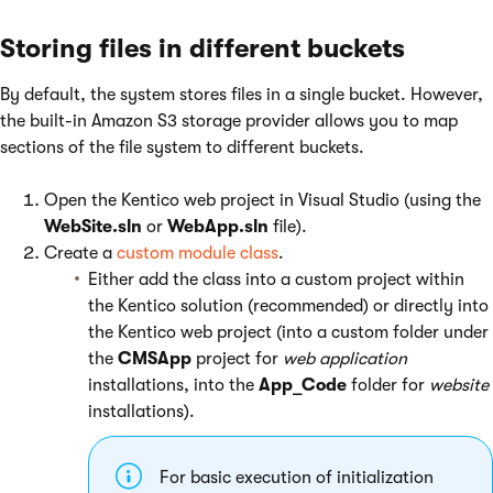
Storing files in different buckets
By default, the system stores files in a single bucket. However,
the built-in Amazon S3 storage provider allows you to map
sections of the file system to different buckets.
Open the Kentico web project in Visual Studio (using the
WebSite.sln
or
WebApp.sln
file).
Create a
custom module class
.
Either add the class into a custom project within
the Kentico solution (recommended) or directly into
the Kentico web project (into a custom folder under
the
CMSApp
project for
web application
installations, into the
App_Code
folder for
website
installations).
For basic execution of initialization