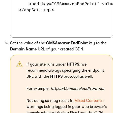
     <add key="CMSAmazonEndPoint" valu
 </appSettings>

Set the value of the
CMSAmazonEndPoint
key to the
Domain Name
URL of your created CDN.
If your site runs under
HTTPS
, we
recommend always specifying the endpoint
URL with the
HTTPS
protocol as well.
For example:
https://domain.cloudfront.net
Not doing so may result in
Mixed Content
warnings being logged in your web browser’s
console when retrieving files from the CDN.