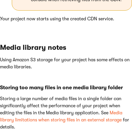
Your project now starts using the created CDN service.
Media library notes
Using Amazon S3 storage for your project has some effects on
media libraries.
Storing too many files in one media library folder
Storing a large number of media files in a single folder can
significantly affect the performance of your project when
editing the files in the Media library application. See
Media
library limitations when storing files in an external storage
for
details.