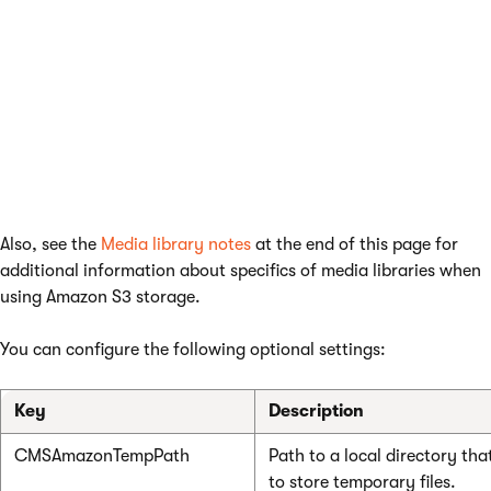
enable the
Store files in file system
option.
It is also recommended to enable
Redirect files to
disk
in
Settings -> System -> Performance
. This
means that files will be requested from the
Amazon S3 account rather than from the
database (if possible).
Also, see the
Media library notes
at the end of this page for
additional information about specifics of media libraries when
using Amazon S3 storage.
You can configure the following optional settings:
Key
Description
CMSAmazonTempPath
Path to a local directory tha
to store temporary files.