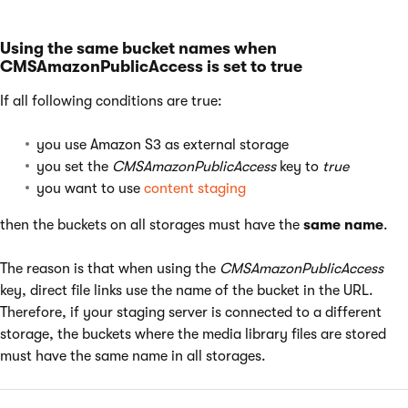
Using the same bucket names when
CMSAmazonPublicAccess is set to true
If all following conditions are true:
you use Amazon S3 as external storage
you set the
CMSAmazonPublicAccess
key to
true
you want to use
content staging
then the buckets on all storages must have the
same name
.
The reason is that when using the
CMSAmazonPublicAccess
key, direct file links use the name of the bucket in the URL.
Therefore, if your staging server is connected to a different
storage, the buckets where the media library files are stored
must have the same name in all storages.