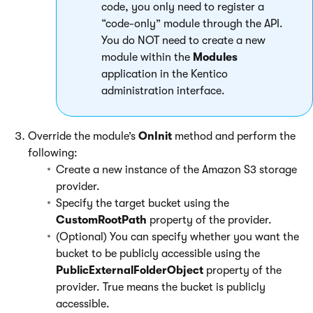
code, you only need to register a
“code-only” module through the API.
You do NOT need to create a new
module within the
Modules
application in the Kentico
administration interface.
Override the module’s
OnInit
method and perform the
following:
Create a new instance of the Amazon S3 storage
provider.
Specify the target bucket using the
CustomRootPath
property of the provider.
(Optional) You can specify whether you want the
bucket to be publicly accessible using the
PublicExternalFolderObject
property of the
provider. True means the bucket is publicly
accessible.