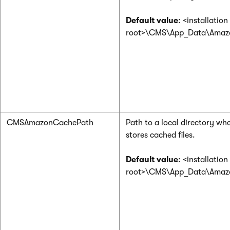
Default value
: <installation
root>\CMS\App_Data\Ama
CMSAmazonCachePath
Path to a local directory wh
stores cached files.
Default value
: <installation
root>\CMS\App_Data\Ama