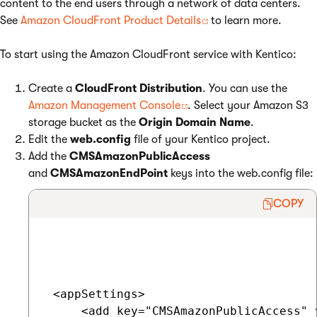
content to the end users through a network of data centers.
See
Amazon CloudFront Product Details
to learn more.
To start using the Amazon CloudFront service with Kentico:
Create a
CloudFront Distribution
. You can use the
Amazon Management Console
. Select your Amazon S3
storage bucket as the
Origin Domain Name
.
Edit the
web.config
file of your Kentico project.
Add the
CMSAmazonPublicAccess
and
CMSAmazonEndPoint
keys into the web.config file:
COPY
 <appSettings>

     <add key="CMSAmazonPublicAccess" v