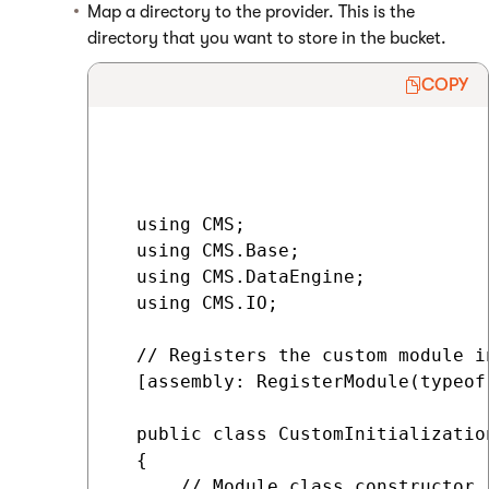
Map a directory to the provider. This is the
directory that you want to store in the bucket.
COPY
  using CMS;

  using CMS.Base;

  using CMS.DataEngine;

  using CMS.IO;

  // Registers the custom module in
  [assembly: RegisterModule(typeof
  public class CustomInitializatio
  {

      // Module class constructor,