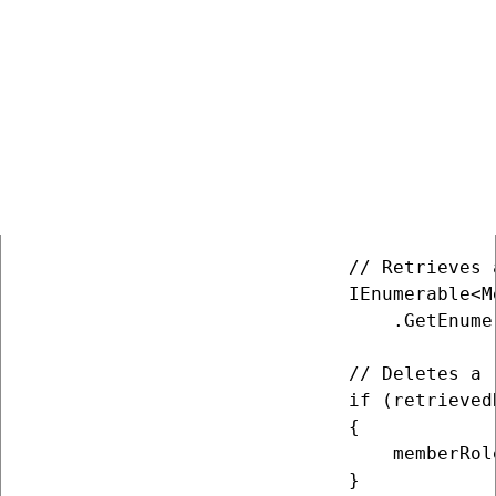
                             {

                                 MemberRole
                                 MemberRol
                                 MemberRol
                             };

                             memberRolePro
                             // Retrieves 
                             MemberRoleInf
                             // Retrieves a
                             IEnumerable<M
                                 .GetEnume
                             // Deletes a r
                             if (retrievedR
                             {

                                 memberRol