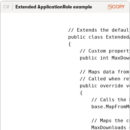
C#
Extended ApplicationRole example
COPY
                     // Extends the defaul
                     public class Extended
                     {

                         // Custom propert
                         public int MaxDow
                         // Maps data from
                         // Called when re
                         public override v
                         {

                             // Calls the 
                             base.MapFromM
                             // Maps the c
                             MaxDownloads 