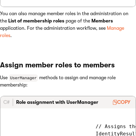
You can also manage member roles in the administration on
the
List of membership roles
page of the
Members
application. For the administration workflow, see
Manage
roles
.
Assign member roles to members
Use
methods to assign and manage role
UserManager
membership:
C#
Role assignment with UserManager
COPY
                             // Assigns th
                             IdentityResul