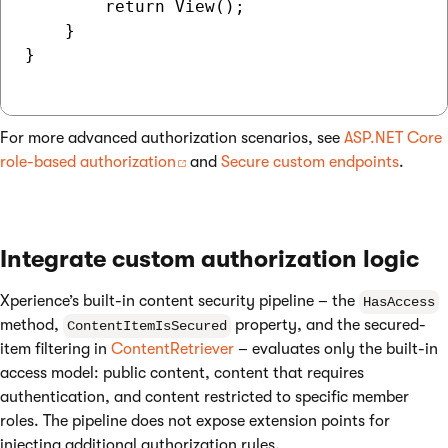
        return View();

    }

}

For more advanced authorization scenarios, see
ASP.NET Core
role-based authorization
and
Secure custom endpoints
.
Integrate custom authorization logic
Xperience’s built-in content security pipeline – the
HasAccess
method,
property, and the secured-
ContentItemIsSecured
item filtering in
ContentRetriever
– evaluates only the built-in
access model: public content, content that requires
authentication, and content restricted to specific member
roles. The pipeline does not expose extension points for
injecting additional authorization rules.