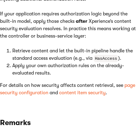
If your application requires authorization logic beyond the
built-in model, apply those checks
after
Xperience’s content
security evaluation resolves. In practice this means working at
the controller or business-service layer:
Retrieve content and let the built-in pipeline handle the
standard access evaluation (e.g., via
).
HasAccess
Apply your own authorization rules on the already-
evaluated results.
For details on how security affects content retrieval, see
page
security configuration
and
content item security
.
Remarks