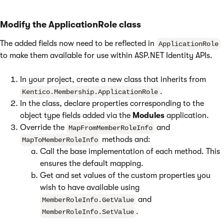
Modify the ApplicationRole class
The added fields now need to be reflected in
ApplicationRole
to make them available for use within ASP.NET Identity APIs.
In your project, create a new class that inherits from
.
Kentico.Membership.ApplicationRole
In the class, declare properties corresponding to the
object type fields added via the
Modules
application.
Override the
and
MapFromMemberRoleInfo
methods and:
MapToMemberRoleInfo
Call the base implementation of each method. This
ensures the default mapping.
Get and set values of the custom properties you
wish to have available using
and
MemberRoleInfo.GetValue
.
MemberRoleInfo.SetValue