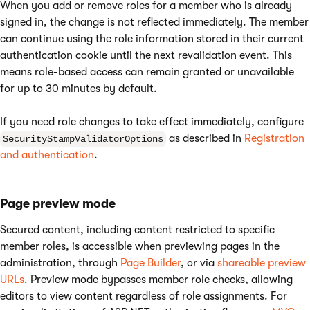
When you add or remove roles for a member who is already
signed in, the change is not reflected immediately. The member
can continue using the role information stored in their current
authentication cookie until the next revalidation event. This
means role-based access can remain granted or unavailable
for up to 30 minutes by default.
If you need role changes to take effect immediately, configure
as described in
Registration
SecurityStampValidatorOptions
and authentication
.
Page preview mode
Secured content, including content restricted to specific
member roles, is accessible when previewing pages in the
administration, through
Page Builder
, or via
shareable preview
URLs
. Preview mode bypasses member role checks, allowing
editors to view content regardless of role assignments. For