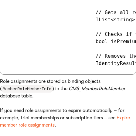
                             // Gets all r
                             IList<string>
                             // Checks if 
                             bool isPremiu
                             // Removes th
Role assignments are stored as binding objects
(
) in the
CMS_MemberRoleMember
MemberRoleMemberInfo
database table.
If you need role assignments to expire automatically – for
example, trial memberships or subscription tiers – see
Expire
member role assignments
.