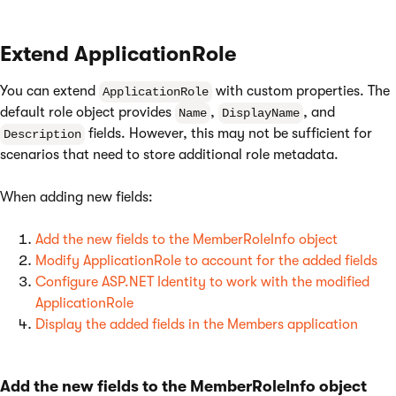
Extend ApplicationRole
You can extend
with custom properties. The
ApplicationRole
default role object provides
,
, and
Name
DisplayName
fields. However, this may not be sufficient for
Description
scenarios that need to store additional role metadata.
When adding new fields:
Add the new fields to the MemberRoleInfo object
Modify ApplicationRole to account for the added fields
Configure ASP.NET Identity to work with the modified
ApplicationRole
Display the added fields in the Members application
Add the new fields to the MemberRoleInfo object