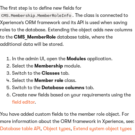
The first step is to define new fields for
. The class is connected to
CMS.Membership.MemberRoleInfo
Xperience’s ORM framework and its API is used when saving
roles to the database. Extending the object adds new columns
to the
CMS_MemberRole
database table, where the
additional data will be stored.
In the admin UI, open the
Modules
application.
Select the
Membership
module.
Switch to the
Classes
tab.
Select the
Member role
class.
Switch to the
Database columns
tab.
Create new fields based on your requirements using the
field editor
.
You have added custom fields to the member role object. For
more information about the ORM framework in Xperience, see:
Database table API
,
Object types
,
Extend system object types