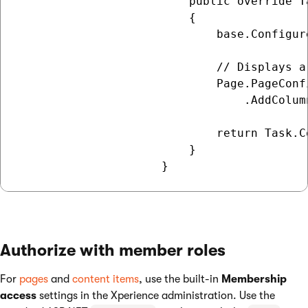
                         public override T
                         {

                             base.Configure
                             // Displays a
                             Page.PageConf
                                 .AddColum
                             return Task.Co
                         }

Authorize with member roles
For
pages
and
content items
, use the built-in
Membership
access
settings in the Xperience administration. Use the