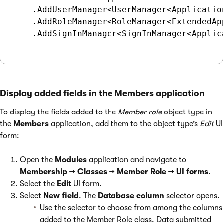
    .AddUserManager<UserManager<Application
    .AddRoleManager<RoleManager<ExtendedApp
    .AddSignInManager<SignInManager<Applica
Display added fields in the Members application
To display the fields added to the
Member role
object type in
the
Members
application, add them to the object type’s
Edit
UI
form:
Open the
Modules
application and navigate to
Membership
→
Classes
→
Member Role
→
UI forms
.
Select the
Edit
UI form.
Select
New field
. The
Database column
selector opens.
Use the selector to choose from among the columns
added to the Member Role class. Data submitted