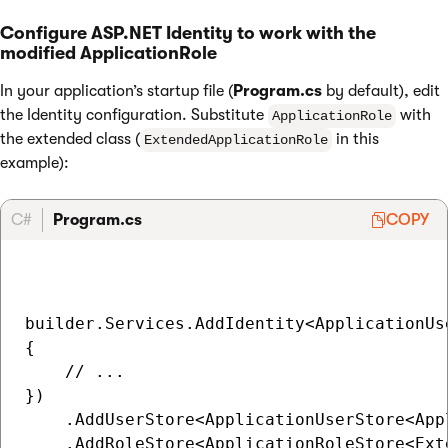
Configure ASP.NET Identity to work with the
modified ApplicationRole
In your application’s startup file (
Program.cs
by default), edit
the Identity configuration. Substitute
with
ApplicationRole
the extended class (
in this
ExtendedApplicationRole
example):
C#
Program.cs
COPY
builder.Services.AddIdentity<ApplicationUs
{

    // ...

})

    .AddUserStore<ApplicationUserStore<Appl
    .AddRoleStore<ApplicationRoleStore<Ext