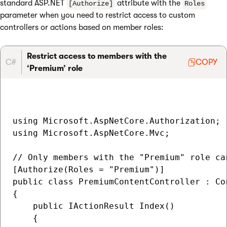
standard ASP.NET
attribute with the
[Authorize]
Roles
parameter when you need to restrict access to custom
controllers or actions based on member roles:
Restrict access to members with the
C#
COPY
‘Premium’ role
using Microsoft.AspNetCore.Authorization;

using Microsoft.AspNetCore.Mvc;

// Only members with the "Premium" role ca
[Authorize(Roles = "Premium")]

public class PremiumContentController : Con
{

    public IActionResult Index()

    {
