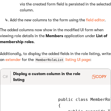
via the created form field is persisted in the selected
column.
Add the new columns to the form using the
field editor
.
The added columns now show in the modified UI form when
viewing role details in the
Members
application under
List of
membership roles
.
Additionally, to display the added fields in the role listing, write
an
extender
for the
listing UI page
:
MemberRoleList
Display a custom column in the role
C#
COPY
listing
                     public class MemberRo
                     {
