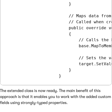
                         }

                         // Maps data from
                         // Called when cr
                         public override v
                         {

                             // Calls the 
                             base.MapToMem
                             // Sets the v
                             target.SetVal
                         }

The extended class is now ready. The main benefit of this
approach is that it enables you to work with the added custom
fields using strongly-typed properties.