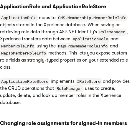
ApplicationRole and ApplicationRoleStore
maps to
ApplicationRole
CMS.Membership.MemberRoleInfo
objects stored in the Xperience database. When saving or
retrieving role data through ASP.NET Identity’s
,
RoleManager
Xperience transfers data between
and
ApplicationRole
using the
and
MemberRoleInfo
MapFromMemberRoleInfo
methods. This lets you expose custom
MapToMemberRoleInfo
role fields as strongly-typed properties on your extended role
class.
implements
and provides
ApplicationRoleStore
IRoleStore
the CRUD operations that
uses to create,
RoleManager
update, delete, and look up member roles in the Xperience
database.
Changing role assignments for signed-in members