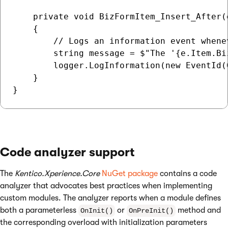
    private void BizFormItem_Insert_After(
    {

        // Logs an information event whene
        string message = $"The '{e.Item.Bi
        logger.LogInformation(new EventId(
    }

Code analyzer support
The
Kentico.Xperience.Core
NuGet package
contains a code
analyzer that advocates best practices when implementing
custom modules. The analyzer reports when a module defines
both a parameterless
or
method and
OnInit()
OnPreInit()
the corresponding overload with initialization parameters