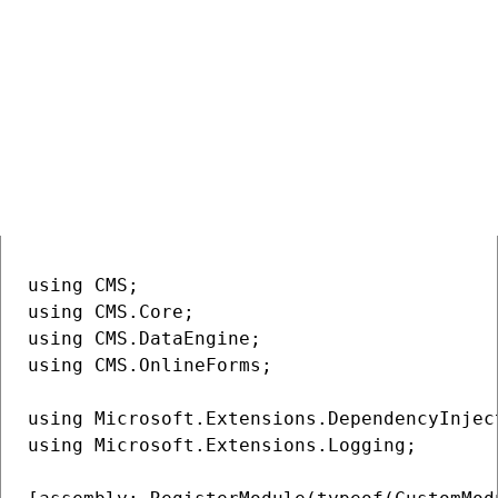
Example
The following example resolves dependencies on other services
from
accessed via
.
IServiceProvider
ModuleInitParameters
Service resolution using
C#
COPY
ModuleInitParameters
using CMS;

using CMS.Core;

using CMS.DataEngine;

using CMS.OnlineForms;

using Microsoft.Extensions.DependencyInject
using Microsoft.Extensions.Logging;
