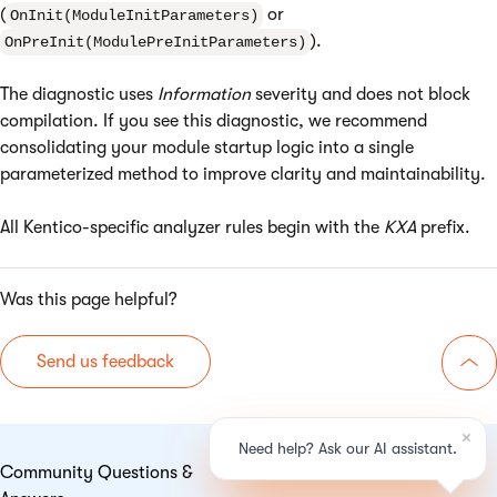
(
or
OnInit(ModuleInitParameters)
).
OnPreInit(ModulePreInitParameters)
The diagnostic uses
Information
severity and does not block
compilation. If you see this diagnostic, we recommend
consolidating your module startup logic into a single
parameterized method to improve clarity and maintainability.
All Kentico-specific analyzer rules begin with the
KXA
prefix.
Was this page helpful?
Send us feedback
Go 
Community Questions &