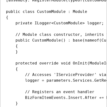
[assembly: RegisterModule(typeof(CustomModu
public class CustomModule : Module

{

    private ILogger<CustomModule> logger;

    // Module class constructor, inherits 
    public CustomModule() : base(nameof(Cus
    {

    }

    protected override void OnInit(ModuleI
    {

        // Accesses 'IServiceProvider' via
        logger = parameters.Services.GetRe
        // Registers an event handler

        BizFormItemEvents.Insert.After += 
    }
