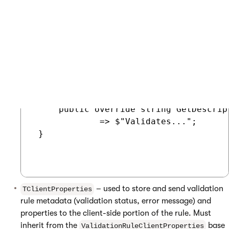
 using Kentico.Xperience.Admin.Base.For
 public class MyValidationRuleProperti
 {

     // Properties used to configure th
     // Sets validation rule descriptio
     public override string GetDescrip
             => $"Validates...";

 }

– used to store and send validation
TClientProperties
rule metadata (validation status, error message) and
properties to the client-side portion of the rule. Must
inherit from the
base
ValidationRuleClientProperties