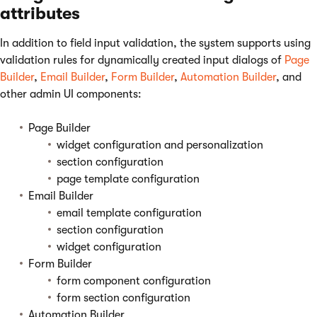
attributes
In addition to field input validation, the system supports using
validation rules for dynamically created input dialogs of
Page
Builder
,
Email Builder
,
Form Builder
,
Automation Builder
, and
other admin UI components:
Page Builder
widget configuration and personalization
section configuration
page template configuration
Email Builder
email template configuration
section configuration
widget configuration
Form Builder
form component configuration
form section configuration
Automation Builder