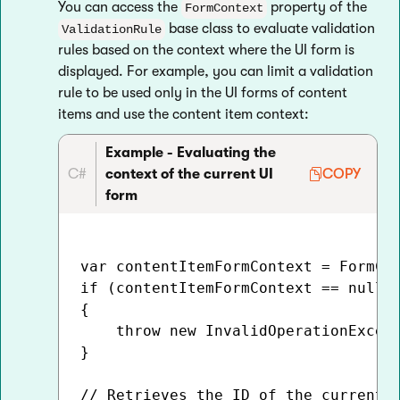
You can access the
property of the
FormContext
base class to evaluate validation
ValidationRule
rules based on the context where the UI form is
displayed. For example, you can limit a validation
rule to be used only in the UI forms of content
items and use the content item context:
Example - Evaluating the
C#
context of the current UI
COPY
form
var contentItemFormContext = FormCon
if (contentItemFormContext == null)

{

    throw new InvalidOperationExcept
}

// Retrieves the ID of the currently