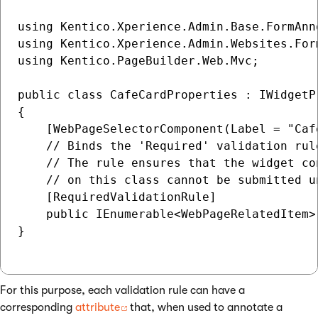
using Kentico.Xperience.Admin.Base.FormAnno
using Kentico.Xperience.Admin.Websites.Form
using Kentico.PageBuilder.Web.Mvc;

public class CafeCardProperties : IWidgetPr
{

    [WebPageSelectorComponent(Label = "Cafe
    // Binds the 'Required' validation rule
    // The rule ensures that the widget co
    // on this class cannot be submitted u
    [RequiredValidationRule]

    public IEnumerable<WebPageRelatedItem>
}

For this purpose, each validation rule can have a
corresponding
attribute
that, when used to annotate a