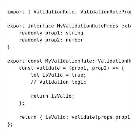
import { ValidationRule, ValidationRulePro
export interface MyValidationRuleProps ext
    readonly prop1: string

    readonly prop2: number

} 

export const MyValidationRule: ValidationR
    const validate = (prop1, prop2) => {

        let isValid = true;

        // Validation logic

        return isValid;

    };

    return { isValid: validate(props.prop1