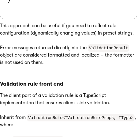
}

This approach can be useful if you need to reflect rule
configuration (dynamically changing values) in preset strings.
Error messages returned directly via the
ValidationResult
object are considered formatted and localized – the formatter
is not used on them.
Validation rule front end
The client part of a validation rule is a TypeScript
implementation that ensures client-side validation.
Inherit from
,
ValidationRule<TValidationRuleProps, TType>
where