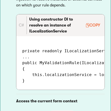
on which your rule depends.
Using constructor DI to
C#
resolve an instance of
COPY
ILocalizationService
private readonly ILocalizationServic
...

public MyValidationRule(ILocalizatio
{

    this.localizationService = local
Access the current form context