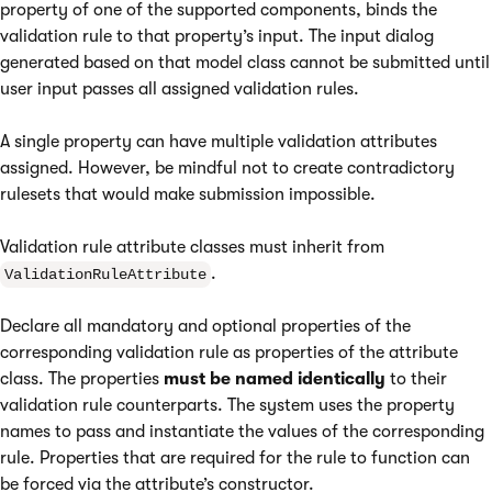
property of one of the supported components, binds the
validation rule to that property’s input. The input dialog
generated based on that model class cannot be submitted until
user input passes all assigned validation rules.
A single property can have multiple validation attributes
assigned. However, be mindful not to create contradictory
rulesets that would make submission impossible.
Validation rule attribute classes must inherit from
.
ValidationRuleAttribute
Declare all mandatory and optional properties of the
corresponding validation rule as properties of the attribute
class. The properties
must be named identically
to their
validation rule counterparts. The system uses the property
names to pass and instantiate the values of the corresponding
rule. Properties that are required for the rule to function can
be forced via the attribute’s constructor.