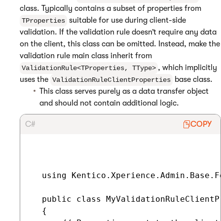
class. Typically contains a subset of properties from
suitable for use during client-side
TProperties
validation. If the validation rule doesn’t require any data
on the client, this class can be omitted. Instead, make the
validation rule main class inherit from
, which implicitly
ValidationRule<TProperties, TType>
uses the
base class.
ValidationRuleClientProperties
This class serves purely as a data transfer object
and should not contain additional logic.
C#
COPY
  using Kentico.Xperience.Admin.Base.Fo
  public class MyValidationRuleClientP
  {
