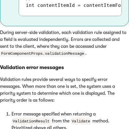
During server-side validation, each validation rule assigned to
a field is evaluated independently. Errors are collected and
sent to the client, where they can be accessed under
.
FormComponentProps.validationMessage
Validation error messages
Validation rules provide several ways to specify error
messages. When more than one is set, the system uses a
priority system to determine which one is displayed. The
priority order is as follows:
Error message specified when returning a
from the
method.
ValidationResult
Validate
Prioritized above all others.