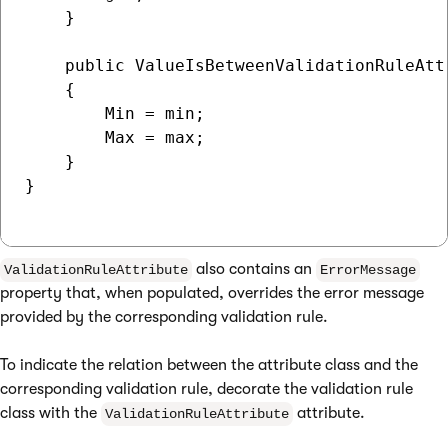
    }

    public ValueIsBetweenValidationRuleAtt
    {

        Min = min;

        Max = max;

    }

}

also contains an
ValidationRuleAttribute
ErrorMessage
property that, when populated, overrides the error message
provided by the corresponding validation rule.
To indicate the relation between the attribute class and the
corresponding validation rule, decorate the validation rule
class with the
attribute.
ValidationRuleAttribute