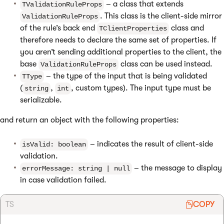
– a class that extends
TValidationRuleProps
. This class is the client-side mirror
ValidationRuleProps
of the rule’s back end
class and
TClientProperties
therefore needs to declare the same set of properties. If
you aren’t sending additional properties to the client, the
base
class can be used instead.
ValidationRuleProps
– the type of the input that is being validated
TType
(
,
, custom types). The input type must be
string
int
serializable.
and return an object with the following properties:
– indicates the result of client-side
isValid: boolean
validation.
– the message to display
errorMessage: string | null
in case validation failed.
TS
COPY