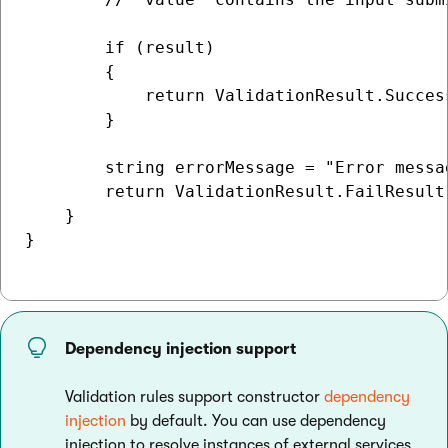
        if (result)

        {

            return ValidationResult.Success
        }

        string errorMessage = "Error messag
        return ValidationResult.FailResult(
    }

}

Dependency injection support
Validation rules support constructor
dependency
injection
by default. You can use dependency
injection to resolve instances of external services