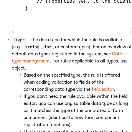
      // Properties sent to the client

  }

– the data type for which the rule is available
TType
(e.g.,
,
, or custom types). For an overview of
string
int
default data types registered in the system, see
Data
type management
. For rules applicable to all types, use
object.
Based on the specified type, the rule is offered
when adding validation to fields of the
corresponding data type via the
field editor
.
If you don’t need the rule available within the field
editor, you can use any suitable data type as long
as it matches the type of the annotated UI form
component (identical to how form component
registration functions).
The type must exactly match the data type of the