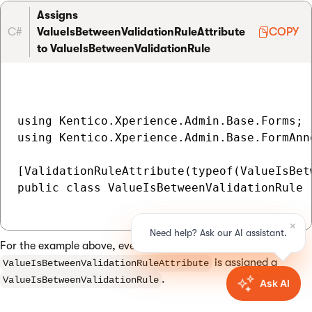
Assigns
C#
ValueIsBetweenValidationRuleAttribute
COPY
to ValueIsBetweenValidationRule
using Kentico.Xperience.Admin.Base.Forms;

using Kentico.Xperience.Admin.Base.FormAnno
[ValidationRuleAttribute(typeof(ValueIsBet
public class ValueIsBetweenValidationRule 
For the example above, every property decorated with
is assigned a
ValueIsBetweenValidationRuleAttribute
.
ValueIsBetweenValidationRule