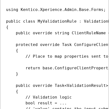
using Kentico.Xperience.Admin.Base.Forms;

public class MyValidationRule : Validation
{

    public override string ClientRuleName 
    protected override Task ConfigureClien
    {

        // Place to map properties sent to 
        return base.ConfigureClientPropert
    }

    public override Task<ValidationResult>
    {

        // Validation logic

        bool result = ...

        // 'value' contains the input submi