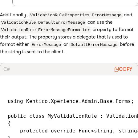
Additionally,
and
ValidationRuleProperties.ErrorMessage
can use the
ValidationRule.DefaultErrorMessage
property to format
ValidationRule.ErrorMessageFormatter
their output. The property stores a delegate that is used to
format either
or
before
ErrorMessage
DefaultErrorMessage
the string is sent to the client.
C#
COPY
using Kentico.Xperience.Admin.Base.Forms;

public class MyValidationRule : Validation
{ 

    protected override Func<string, string