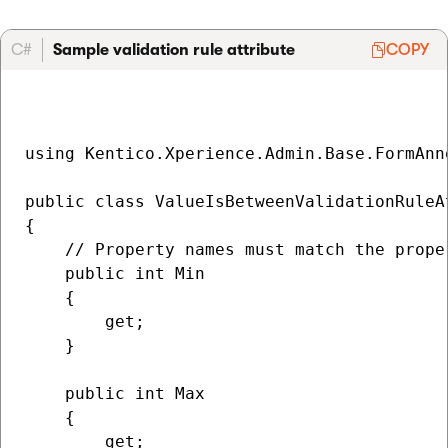
C#
Sample validation rule attribute
COPY
using Kentico.Xperience.Admin.Base.FormAnno
public class ValueIsBetweenValidationRuleA
{   

    // Property names must match the prope
    public int Min

    {

        get; 

    }

    public int Max

    {

        get; 
