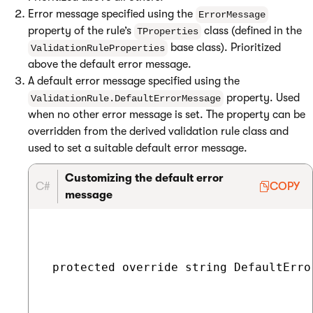
Error message specified using the
ErrorMessage
property of the rule’s
class (defined in the
TProperties
base class). Prioritized
ValidationRuleProperties
above the default error message.
A default error message specified using the
property. Used
ValidationRule.DefaultErrorMessage
when no other error message is set. The property can be
overridden from the derived validation rule class and
used to set a suitable default error message.
Customizing the default error
C#
COPY
message
 protected override string DefaultErro