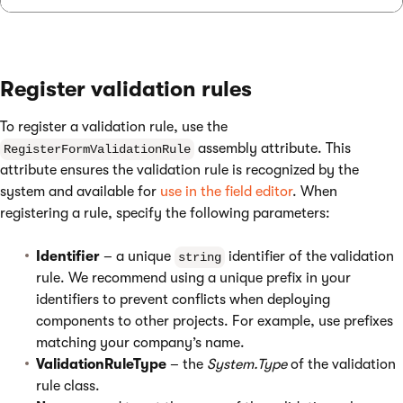
Register validation rules
To register a validation rule, use the
assembly attribute. This
RegisterFormValidationRule
attribute ensures the validation rule is recognized by the
system and available for
use in the field editor
. When
registering a rule, specify the following parameters:
Identifier
– a unique
identifier of the validation
string
rule. We recommend using a unique prefix in your
identifiers to prevent conflicts when deploying
components to other projects. For example, use prefixes
matching your company’s name.
ValidationRuleType
– the
System.Type
of the validation
rule class.