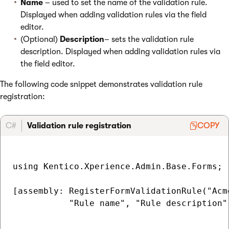
Name
– used to set the name of the validation rule.
Displayed when adding validation rules via the field
editor.
(Optional)
Description
– sets the validation rule
description. Displayed when adding validation rules via
the field editor.
The following code snippet demonstrates validation rule
registration:
C#
Validation rule registration
COPY
using Kentico.Xperience.Admin.Base.Forms;

[assembly: RegisterFormValidationRule("Acm
           "Rule name", "Rule description")