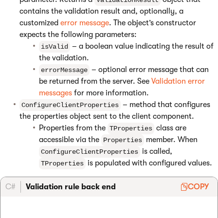
ValidationResult
contains the validation result and, optionally, a
customized
error message
. The object’s constructor
expects the following parameters:
– a boolean value indicating the result of
isValid
the validation.
– optional error message that can
errorMessage
be returned from the server. See
Validation error
messages
for more information.
– method that configures
ConfigureClientProperties
the properties object sent to the client component.
Properties from the
class are
TProperties
accessible via the
member. When
Properties
is called,
ConfigureClientProperties
is populated with configured values.
TProperties
C#
Validation rule back end
COPY