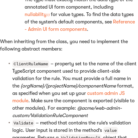
annotated UI form component, including
nullability
for value types. To find the data types
of the system’s default components, see
Reference
- Admin UI form components
.
When inheriting from the class, you need to implement the
following abstract members:
– property set to the name of the client
ClientRuleName
TypeScript component used to provide client-side
validation for the rule. You must provide a full name in
the
{orgName}/{projectName}/componentName
format,
as specified when you set up your
custom admin JS
module
. Make sure the component is exported (visible to
other modules). For example:
@acme/web-admin-
custom/ValidationRuleComponent
– method that contains the rule’s validation
Validate
logic. User input is stored in the method’s
value
parameter. Returns a
object that