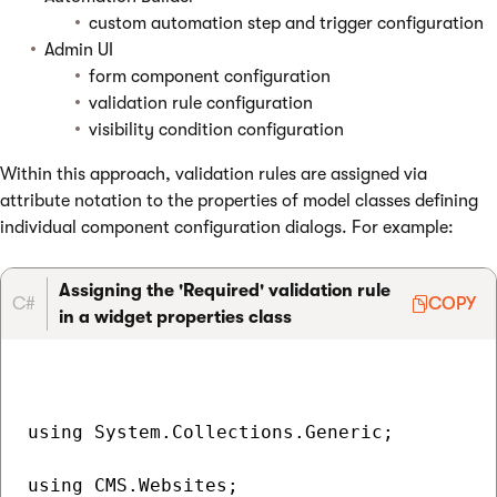
custom automation step and trigger configuration
Admin UI
form component configuration
validation rule configuration
visibility condition configuration
Within this approach, validation rules are assigned via
attribute notation to the properties of model classes defining
individual component configuration dialogs. For example:
Assigning the 'Required' validation rule
C#
COPY
in a widget properties class
using System.Collections.Generic;

using CMS.Websites;
