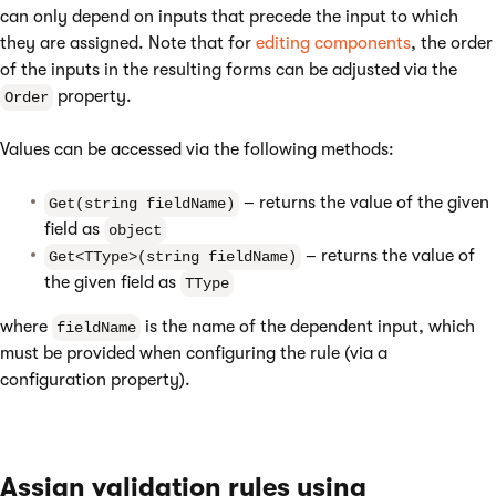
can only depend on inputs that precede the input to which
they are assigned. Note that for
editing components
, the order
of the inputs in the resulting forms can be adjusted via the
property.
Order
Values can be accessed via the following methods:
– returns the value of the given
Get(string fieldName)
field as
object
– returns the value of
Get<TType>(string fieldName)
the given field as
TType
where
is the name of the dependent input, which
fieldName
must be provided when configuring the rule (via a
configuration property).
Assign validation rules using