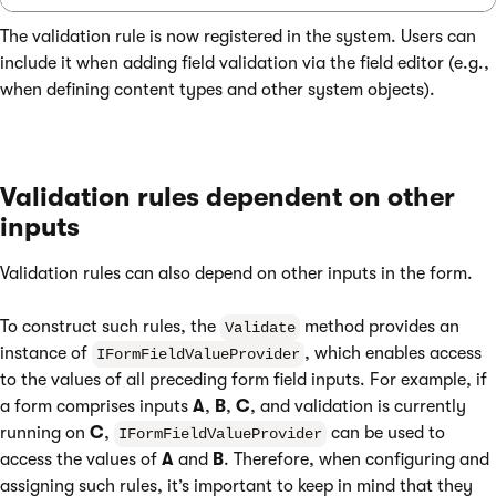
The validation rule is now registered in the system. Users can
include it when adding field validation via the field editor (e.g.,
when defining content types and other system objects).
Validation rules dependent on other
inputs
Validation rules can also depend on other inputs in the form.
To construct such rules, the
method provides an
Validate
instance of
, which enables access
IFormFieldValueProvider
to the values of all preceding form field inputs. For example, if
a form comprises inputs
A
,
B
,
C
, and validation is currently
running on
C
,
can be used to
IFormFieldValueProvider
access the values of
A
and
B
. Therefore, when configuring and
assigning such rules, it’s important to keep in mind that they