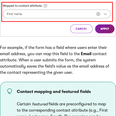
For example, if the form has a field where users enter their
email address, you can map this field to the
Email
contact
attribute. When a user submits the form, the system
automatically saves the field’s value as the email address of
the contact representing the given user.
Contact mapping and featured fields
Certain
featured
fields are preconfigured to map
to the corresponding contact attribute (e.g., First