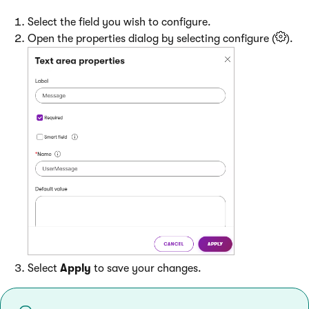
Select the field you wish to configure.
Open the properties dialog by selecting configure (
).
Select
Apply
to save your changes.