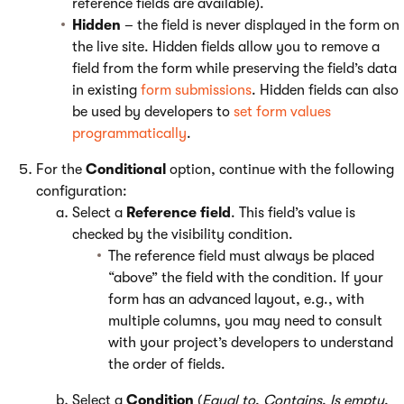
reference fields are available).
Hidden
– the field is never displayed in the form on
the live site. Hidden fields allow you to remove a
field from the form while preserving the field’s data
in existing
form submissions
. Hidden fields can also
be used by developers to
set form values
programmatically
.
For the
Conditional
option, continue with the following
configuration:
Select a
Reference field
. This field’s value is
checked by the visibility condition.
The reference field must always be placed
“above” the field with the condition. If your
form has an advanced layout, e.g., with
multiple columns, you may need to consult
with your project’s developers to understand
the order of fields.
Select a
Condition
(
Equal to
,
Contains
,
Is empty
,