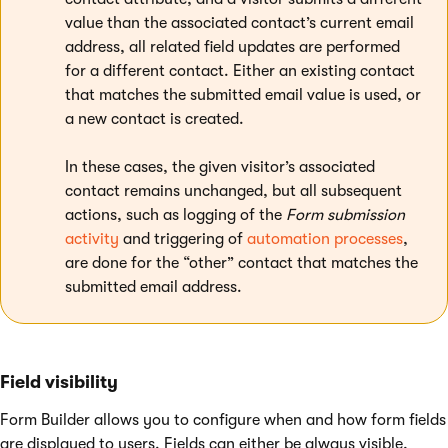
value than the associated contact’s current email
address, all related field updates are performed
for a different contact. Either an existing contact
that matches the submitted email value is used, or
a new contact is created.
In these cases, the given visitor’s associated
contact remains unchanged, but all subsequent
actions, such as logging of the
Form submission
activity
and triggering of
automation processes
,
are done for the “other” contact that matches the
submitted email address.
Field visibility
Form Builder allows you to configure when and how form fields
are displayed to users. Fields can either be always visible,