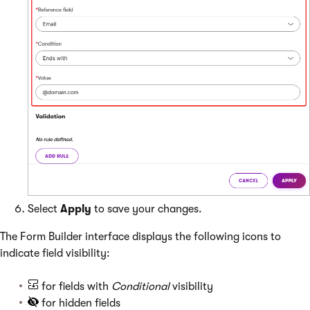
Select
Apply
to save your changes.
The Form Builder interface displays the following icons to
indicate field visibility:
for fields with
Conditional
visibility
for hidden fields