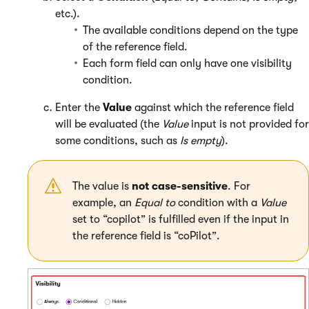
etc.).
The available conditions depend on the type
of the reference field.
Each form field can only have one visibility
condition.
Enter the
Value
against which the reference field
will be evaluated (the
Value
input is not provided for
some conditions, such as
Is empty
).
The value is
not case-sensitive
. For
example, an
Equal to
condition with a
Value
set to “copilot” is fulfilled even if the input in
the reference field is “coPilot”.