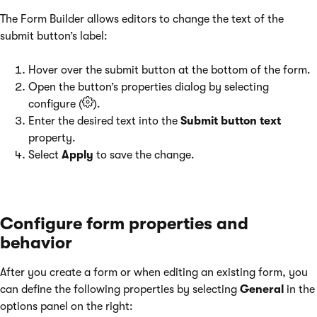
The Form Builder allows editors to change the text of the
submit button’s label:
Hover over the submit button at the bottom of the form.
Open the button’s properties dialog by selecting
configure (
).
Enter the desired text into the
Submit button text
property.
Select
Apply
to save the change.
Configure form properties and
behavior
After you create a form or when editing an existing form, you
can define the following properties by selecting
General
in the
options panel on the right: