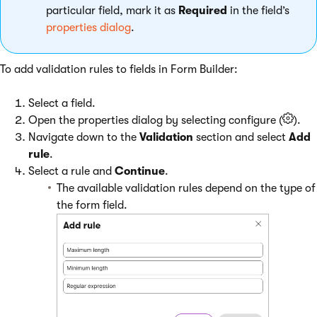
particular field, mark it as
Required
in the field’s
properties dialog
.
To add validation rules to fields in Form Builder:
Select a field.
Open the properties dialog by selecting configure (
).
Navigate down to the
Validation
section and select
Add
rule
.
Select a rule and
Continue
.
The available validation rules depend on the type of
the form field.