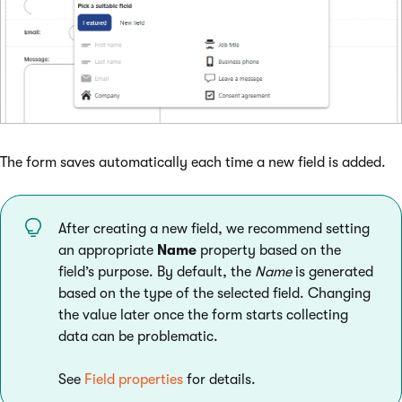
The form saves automatically each time a new field is added.
After creating a new field, we recommend setting
an appropriate
Name
property based on the
field’s purpose. By default, the
Name
is generated
based on the type of the selected field. Changing
the value later once the form starts collecting
data can be problematic.
See
Field properties
for details.