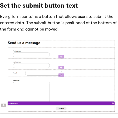
Set the submit button text
Every form contains a button that allows users to submit the
entered data. The submit button is positioned at the bottom of
the form and cannot be moved.