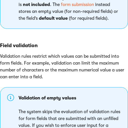
is
not included
. The
form submission
instead
stores an empty value (for non-required fields) or
the field’s
default value
(for required fields).
Field validation
Validation rules restrict which values can be submitted into
form fields. For example, validation can limit the maximum
number of characters or the maximum numerical value a user
can enter into a field.
Validation of empty values
The system skips the evaluation of validation rules
for form fields that are submitted with an unfilled
value. If you wish to enforce user input for a