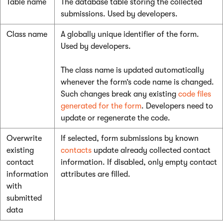
Table name
The database table storing the collected
submissions. Used by developers.
Class name
A globally unique identifier of the form.
Used by developers.
The class name is updated automatically
whenever the form’s code name is changed.
Such changes break any existing
code files
generated for the form
. Developers need to
update or regenerate the code.
Overwrite
If selected, form submissions by known
existing
contacts
update already collected contact
contact
information. If disabled, only empty contact
information
attributes are filled.
with
submitted
data