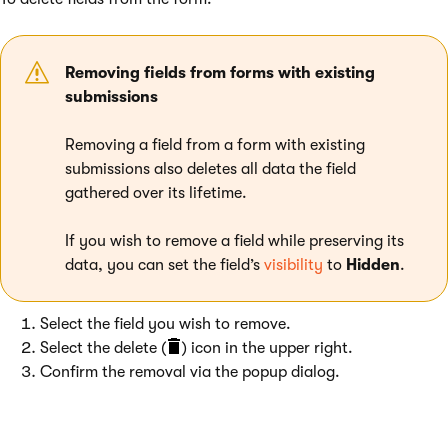
Removing fields from forms with existing
submissions
Removing a field from a form with existing
submissions also deletes all data the field
gathered over its lifetime.
If you wish to remove a field while preserving its
data, you can set the field’s
visibility
to
Hidden
.
Select the field you wish to remove.
Select the delete (
) icon in the upper right.
Confirm the removal via the popup dialog.