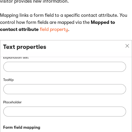
visitor provides new information.
Mapping links a form field to a specific contact attribute. You
control how form fields are mapped via the
Mapped to
contact attribute
field property
.