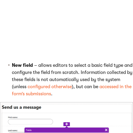
new fields. The
Fields
dialog opens, which allows you to add
fields from two categories:
Featured
– offers fields frequently included in forms,
preconfigured for easy and quick use. Many featured
fields automatically map the submitted information to
the
contact
representing the visitor in the system (for
visitors who give
consent
). See the
contact attribute
mapping
section for more details.
New field
– allows editors to select a basic field type and
configure the field from scratch. Information collected by
these fields is not automatically used by the system
(unless
configured otherwise
), but can be
accessed in the
form’s submissions
.