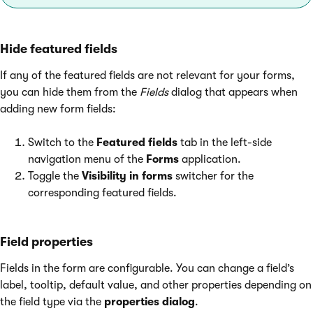
Hide featured fields
If any of the featured fields are not relevant for your forms,
you can hide them from the
Fields
dialog that appears when
adding new form fields:
Switch to the
Featured fields
tab in the left-side
navigation menu of the
Forms
application.
Toggle the
Visibility in forms
switcher for the
corresponding featured fields.
Field properties
Fields in the form are configurable. You can change a field’s
label, tooltip, default value, and other properties depending on
the field type via the
properties dialog
.