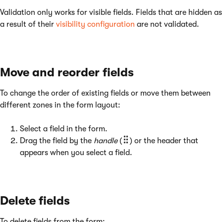
Validation only works for visible fields. Fields that are hidden as
a result of their
visibility configuration
are not validated.
Move and reorder fields
To change the order of existing fields or move them between
different zones in the form layout:
Select a field in the form.
Drag the field by the
handle
(
) or the header that
appears when you select a field.
Delete fields
To delete fields from the form: