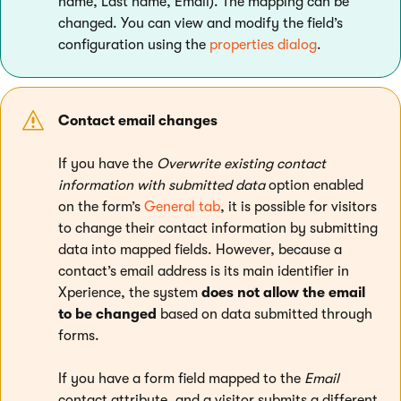
name, Last name, Email). The mapping can be
changed. You can view and modify the field’s
configuration using the
properties dialog
.
Contact email changes
If you have the
Overwrite existing contact
information with submitted data
option enabled
on the form’s
General tab
, it is possible for visitors
to change their contact information by submitting
data into mapped fields. However, because a
contact’s email address is its main identifier in
Xperience, the system
does not allow the email
to be changed
based on data submitted through
forms.
If you have a form field mapped to the
Email
contact attribute, and a visitor submits a different