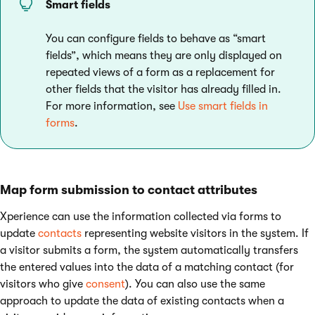
Smart fields
You can configure fields to behave as “smart
fields”, which means they are only displayed on
repeated views of a form as a replacement for
other fields that the visitor has already filled in.
For more information, see
Use smart fields in
forms
.
Map form submission to contact attributes
Xperience can use the information collected via forms to
update
contacts
representing website visitors in the system. If
a visitor submits a form, the system automatically transfers
the entered values into the data of a matching contact (for
visitors who give
consent
). You can also use the same
approach to update the data of existing contacts when a