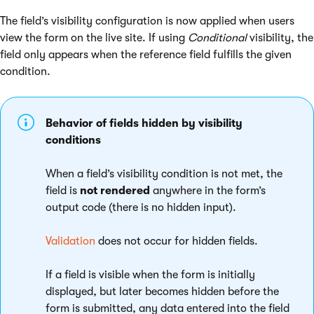
The field’s visibility configuration is now applied when users
view the form on the live site. If using
Conditional
visibility, the
field only appears when the reference field fulfills the given
condition.
Behavior of fields hidden by visibility
conditions
When a field’s visibility condition is not met, the
field is
not rendered
anywhere in the form’s
output code (there is no hidden input).
Validation
does not occur for hidden fields.
If a field is visible when the form is initially
displayed, but later becomes hidden before the
form is submitted, any data entered into the field