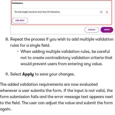
Repeat the process if you wish to add multiple validation
rules for a single field.
When adding multiple validation rules, be careful
not to create contradictory validation criteria that
would prevent users from entering any value.
Select
Apply
to save your changes.
The added validation requirements are now evaluated
whenever a user submits the form. If the input is not valid, the
form submission fails and the error message text appears next
to the field. The user can adjust the value and submit the form
again.