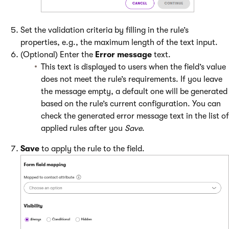
Set the validation criteria by filling in the rule’s
properties, e.g., the maximum length of the text input.
(Optional) Enter the
Error message
text.
This text is displayed to users when the field’s value
does not meet the rule’s requirements. If you leave
the message empty, a default one will be generated
based on the rule’s current configuration. You can
check the generated error message text in the list of
applied rules after you
Save
.
Save
to apply the rule to the field.