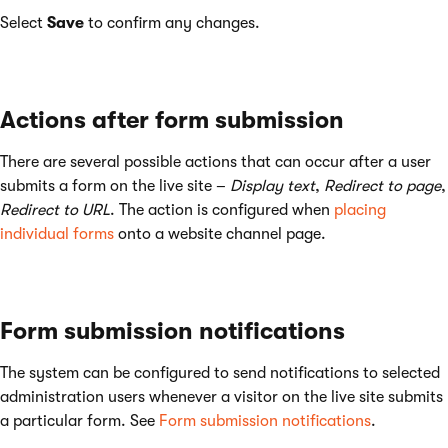
Select
Save
to confirm any changes.
Actions after form submission
There are several possible actions that can occur after a user
submits a form on the live site –
Display text
,
Redirect to page
,
Redirect to URL
. The action is configured when
placing
individual forms
onto a website channel page.
Form submission notifications
The system can be configured to send notifications to selected
administration users whenever a visitor on the live site submits
a particular form. See
Form submission notifications
.