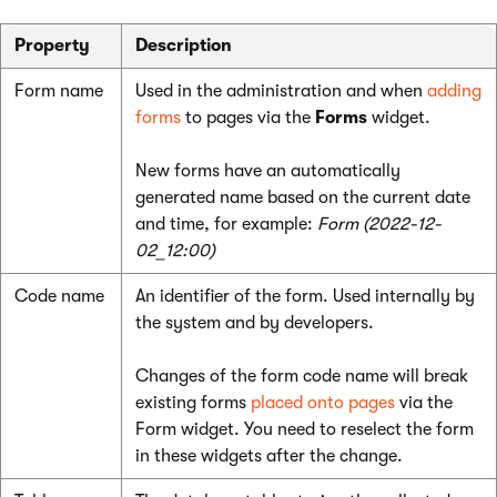
Property
Description
Form name
Used in the administration and when
adding
forms
to pages via the
Forms
widget.
New forms have an automatically
generated name based on the current date
and time, for example:
Form (2022-12-
02_12:00)
Code name
An identifier of the form. Used internally by
the system and by developers.
Changes of the form code name will break
existing forms
placed onto pages
via the
Form widget. You need to reselect the form
in these widgets after the change.