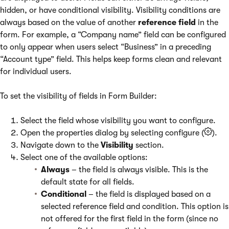
hidden, or have conditional visibility. Visibility conditions are
always based on the value of another
reference field
in the
form. For example, a “Company name” field can be configured
to only appear when users select “Business” in a preceding
“Account type” field. This helps keep forms clean and relevant
for individual users.
To set the visibility of fields in Form Builder:
Select the field whose visibility you want to configure.
Open the properties dialog by selecting configure (
).
Navigate down to the
Visibility
section.
Select one of the available options:
Always
– the field is always visible. This is the
default state for all fields.
Conditional
– the field is displayed based on a
selected reference field and condition. This option is
not offered for the first field in the form (since no