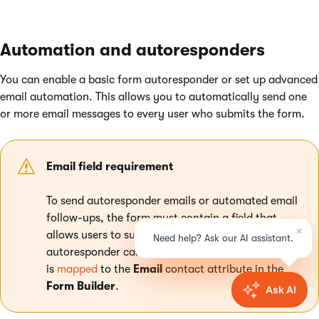
Automation and autoresponders
You can enable a basic form autoresponder or set up advanced
email automation. This allows you to automatically send one
or more email messages to every user who submits the form.
Email field requirement
To send autoresponder emails or automated email
follow-ups, the form must contain a field that
allows users to submit their email address. The
autoresponder can only be enabled if a form field
is
mapped
to the
Email
contact attribute in the
Form Builder
.