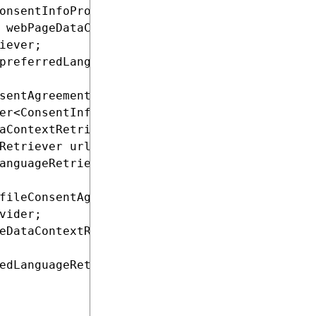
onsentInfoProvider;

 webPageDataContextRetriever;

iever;

preferredLanguageRetriever;

sentAgreementService profileConsentAgreementS
er<ConsentInfo> consentInfoProvider,

aContextRetriever webPageDataContextRetriever
Retriever urlRetriever,

anguageRetriever preferredLanguageRetriever)

fileConsentAgreementService;

vider;

eDataContextRetriever;

edLanguageRetriever;
