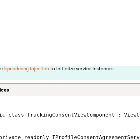
nstances of services, which are necessary to manage the tracking
– to load consent data.
Provider<ConsentInfo>
– to manage consent agreements
ileConsentAgreementService
– to manage the current visitor’s cooki
entCookieLevelProvider
and
– to obt
ageDataContextRetriever
IWebPageUrlRetriever
t page.
– to get the currently selected conte
erredLanguageRetriever
e
dependency injection
to initialize service instances.
ices
ic class TrackingConsentViewComponent : ViewC
private readonly IProfileConsentAgreementServ