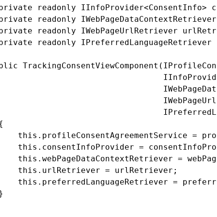
private readonly IInfoProvider<ConsentInfo> c
private readonly IWebPageDataContextRetriever
private readonly IWebPageUrlRetriever urlRetr
private readonly IPreferredLanguageRetriever 
blic TrackingConsentViewComponent(IProfileCon
                                  IInfoProvid
                                  IWebPageDat
                                  IWebPageUrl
                                  IPreferredL


    this.profileConsentAgreementService = pro
    this.consentInfoProvider = consentInfoPro
    this.webPageDataContextRetriever = webPag
    this.urlRetriever = urlRetriever;

    this.preferredLanguageRetriever = preferr

