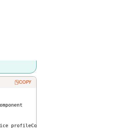
 consent:
.
e level.
ain the URL of the
nt language.
COPY
omponent

ice profileConsentAgreementService;
