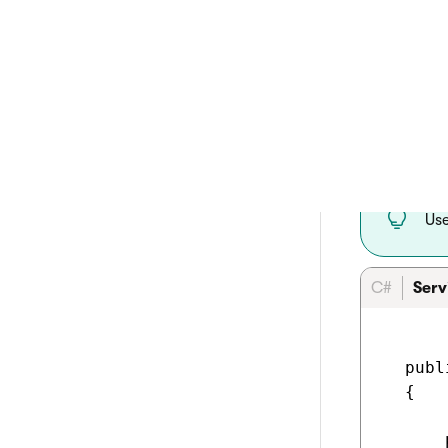
Initialize i
IInfo
IProf
ICurr
IWebP
curren
IPref
Us
C#
Serv
  publ
  {

      