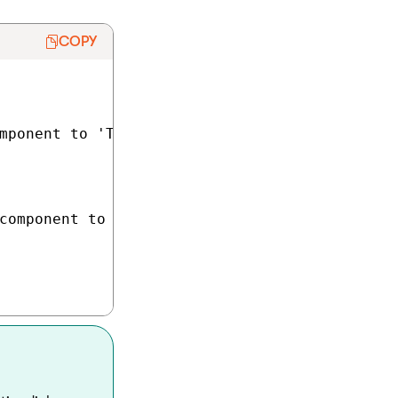
COPY
mponent to 'TextInputComponent'

component to 'TextInputComponent'
