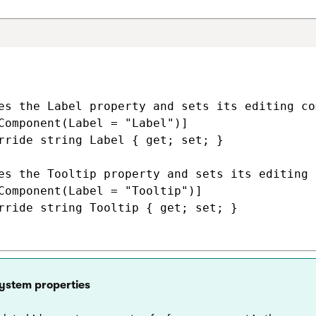
es the Label property and sets its editing co
Component(Label = "Label")]

rride string Label { get; set; }

es the Tooltip property and sets its editing 
Component(Label = "Tooltip")]

rride string Tooltip { get; set; }

system properties