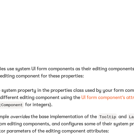
property displayed on
expression in format
.
{$key$}
hover.
Sets a placeholder text
for the input field of the
component.
 editing components of system properties
ties use system UI form components as their editing components.
 editing component for these properties:
 system property in the properties class used by your form co
 different editing component using the
UI form component’s att
for integers).
tComponent
ample
overrides
the base implementation of the
and
Tooltip
La
om editing components, and configures some of their system pr
tor parameters of the editing component attributes: