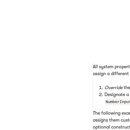
Placeholder
Overriding the
All system proper
assign a different
Override
the
Designate a
NumberInpu
The following ex
assigns them cust
optional construc