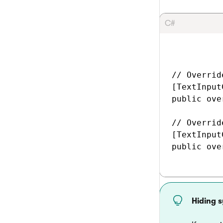
C#
// Overrid
[TextInput
public ove
// Overrid
[TextInput
public ove
Hiding 