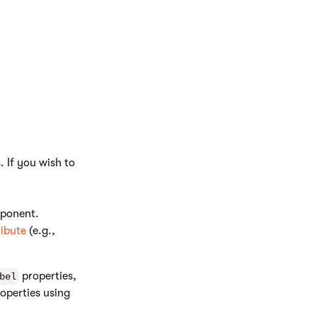
 If you wish to
mponent.
ribute
(e.g.,
properties,
bel
operties using