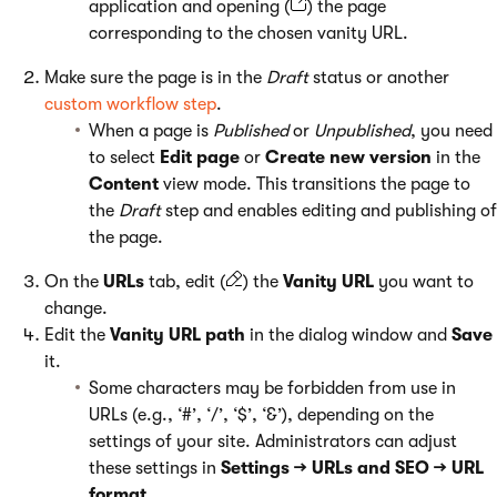
application and opening (
) the page
corresponding to the chosen vanity URL.
Make sure the page is in the
Draft
status or another
custom workflow step
.
When a page is
Published
or
Unpublished
, you need
to select
Edit page
or
Create new version
in the
Content
view mode. This transitions the page to
the
Draft
step and enables editing and publishing of
the page.
On the
URLs
tab, edit (
) the
Vanity URL
you want to
change.
Edit the
Vanity URL path
in the dialog window and
Save
it.
Some characters may be forbidden from use in
URLs (e.g., ‘#’, ‘/’, ‘$’, ‘&’), depending on the
settings of your site. Administrators can adjust
these settings in
Settings → URLs and SEO → URL
format
.