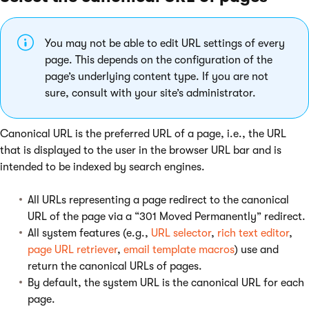
You may not be able to edit URL settings of every
page. This depends on the configuration of the
page’s underlying content type. If you are not
sure, consult with your site’s administrator.
Canonical URL is the preferred URL of a page, i.e., the URL
that is displayed to the user in the browser URL bar and is
intended to be indexed by search engines.
All URLs representing a page redirect to the canonical
URL of the page via a “301 Moved Permanently” redirect.
All system features (e.g.,
URL selector
,
rich text editor
,
page URL retriever
,
email template macros
) use and
return the canonical URLs of pages.
By default, the system URL is the canonical URL for each
page.