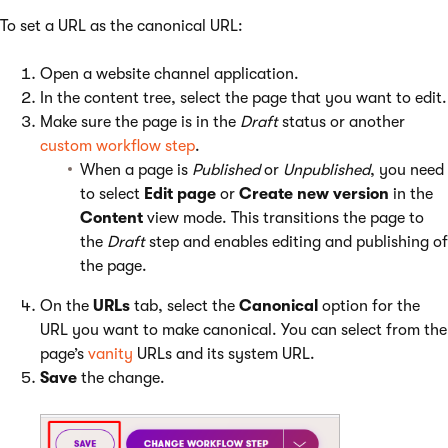
To set a URL as the canonical URL:
Open a website channel application.
In the content tree, select the page that you want to edit.
Make sure the page is in the
Draft
status or another
custom workflow step
.
When a page is
Published
or
Unpublished
, you need
to select
Edit page
or
Create new version
in the
Content
view mode. This transitions the page to
the
Draft
step and enables editing and publishing of
the page.
On the
URLs
tab, select the
Canonical
option for the
URL you want to make canonical. You can select from the
page’s
vanity
URLs and its system URL.
Save
the change.