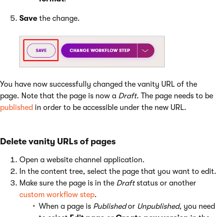
Save
the change.
You have now successfully changed the vanity URL of the
page. Note that the page is now a
Draft
. The page needs to be
published
in order to be accessible under the new URL.
Delete vanity URLs of pages
Open a website channel application.
In the content tree, select the page that you want to edit.
Make sure the page is in the
Draft
status or another
custom workflow step
.
When a page is
Published
or
Unpublished
, you need