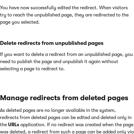
You have now successfully edited the redirect. When visitors
try to reach the unpublished page, they are redirected to the
page you selected.
Delete redirects from unpublished pages
If you want to delete a redirect from an unpublished page, you
need to publish the page and unpublish it again without
selecting a page to redirect to.
Manage redirects from deleted pages
As deleted pages are no longer available in the system,
redirects from deleted pages can be edited and deleted only in
the
URLs
application. If no redirect was created when the page
was deleted, a redirect from such a page can be added only via