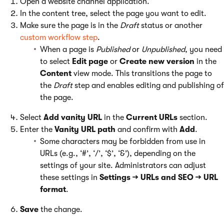
Open a website channel application.
In the content tree, select the page you want to edit.
Make sure the page is in the
Draft
status or another
custom workflow step
.
When a page is
Published
or
Unpublished
, you need
to select
Edit page
or
Create new version
in the
Content
view mode. This transitions the page to
the
Draft
step and enables editing and publishing of
the page.
Select
Add vanity URL
in the
Current URLs
section.
Enter the
Vanity URL path
and confirm with
Add
.
Some characters may be forbidden from use in
URLs (e.g., ‘#’, ‘/’, ‘$’, ‘&’), depending on the
settings of your site. Administrators can adjust
these settings in
Settings → URLs and SEO → URL
format
.
Save
the change.