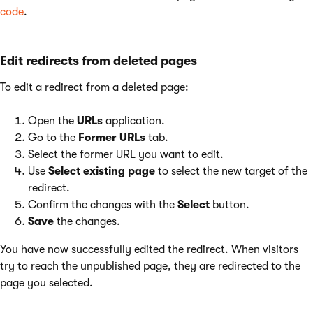
code
.
Edit redirects from deleted pages
To edit a redirect from a deleted page:
Open the
URLs
application.
Go to the
Former URLs
tab.
Select the former URL you want to edit.
Use
Select existing page
to select the new target of the
redirect.
Confirm the changes with the
Select
button.
Save
the changes.
You have now successfully edited the redirect. When visitors
try to reach the unpublished page, they are redirected to the
page you selected.