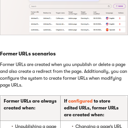
Former URLs scenarios
Former URLs are created when you unpublish or delete a page
and also create a redirect from the page. Additionally, you can
configure the system to create former URLs when modifying
page URLs.
Former URLs are always
If
configured
to store
created when:
edited URLs, former URLs
are created when:
Unpublishing a page
Changing a page’s URL