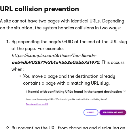
URL collision prevention
A site cannot have two pages with identical URLs. Depending
on the situation, the system handles collisions in two ways:
By appending the page’s GUID at the end of the URL slug
of the page. For example:
https://example.com/Articles/Tea-Blends-
ae64db90387143b1a4562e06b67d1970
. This occurs
when:
You move a page and the destination already
contains a page with a matching URL slug.
By preventing the URL from changing and displaying an