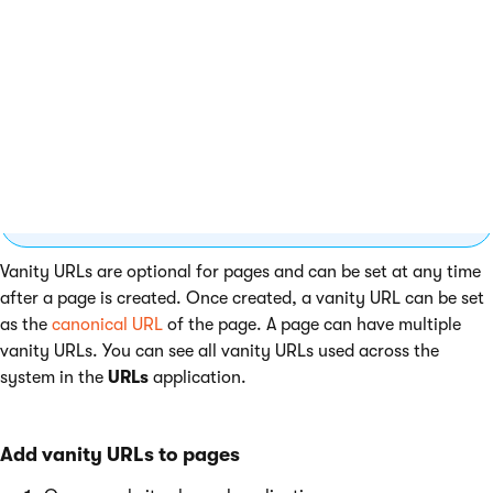
Manage vanity URLs of pages
You may not be able to edit URL settings of every
page. This depends on the configuration of the
page’s underlying content type. If you are not
sure, consult with your site’s administrator.
Vanity URLs are optional for pages and can be set at any time
after a page is created. Once created, a vanity URL can be set
as the
canonical URL
of the page. A page can have multiple
vanity URLs. You can see all vanity URLs used across the
system in the
URLs
application.
Add vanity URLs to pages