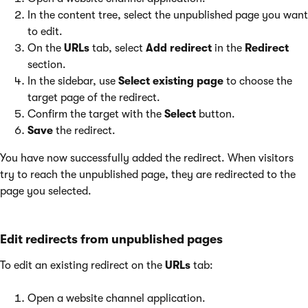
In the content tree, select the unpublished page you want
to edit.
On the
URLs
tab, select
Add redirect
in the
Redirect
section.
In the sidebar, use
Select existing page
to choose the
target page of the redirect.
Confirm the target with the
Select
button.
Save
the redirect.
You have now successfully added the redirect. When visitors
try to reach the unpublished page, they are redirected to the
page you selected.
Edit redirects from unpublished pages
To edit an existing redirect on the
URLs
tab:
Open a website channel application.