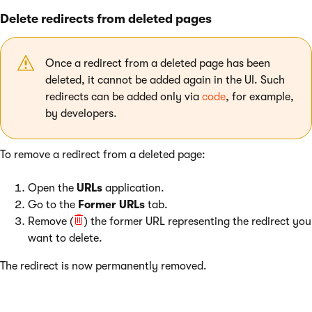
Delete redirects from deleted pages
Once a redirect from a deleted page has been
deleted, it cannot be added again in the UI. Such
redirects can be added only via
code
, for example,
by developers.
To remove a redirect from a deleted page:
Open the
URLs
application.
Go to the
Former URLs
tab.
Remove (
) the former URL representing the redirect you
want to delete.
The redirect is now permanently removed.