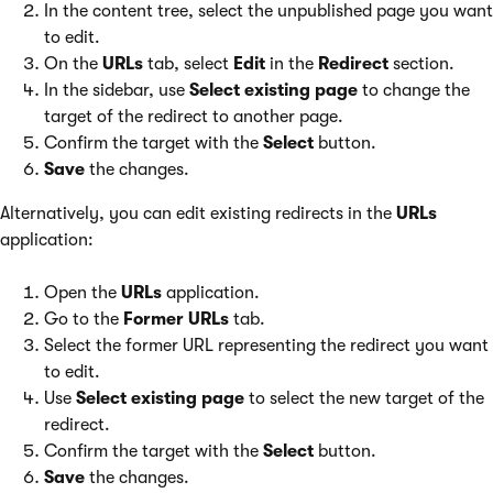
In the content tree, select the unpublished page you want
to edit.
On the
URLs
tab, select
Edit
in the
Redirect
section.
In the sidebar, use
Select existing page
to change the
target of the redirect to another page.
Confirm the target with the
Select
button.
Save
the changes.
Alternatively, you can edit existing redirects in the
URLs
application:
Open the
URLs
application.
Go to the
Former URLs
tab.
Select the former URL representing the redirect you want
to edit.
Use
Select existing page
to select the new target of the
redirect.
Confirm the target with the
Select
button.
Save
the changes.