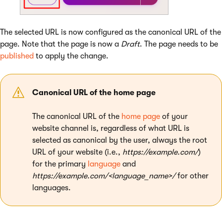
The selected URL is now configured as the canonical URL of the
page. Note that the page is now a
Draft
. The page needs to be
published
to apply the change.
Canonical URL of the home page
The canonical URL of the
home page
of your
website channel is, regardless of what URL is
selected as canonical by the user, always the root
URL of your website (i.e.,
https://example.com/
)
for the primary
language
and
https://example.com/<language_name>/
for other
languages.