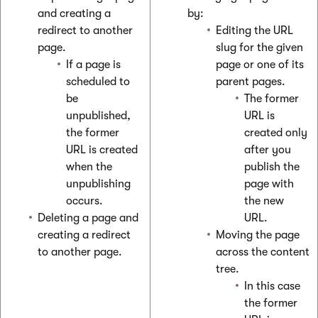
and creating a
by:
redirect to another
Editing the URL
page.
slug for the given
If a page is
page or one of its
scheduled to
parent pages.
be
The former
unpublished,
URL is
the former
created only
URL is created
after you
when the
publish the
unpublishing
page with
occurs.
the new
Deleting a page and
URL.
creating a redirect
Moving the page
to another page.
across the content
tree.
In this case
the former