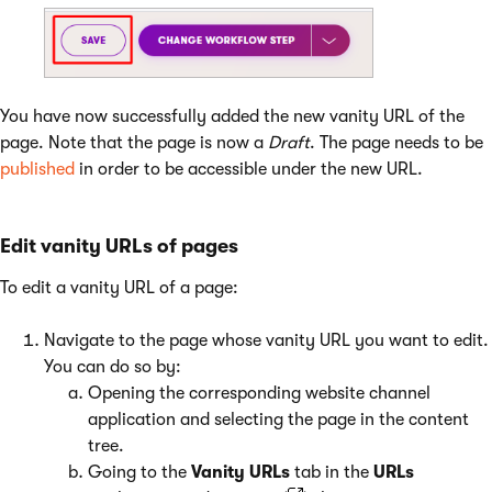
You have now successfully added the new vanity URL of the
page. Note that the page is now a
Draft
. The page needs to be
published
in order to be accessible under the new URL.
Edit vanity URLs of pages
To edit a vanity URL of a page:
Navigate to the page whose vanity URL you want to edit.
You can do so by:
Opening the corresponding website channel
application and selecting the page in the content
tree.
Going to the
Vanity URLs
tab in the
URLs