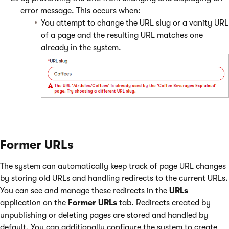
error message. This occurs when:
You attempt to change the URL slug or a vanity URL
of a page and the resulting URL matches one
already in the system.
Former URLs
The system can automatically keep track of page URL changes
by storing old URLs and handling redirects to the current URLs.
You can see and manage these redirects in the
URLs
application on the
Former URLs
tab. Redirects created by
unpublishing or deleting pages are stored and handled by
default. You can additionally configure the system to create