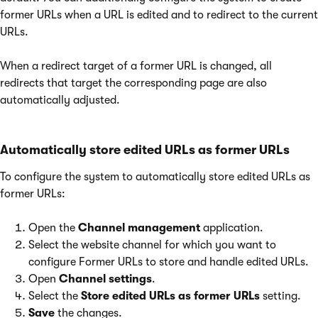
former URLs when a URL is edited and to redirect to the current
URLs.
When a redirect target of a former URL is changed, all
redirects that target the corresponding page are also
automatically adjusted.
Automatically store edited URLs as former URLs
To configure the system to automatically store edited URLs as
former URLs:
Open the
Channel management
application.
Select the website channel for which you want to
configure Former URLs to store and handle edited URLs.
Open
Channel settings
.
Select the
Store edited URLs as former URLs
setting.
Save
the changes.