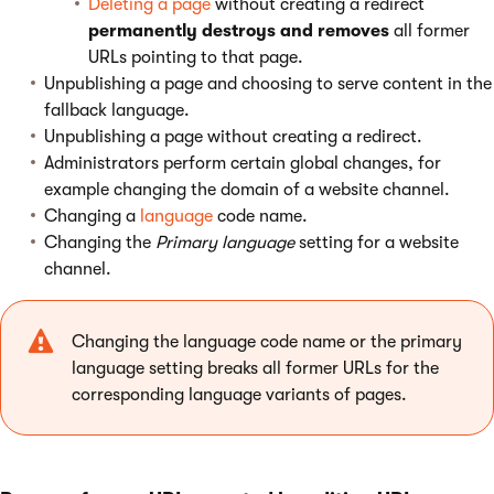
Deleting a page
without creating a redirect
permanently destroys
and removes
all former
URLs pointing to that page.
Unpublishing a page and choosing to serve content in the
fallback language.
Unpublishing a page without creating a redirect.
Administrators perform certain global changes, for
example changing the domain of a website channel.
Changing a
language
code name.
Changing the
Primary language
setting for a website
channel.
Changing the language code name or the primary
language setting breaks all former URLs for the
corresponding language variants of pages.