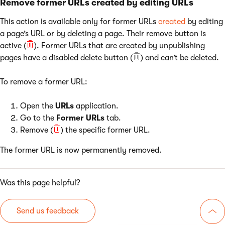
Remove former URLs created by editing URLs
This action is available only for former URLs
created
by editing
a page’s URL or by deleting a page. Their remove button is
active (
). Former URLs that are created by unpublishing
pages have a disabled delete button (
) and can’t be deleted.
To remove a former URL:
Open the
URLs
application.
Go to the
Former URLs
tab.
Remove (
) the specific former URL.
The former URL is now permanently removed.
Was this page helpful?
Send us feedback
Go 