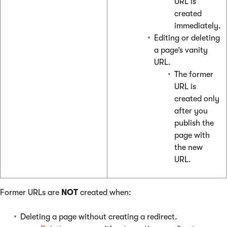
URL is
created
immediately.
Editing or deleting
a page’s vanity
URL.
The former
URL is
created only
after you
publish the
page with
the new
URL.
Former URLs are
NOT
created when:
Deleting a page without creating a redirect.