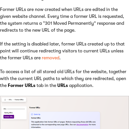
Former URLs are now created when URLs are edited in the
given website channel. Every time a former URL is requested,
the system returns a “301 Moved Permanently” response and
redirects to the new URL of the page.
If the setting is disabled later, former URLs created up to that
point will continue redirecting visitors to current URLs unless
the former URLs are
removed
.
To access a list of all stored old URLs for the website, together
with the current URL paths to which they are redirected, open
the
Former URLs
tab in the
URLs
application.