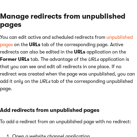
Manage redirects from unpublished
pages
You can edit active and scheduled redirects from
unpublished
pages
on the
URLs
tab of the corresponding page. Active
redirects can also be edited in the
URLs
application on the
Former URLs
tab. The advantage of the
URLs
application is
that you can see and edit all redirects in one place. If no
redirect was created when the page was unpublished, you can
add it only on the
URLs
tab of the corresponding unpublished
page.
Add redirects from unpublished pages
To add a redirect from an unpublished page with no redirect:
Open a website channel application.