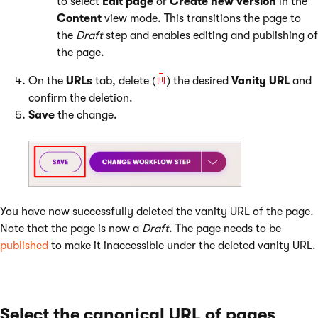
to select
Edit page
or
Create new version
in the
Content
view mode. This transitions the page to
the
Draft
step and enables editing and publishing of
the page.
On the
URLs
tab, delete (
) the desired
Vanity URL
and
confirm the deletion.
Save
the change.
You have now successfully deleted the vanity URL of the page.
Note that the page is now a
Draft
. The page needs to be
published
to make it inaccessible under the deleted vanity URL.
Select the canonical URL of pages