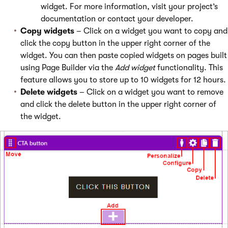
widget. For more information, visit your project’s
documentation or contact your developer.
Copy widgets
– Click on a widget you want to copy and
click the copy button in the upper right corner of the
widget. You can then paste copied widgets on pages built
using Page Builder via the
Add widget
functionality. This
feature allows you to store up to 10 widgets for 12 hours.
Delete widgets
– Click on a widget you want to remove
and click the delete button in the upper right corner of
the widget.