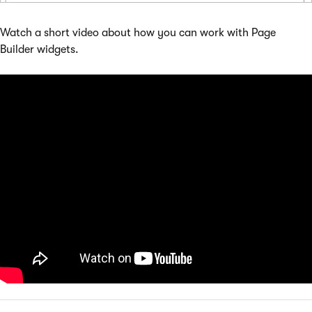
Watch a short video about how you can work with Page
Builder widgets.