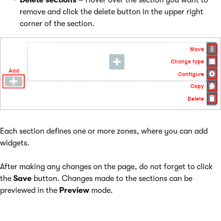
Delete sections
– Hover over the section you want to
remove and click the delete button in the upper right
corner of the section.
Each section defines one or more zones, where you can add
widgets.
After making any changes on the page, do not forget to click
the
Save
button. Changes made to the sections can be
previewed in the
Preview
mode.