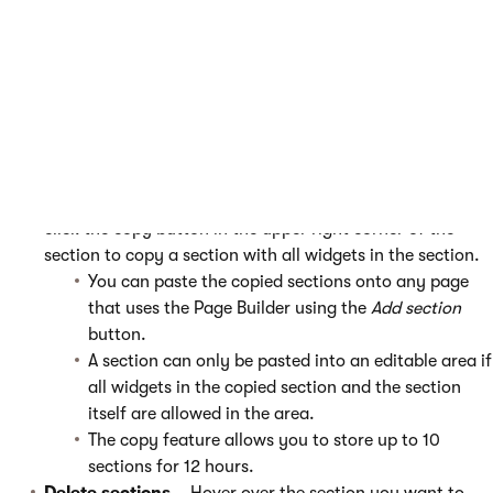
want to use.
Configure sections
(only displayed for configurable
sections) – Click the configure button, edit the section
properties in the configuration dialog, and click
Apply
.
Check with your site’s administrators or developers for
more information about the section types on your
website and their properties.
Copy sections
– Select a section you want to copy and
click the copy button in the upper right corner of the
section to copy a section with all widgets in the section.
You can paste the copied sections onto any page
that uses the Page Builder using the
Add section
button.
A section can only be pasted into an editable area if
all widgets in the copied section and the section
itself are allowed in the area.
The copy feature allows you to store up to 10
sections for 12 hours.