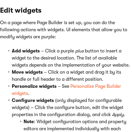
Edit widgets
On a page where Page Builder is set up, you can do the
following actions with widgets. UI elements that allow you to
modify widgets are purple:
Add widgets
– Click a purple
plus
button to insert a
widget to the desired location. The list of available
widgets depends on the implementation of your website.
Move widgets
– Click on a widget and drag it by its
handle or full header to a different position.
Personalize widgets
– See
Personalize Page Builder
widgets
.
Configure widgets
(only displayed for configurable
widgets) – Click the configure button, edit the widget
properties in the configuration dialog, and click
Apply
.
Note
: Widget configuration options and property
editors are implemented individually with each