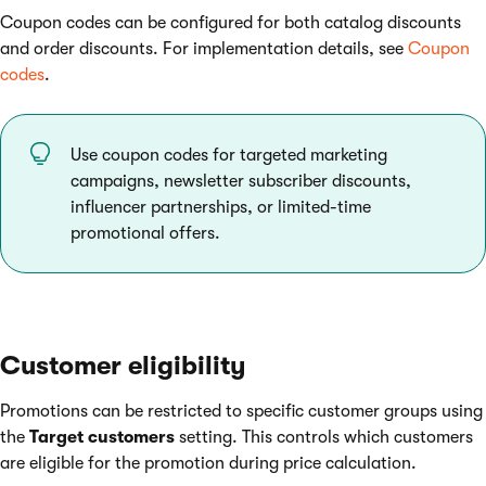
Coupon codes can be configured for both catalog discounts
and order discounts. For implementation details, see
Coupon
codes
.
Use coupon codes for targeted marketing
campaigns, newsletter subscriber discounts,
influencer partnerships, or limited-time
promotional offers.
Customer eligibility
Promotions can be restricted to specific customer groups using
the
Target customers
setting. This controls which customers
are eligible for the promotion during price calculation.