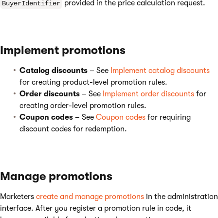
provided in the price calculation request.
BuyerIdentifier
Implement promotions
Catalog discounts
– See
Implement catalog discounts
for creating product-level promotion rules.
Order discounts
– See
Implement order discounts
for
creating order-level promotion rules.
Coupon codes
– See
Coupon codes
for requiring
discount codes for redemption.
Manage promotions
Marketers
create and manage promotions
in the administration
interface. After you register a promotion rule in code, it