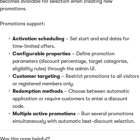
becomes available for selection when creating new
promotions.
Promotions support:
Activation scheduling
– Set start and end dates for
time-limited offers.
Configurable properties
– Define promotion
parameters (discount percentage, target categories,
eligibility rules) through the admin UI.
Customer targeting
– Restrict promotions to all visitors
or registered members only.
Redemption methods
– Choose between automatic
application or require customers to enter a discount
code.
Multiple active promotions
– Run several promotions
simultaneously with automatic best-discount selection.
Was this page helpful?