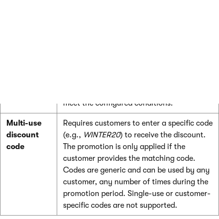
customers receive discounts:
Redemption
Description
method
Automatic
The default behavior. Promotions are
automatically evaluated and applied
during price calculation when customers
meet the configured conditions.
Multi-use
Requires customers to enter a specific code
discount
(e.g.,
WINTER20
) to receive the discount.
code
The promotion is only applied if the
customer provides the matching code.
Codes are generic and can be used by any
customer, any number of times during the
promotion period. Single-use or customer-
specific codes are not supported.