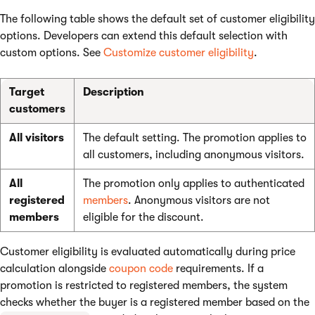
The following table shows the default set of customer eligibility
options. Developers can extend this default selection with
custom options. See
Customize customer eligibility
.
Target
Description
customers
All visitors
The default setting. The promotion applies to
all customers, including anonymous visitors.
All
The promotion only applies to authenticated
registered
members
. Anonymous visitors are not
members
eligible for the discount.
Customer eligibility is evaluated automatically during price
calculation alongside
coupon code
requirements. If a
promotion is restricted to registered members, the system
checks whether the buyer is a registered member based on the