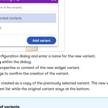
configuration dialog and enter a name for the new variant.
y
within the dialog.
roperties or content of the new widget variant.
e to confirm the creation of the variant.
 created as a copy of the previously selected variant. The new v
ant list while the original variant stays at the bottom.
 of variants