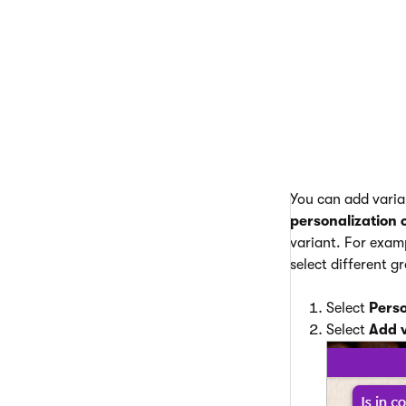
However,
week) can
Create add
You can add varian
personalization 
variant. For examp
select different g
Select
Perso
Select
Add 