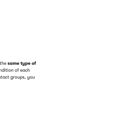
the day of the
ing presented.
 the
same type of
ndition of each
ontact groups, you