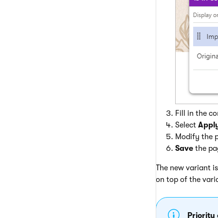
Fill in the 
Select
Appl
Modify the p
Save
the pag
The new variant is
on top of the vari
Priority