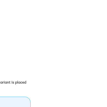
ariant is placed