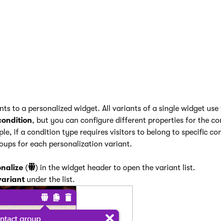
 certain conditions (e.g., time-based conditions depending on 
 be satisfied by crawlers and result in non-original variants be
itional variants
ts to a personalized widget. All variants of a single widget use
condition
, but you can configure different properties for the co
le, if a condition type requires visitors to belong to specific c
roups for each personalization variant.
nalize
(
) in the widget header to open the variant list.
variant
under the list.