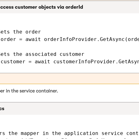
ccess customer objects via orderId
ets the order

 order = await orderInfoProvider.GetAsync(orde
Gets the associated customer

r in the service container.
cs
rs the mapper in the application service conta