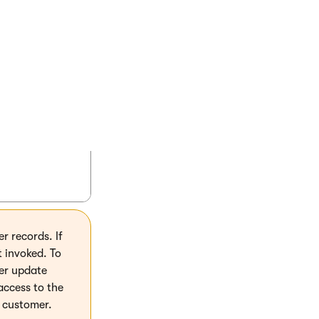
ltyPoints(this CustomerInfo customer)

ecimal?>("CustomerLoyaltyPoints", null);

oints(this CustomerInfo customer, decimal poi
rLoyaltyPoints", points);

 records. If
t invoked. To
er update
access to the
g customer.