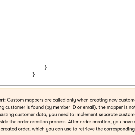
           {

               public static decimal? GetLoya
               {

                   return customer.GetValue<d
               }

               public static void SetLoyaltyP
               {

                   customer.SetValue("Custome
               }

nt:
Custom mappers are called only when creating new customer
ing customer is found (by member ID or email), the mapper is no
xisting customer data, you need to implement separate custom
side the order creation process. After order creation, you have 
e created order, which you can use to retrieve the correspondin