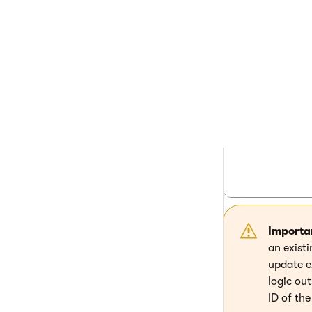
          
          
          
          
          
          
          
          
          
Importa
an exist
update e
logic out
ID of th