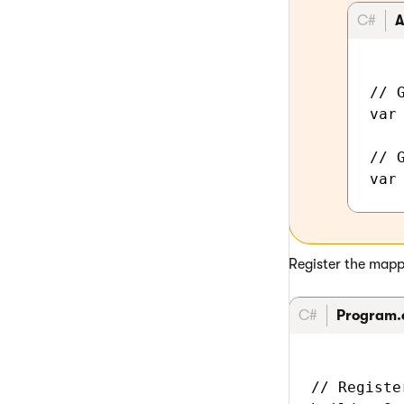
C#
A
// G
var
// 
Register the mappe
C#
Program.
// Registe