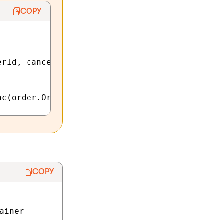
COPY
rId, cancellationToken);

COPY
iner
