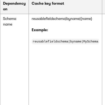
Dependency
Cache key format
on
Schema
reusablefieldschema|byname|{name}
name
Example:
reusablefieldschema|byname|MySchema