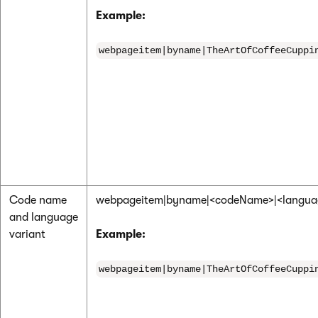
Example:
webpageitem|byname|TheArtOfCoffeeCuppi
Code name
webpageitem|byname|<codeName>|<langu
and language
variant
Example:
webpageitem|byname|TheArtOfCoffeeCuppi