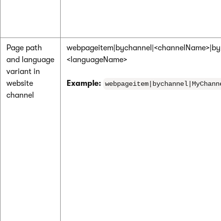
Page path
webpageitem|bychannel|<channelName>|by
and language
<languageName>
variant in
website
Example:
webpageitem|bychannel|MyChann
channel