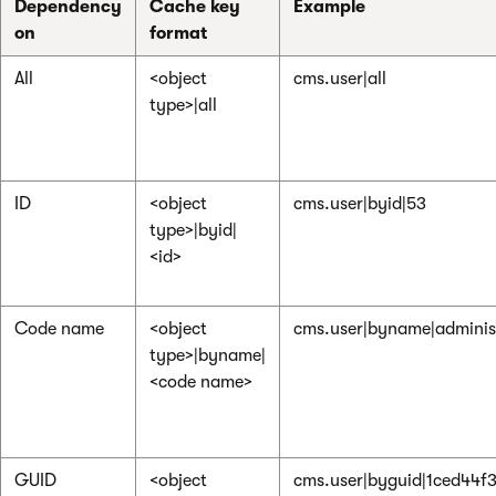
Dependency
Cache key
Example
on
format
All
<object
cms.user|all
type>|all
ID
<object
cms.user|byid|53
type>|byid|
<id>
Code name
<object
cms.user|byname|adminis
type>|byname|
<code name>
GUID
<object
cms.user|byguid|1ced44f