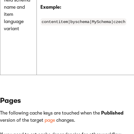
field schema
name and
Example:
item
language
contentitem|byschema|MySchema|czech
variant
Pages
The following cache keys are touched when the
Published
version of the target
page
changes.