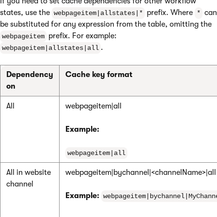
If you need to set cache dependencies for other workflow
states, use the
prefix. Where
can
webpageitem|allstates|*
*
be substituted for any expression from the table, omitting the
prefix. For example:
webpageitem
.
webpageitem|allstates|all
Dependency
Cache key format
on
All
webpageitem|all
Example:
webpageitem|all
All in website
webpageitem|bychannel|<channelName>|all
channel
Example:
webpageitem|bychannel|MyChann