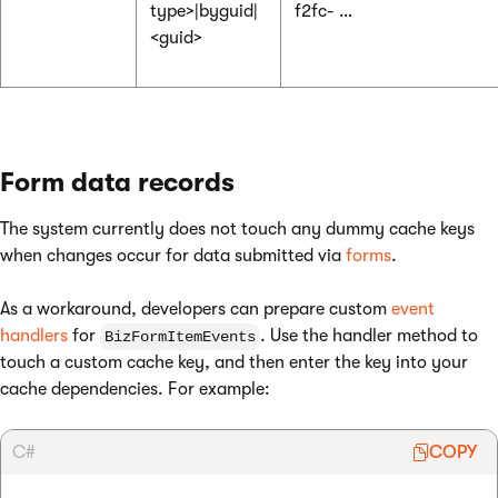
type>|byguid|
f2fc- …
<guid>
Form data records
The system currently does not touch any dummy cache keys
when changes occur for data submitted via
forms
.
As a workaround, developers can prepare custom
event
handlers
for
. Use the handler method to
BizFormItemEvents
touch a custom cache key, and then enter the key into your
cache dependencies. For example:
C#
COPY