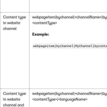
Content type
webpageitem|bychannel|<channelName>|by
in website
<contentType>
channel
Example:
webpageitem|bychannel|MyChannel|bycont
Content type
webpageitem|bychannel|<channelName>|by
in website
<contentType>|<languageName>
channel and