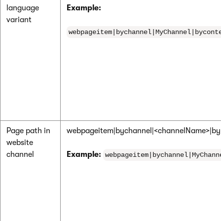
language
Example:
variant
webpageitem|bychannel|MyChannel|bycont
Page path in
webpageitem|bychannel|<channelName>|by
website
channel
Example:
webpageitem|bychannel|MyChann