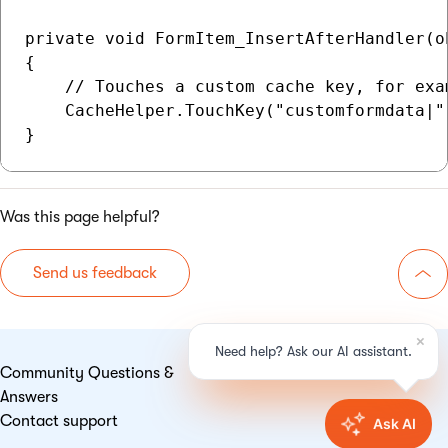
private void FormItem_InsertAfterHandler(o
{

    // Touches a custom cache key, for exa
    CacheHelper.TouchKey("customformdata|"
Was this page helpful?
Send us feedback
Go 
Community Questions &
Answers
Contact support