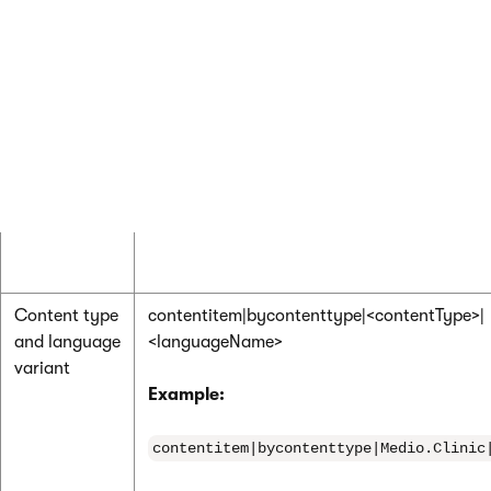
Content type
contentitem|bycontenttype|<contentType>
Example:
contentitem|bycontenttype|Medio.Clinic
Content type
contentitem|bycontenttype|<contentType>|
and language
<languageName>
variant
Example:
contentitem|bycontenttype|Medio.Clinic