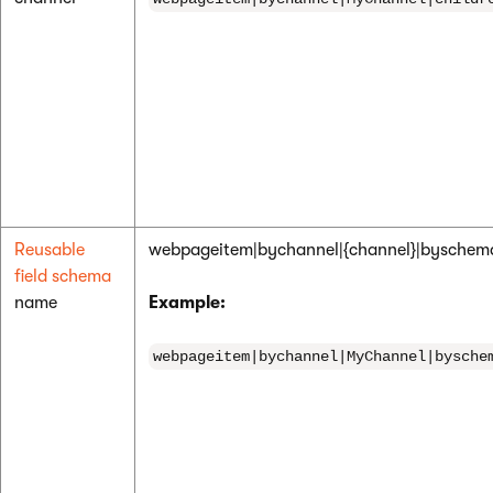
Reusable
webpageitem|bychannel|{channel}|bysche
field schema
name
Example:
webpageitem|bychannel|MyChannel|bysche