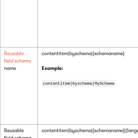
Reusable
contentitem|byschema|{schemaname}
field schema
name
Example:
contentitem|byschema|MySchema
Reusable
contentitem|byschema|{schemaname}|{lang