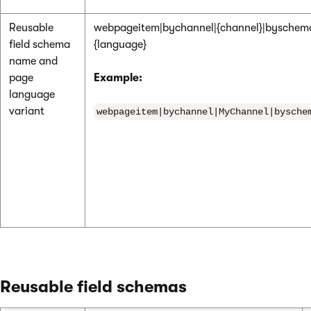
Reusable
webpageitem|bychannel|{channel}|byschem
field schema
{language}
name and
page
Example:
language
variant
webpageitem|bychannel|MyChannel|bysche
Reusable field schemas