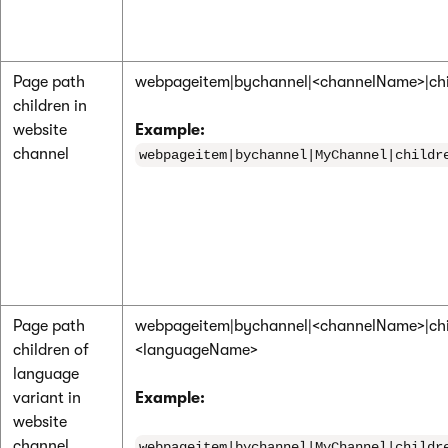
Page path
webpageitem|bychannel|<channelName>|chi
children in
website
Example:
channel
webpageitem|bychannel|MyChannel|childr
Page path
webpageitem|bychannel|<channelName>|chi
children of
<languageName>
language
variant in
Example:
website
channel
webpageitem|bychannel|MyChannel|childr