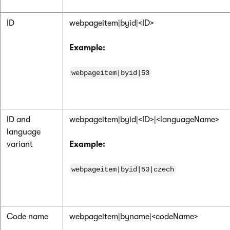
ID
webpageitem|byid|<ID>
Example:
webpageitem|byid|53
ID and
webpageitem|byid|<ID>|<languageName>
language
variant
Example:
webpageitem|byid|53|czech
Code name
webpageitem|byname|<codeName>