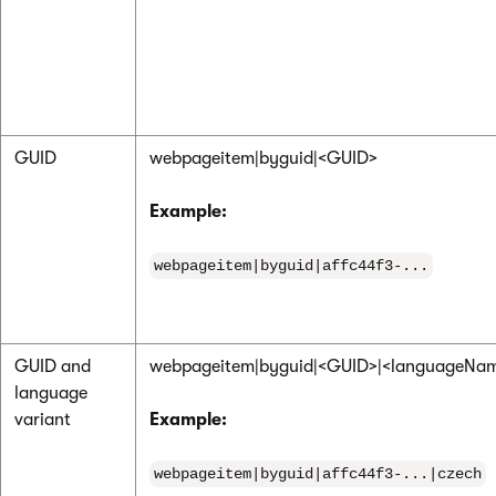
GUID
webpageitem|byguid|<GUID>
Example:
webpageitem|byguid|affc44f3-...
GUID and
webpageitem|byguid|<GUID>|<languageNa
language
variant
Example:
webpageitem|byguid|affc44f3-...|czech