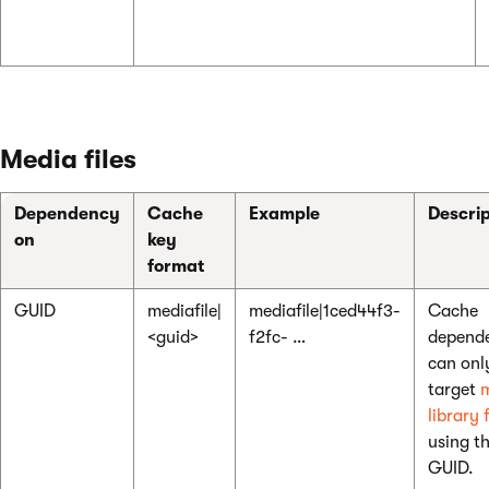
Media files
Dependency
Cache
Example
Descrip
on
key
format
GUID
mediafile|
mediafile|1ced44f3-
Cache
<guid>
f2fc- …
depende
can onl
target
library f
using th
GUID.