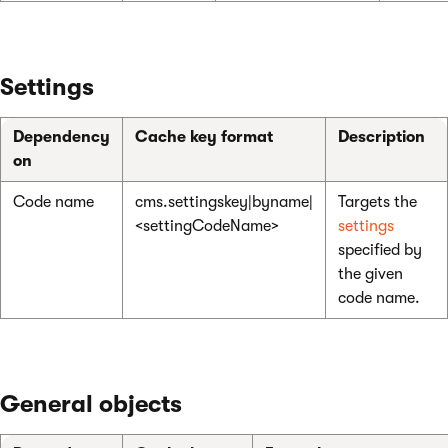
Settings
Dependency
Cache key format
Description
on
Code name
cms.settingskey|byname|
Targets the
<settingCodeName>
settings
specified by
the given
code name.
General objects