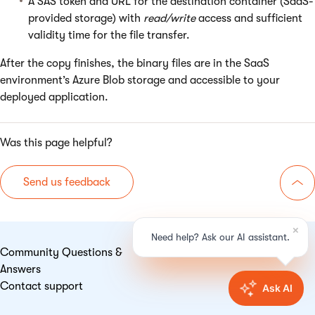
A SAS token and URL for the destination container (SaaS-
provided storage) with
read/write
access and sufficient
validity time for the file transfer.
After the copy finishes, the binary files are in the SaaS
environment’s Azure Blob storage and accessible to your
deployed application.
Was this page helpful?
Send us feedback
Go 
Community Questions &
Answers
Contact support