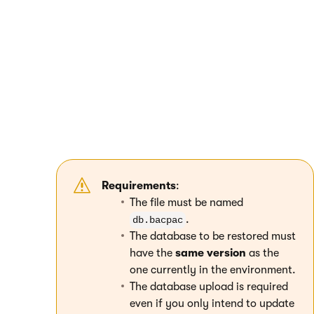
restore Azure Storage (select the type
Blob
container or directory
).
Select the connection through
Shared access
signature URL (SAS)
.
Enter the SAS URL for the database container
and connect to the resource. The display
name does not matter.
Upload the database exported as a
bacpac
file
to the database container.
Requirements
:
The file must be named
.
db.bacpac
The database to be restored must
have the
same version
as the
one currently in the environment.
The database upload is required
even if you only intend to update