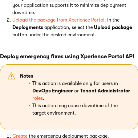
your application supports it to minimize deployment
downtime.
Upload the package from Xperience Portal
. In the
Deployments
application, select the
Upload package
button under the desired environment.
Deploy emergency fixes using Xperience Portal API
Notes
This action is available only for users in
DevOps Engineer
or
Tenant Administrator
roles
.
This action may cause downtime of the
target environment.
Create
the emergency deployment package.