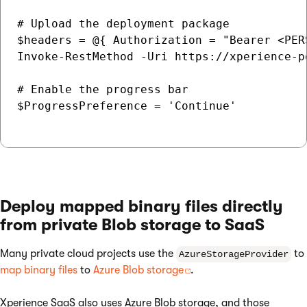
# Upload the deployment package

$headers = @{ Authorization = "Bearer <PER
Invoke-RestMethod -Uri https://xperience-p
# Enable the progress bar

$ProgressPreference = 'Continue'

Deploy mapped binary files directly
from private Blob storage to SaaS
Many private cloud projects use the
to
AzureStorageProvider
map binary files
to
Azure Blob storage
.
Xperience SaaS also uses Azure Blob storage, and those