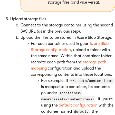
storage files (and vice versa).
Upload storage files.
Connect to the storage container using the second
SAS URL (as in the previous step).
Upload the files to be stored in Azure Blob Storage.
For each container used in your
Azure Blob
Storage configuration
, upload a folder with
the same name. Within that container folder,
recreate each path from the
storage path
mapping
configuration and upload the
corresponding contents into those locations.
For example, if
~/assets/contentitems
is mapped to a container, its contents
go under
<container-
. If you’re
name>/assets/contentitems/
using the
default configuration
with the
container named
, the
default