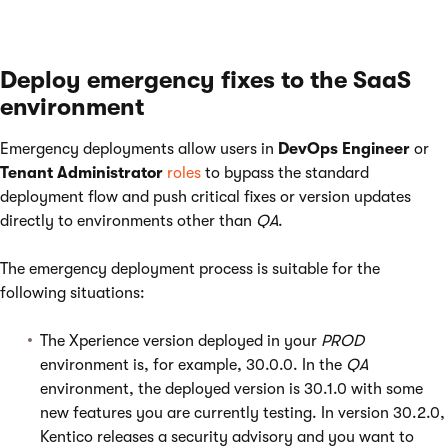
Deploy emergency fixes to the SaaS
environment
Emergency deployments allow users in
DevOps Engineer
or
Tenant Administrator
roles
to bypass the standard
deployment flow and push critical fixes or version updates
directly to environments other than
QA
.
The emergency deployment process is suitable for the
following situations:
The Xperience version deployed in your
PROD
environment is, for example, 30.0.0. In the
QA
environment, the deployed version is 30.1.0 with some
new features you are currently testing. In version 30.2.0,
Kentico releases a security advisory and you want to