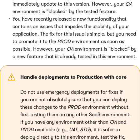
immediately update to this version. However, your
QA
environment is “blocked” by the tested feature.
You have recently released a new functionality that
contains an issues that impedes the usability of your
application. The fix for this issue is simple, but you need
to promote it to the
PROD
environment as soon as
possible. However, your
QA
environment is “blocked” by
a new feature that is already tested in this environment.
Handle deployments to Production with care
Do not use emergency deployments for fixes if
you are not absolutely sure that you can deploy
these changes to the
PROD
environment without
first testing them on any other SaaS environment.
If you have any environment other than
QA
and
PROD
available (e.g.,
UAT
,
STG
), it is safer to
deploy directly to this environment, test the fix,