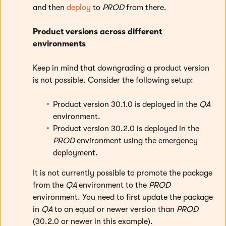
and then
deploy
to
PROD
from there.
Product versions across different
environments
Keep in mind that downgrading a product version
is not possible. Consider the following setup:
Product version 30.1.0 is deployed in the
QA
environment.
Product version 30.2.0 is deployed in the
PROD
environment using the emergency
deployment.
It is not currently possible to promote the package
from the
QA
environment to the
PROD
environment. You need to first update the package
in
QA
to an equal or newer version than
PROD
(30.2.0 or newer in this example).