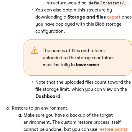
structure would be
.
default/assets/…
You can also obtain this structure by
downloading a
Storage and files
export
once
you have deployed with this Blob storage
configuration.
The names of files and folders
uploaded to the storage container
must be fully in
lowercase
.
Note that the uploaded files count toward the
file storage limit, which you can view on the
Dashboard
.
Restore to an environment.
Make sure you have a backup of the target
environment. The custom restore process itself
cannot be undone, but you can use
restore points