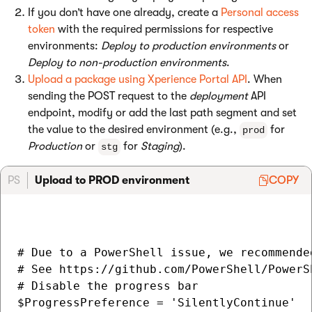
If you don’t have one already, create a
Personal access
token
with the required permissions for respective
environments:
Deploy to production environments
or
Deploy to non-production environments
.
Upload a package using Xperience Portal API
. When
sending the POST request to the
deployment
API
endpoint, modify or add the last path segment and set
the value to the desired environment (e.g.,
for
prod
Production
or
for
Staging
).
stg
PS
Upload to PROD environment
COPY
# Due to a PowerShell issue, we recommende
# See https://github.com/PowerShell/PowerS
# Disable the progress bar

$ProgressPreference = 'SilentlyContinue'
