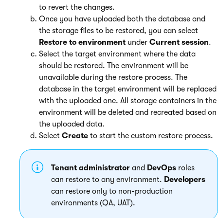
to revert the changes.
Once you have uploaded both the database and
the storage files to be restored, you can select
Restore to environment
under
Current session
.
Select the target environment where the data
should be restored. The environment will be
unavailable during the restore process. The
database in the target environment will be replaced
with the uploaded one. All storage containers in the
environment will be deleted and recreated based on
the uploaded data.
Select
Create
to start the custom restore process.
Tenant administrator
and
DevOps
roles
can restore to any environment.
Developers
can restore only to non-production
environments (QA, UAT).