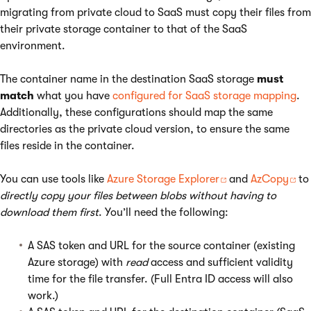
migrating from private cloud to SaaS must copy their files from
their private storage container to that of the SaaS
environment.
The container name in the destination SaaS storage
must
match
what you have
configured for SaaS storage mapping
.
Additionally, these configurations should map the same
directories as the private cloud version, to ensure the same
files reside in the container.
You can use tools like
Azure Storage Explorer
and
AzCopy
to
directly copy your files between blobs without having to
download them first
. You’ll need the following:
A SAS token and URL for the source container (existing
Azure storage) with
read
access and sufficient validity
time for the file transfer. (Full Entra ID access will also
work.)