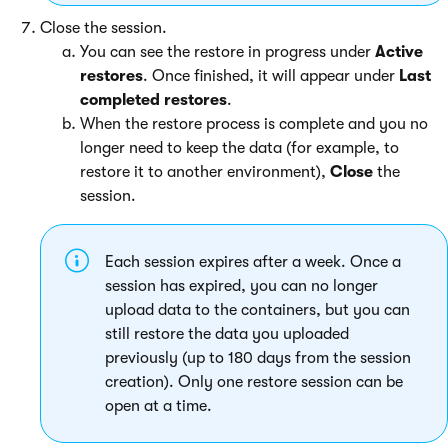
Close the session.
You can see the restore in progress under
Active
restores
. Once finished, it will appear under
Last
completed restores
.
When the restore process is complete and you no
longer need to keep the data (for example, to
restore it to another environment),
Close
the
session.
Each session expires after a week. Once a
session has expired, you can no longer
upload data to the containers, but you can
still restore the data you uploaded
previously (up to 180 days from the session
creation). Only one restore session can be
open at a time.