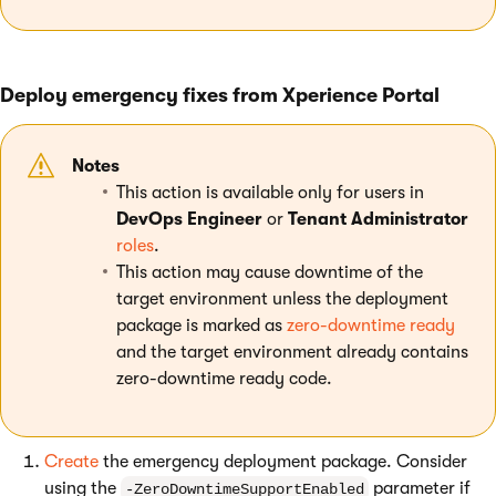
Deploy emergency fixes from Xperience Portal
Notes
This action is available only for users in
DevOps Engineer
or
Tenant Administrator
roles
.
This action may cause downtime of the
target environment unless the deployment
package is marked as
zero-downtime ready
and the target environment already contains
zero-downtime ready code.
Create
the emergency deployment package. Consider
using the
parameter if
-ZeroDowntimeSupportEnabled